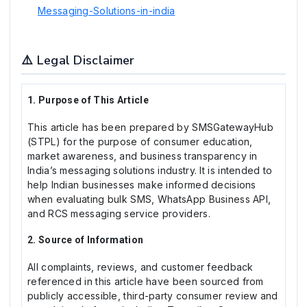
Messaging-Solutions-in-india
⚠️ Legal Disclaimer
1. Purpose of This Article
This article has been prepared by SMSGatewayHub
(STPL) for the purpose of consumer education,
market awareness, and business transparency in
India’s messaging solutions industry. It is intended to
help Indian businesses make informed decisions
when evaluating bulk SMS, WhatsApp Business API,
and RCS messaging service providers.
2. Source of Information
All complaints, reviews, and customer feedback
referenced in this article have been sourced from
publicly accessible, third-party consumer review and