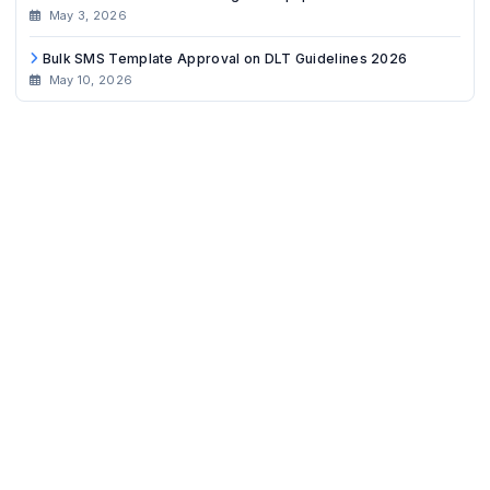
May 3, 2026
Bulk SMS Template Approval on DLT Guidelines 2026
May 10, 2026