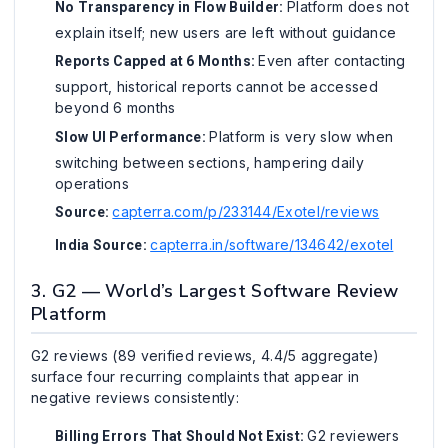
Platform does not
No Transparency in Flow Builder:
explain itself; new users are left without guidance
Even after contacting
Reports Capped at 6 Months:
support, historical reports cannot be accessed
beyond 6 months
Platform is very slow when
Slow UI Performance:
switching between sections, hampering daily
operations
capterra.com/p/233144/Exotel/reviews
Source:
capterra.in/software/134642/exotel
India Source:
3. G2 — World’s Largest Software Review
Platform
G2 reviews (89 verified reviews, 4.4/5 aggregate)
surface four recurring complaints that appear in
negative reviews consistently:
G2 reviewers
Billing Errors That Should Not Exist: