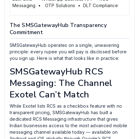
Messaging • OTP Solutions • DLT Compliance
The SMSGatewayHub Transparency
Commitment
SMSGatewayHub operates on a single, unwavering
principle: every rupee you will pay is disclosed before
you sign up. Here is what that looks like in practice:
SMSGatewayHub RCS
Messaging: The Channel
Exotel Can’t Match
While Exotel lists RCS as a checkbox feature with no
transparent pricing, SMSGatewayHub has built a
dedicated RCS Messaging infrastructure that gives
Indian businesses access to the most advanced mobile
messaging channel available today — available on
Android and iOS globally through Google’s RCS