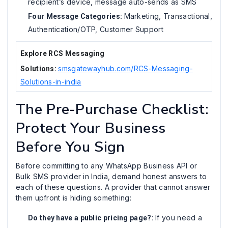
recipient’s device, message auto-sends as SMS
Marketing, Transactional,
Four Message Categories:
Authentication/OTP, Customer Support
Explore RCS Messaging
smsgatewayhub.com/RCS-Messaging-
Solutions:
Solutions-in-india
The Pre-Purchase Checklist:
Protect Your Business
Before You Sign
Before committing to any WhatsApp Business API or
Bulk SMS provider in India, demand honest answers to
each of these questions. A provider that cannot answer
them upfront is hiding something:
If you need a
Do they have a public pricing page?: