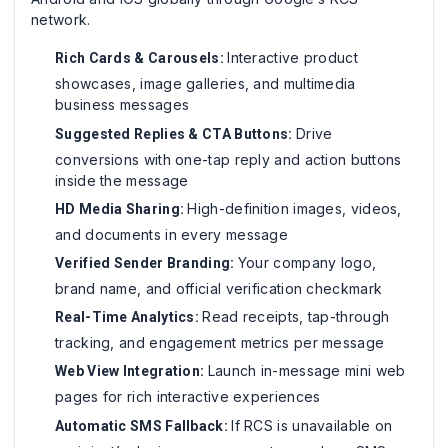
network.
Interactive product
Rich Cards & Carousels:
showcases, image galleries, and multimedia
business messages
Drive
Suggested Replies & CTA Buttons:
conversions with one-tap reply and action buttons
inside the message
High-definition images, videos,
HD Media Sharing:
and documents in every message
Your company logo,
Verified Sender Branding:
brand name, and official verification checkmark
Read receipts, tap-through
Real-Time Analytics:
tracking, and engagement metrics per message
Launch in-message mini web
Web View Integration:
pages for rich interactive experiences
If RCS is unavailable on
Automatic SMS Fallback: