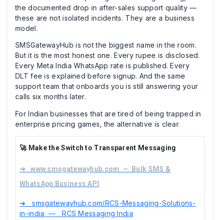
the documented drop in after-sales support quality —
these are not isolated incidents. They are a business
model.
SMSGatewayHub is not the biggest name in the room.
But it is the most honest one. Every rupee is disclosed.
Every Meta India WhatsApp rate is published. Every
DLT fee is explained before signup. And the same
support team that onboards you is still answering your
calls six months later.
For Indian businesses that are tired of being trapped in
enterprise pricing games, the alternative is clear.
🚀 Make the Switch to Transparent Messaging
➔ www.smsgatewayhub.com — Bulk SMS &
WhatsApp Business API
➔ smsgatewayhub.com/RCS-Messaging-Solutions-
in-india — RCS Messaging India