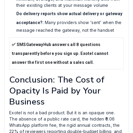
their existing clients at your message volume
Do delivery reports show actual delivery or gateway
Many providers show ‘sent’ when the
acceptance?:
message reached the gateway, not the handset
✅ SMSGatewayHub answers all 8 questions
transparently before you sign up. Exotel cannot
answer the first one without a sales call.
Conclusion: The Cost of
Opacity Is Paid by Your
Business
Exotel is not a bad product. But it is an opaque one.
The absence of a public rate card, the hidden ₹0.06
WhatsApp platform fee, the rigid annual contracts, the
22% of reviewers reporting double-budget billing, and