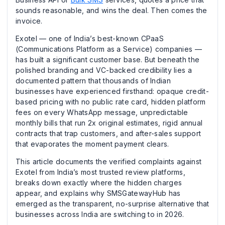
sounds reasonable, and wins the deal. Then comes the
invoice.
Exotel — one of India’s best-known CPaaS
(Communications Platform as a Service) companies —
has built a significant customer base. But beneath the
polished branding and VC-backed credibility lies a
documented pattern that thousands of Indian
businesses have experienced firsthand: opaque credit-
based pricing with no public rate card, hidden platform
fees on every WhatsApp message, unpredictable
monthly bills that run 2x original estimates, rigid annual
contracts that trap customers, and after-sales support
that evaporates the moment payment clears.
This article documents the verified complaints against
Exotel from India’s most trusted review platforms,
breaks down exactly where the hidden charges
appear, and explains why SMSGatewayHub has
emerged as the transparent, no-surprise alternative that
businesses across India are switching to in 2026.