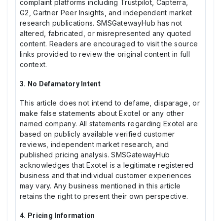
complaint platforms including Trustpilot, Capterra,
G2, Gartner Peer Insights, and independent market
research publications. SMSGatewayHub has not
altered, fabricated, or misrepresented any quoted
content. Readers are encouraged to visit the source
links provided to review the original content in full
context.
3. No Defamatory Intent
This article does not intend to defame, disparage, or
make false statements about Exotel or any other
named company. All statements regarding Exotel are
based on publicly available verified customer
reviews, independent market research, and
published pricing analysis. SMSGatewayHub
acknowledges that Exotel is a legitimate registered
business and that individual customer experiences
may vary. Any business mentioned in this article
retains the right to present their own perspective.
4. Pricing Information