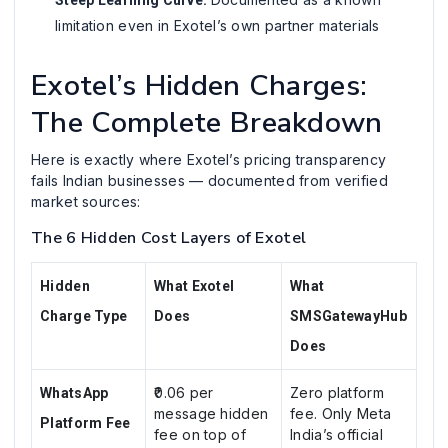
limitation even in Exotel’s own partner materials
Exotel’s Hidden Charges:
The Complete Breakdown
Here is exactly where Exotel’s pricing transparency
fails Indian businesses — documented from verified
market sources:
The 6 Hidden Cost Layers of Exotel
Hidden
What Exotel
What
Charge Type
Does
SMSGatewayHub
Does
₹0.06 per
Zero platform
WhatsApp
message hidden
fee. Only Meta
Platform Fee
fee on top of
India’s official