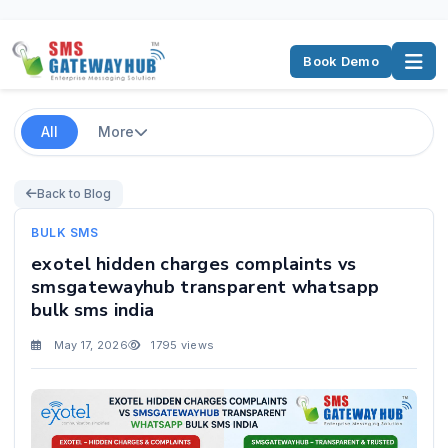
Book Demo
All
More
Back to Blog
BULK SMS
exotel hidden charges complaints vs
smsgatewayhub transparent whatsapp
bulk sms india
May 17, 2026
1795 views