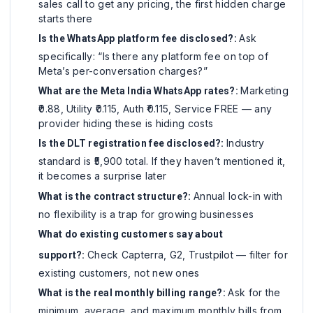
sales call to get any pricing, the first hidden charge
starts there
Ask
Is the WhatsApp platform fee disclosed?:
specifically: “Is there any platform fee on top of
Meta’s per-conversation charges?”
Marketing
What are the Meta India WhatsApp rates?:
₹0.88, Utility ₹0.115, Auth ₹0.115, Service FREE — any
provider hiding these is hiding costs
Industry
Is the DLT registration fee disclosed?:
standard is ₹5,900 total. If they haven’t mentioned it,
it becomes a surprise later
Annual lock-in with
What is the contract structure?:
no flexibility is a trap for growing businesses
What do existing customers say about
Check Capterra, G2, Trustpilot — filter for
support?:
existing customers, not new ones
Ask for the
What is the real monthly billing range?:
minimum, average, and maximum monthly bills from