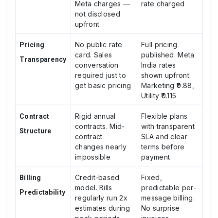
Meta charges —
rate charged
not disclosed
upfront
No public rate
Full pricing
Pricing
card. Sales
published. Meta
Transparency
conversation
India rates
required just to
shown upfront:
get basic pricing
Marketing ₹0.88,
Utility ₹0.115
Rigid annual
Flexible plans
Contract
contracts. Mid-
with transparent
Structure
contract
SLA and clear
changes nearly
terms before
impossible
payment
Credit-based
Fixed,
Billing
model. Bills
predictable per-
Predictability
regularly run 2x
message billing.
estimates during
No surprise