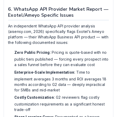
6. WhatsApp API Provider Market Report —
Exotel/Ameyo Specific Issues
An independent WhatsApp API provider analysis
(aisensy.com, 2026) specifically flags Exotel’s Ameyo
platform — their WhatsApp Business API product — with
the following documented issues:
Pricing is quote-based with no
Zero Public Pricing:
public tiers published — forcing every prospect into
a sales funnel before they can evaluate cost
Time to
Enterprise-Scale Implementation:
implement averages 3 months and ROI averages 18
months according to G2 data — deeply impractical
for SMBs and mid-market
G2 reviewers flag costly
Costly Customization:
customization requirements as a significant honest
trade-off
Documented as a known
Steep Learning Curve: