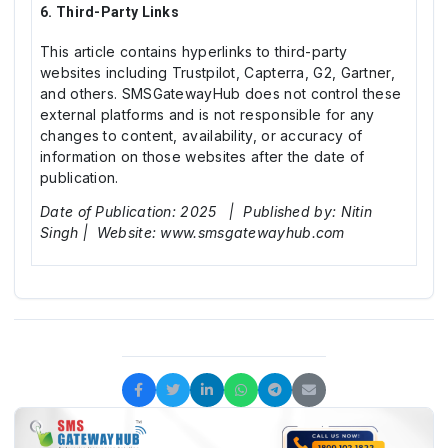
6. Third-Party Links
This article contains hyperlinks to third-party
websites including Trustpilot, Capterra, G2, Gartner,
and others. SMSGatewayHub does not control these
external platforms and is not responsible for any
changes to content, availability, or accuracy of
information on those websites after the date of
publication.
Date of Publication: 2025 | Published by: Nitin
Singh | Website: www.smsgatewayhub.com