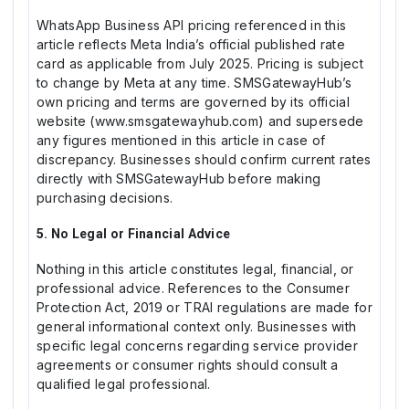
WhatsApp Business API pricing referenced in this
article reflects Meta India’s official published rate
card as applicable from July 2025. Pricing is subject
to change by Meta at any time. SMSGatewayHub’s
own pricing and terms are governed by its official
website (www.smsgatewayhub.com) and supersede
any figures mentioned in this article in case of
discrepancy. Businesses should confirm current rates
directly with SMSGatewayHub before making
purchasing decisions.
5. No Legal or Financial Advice
Nothing in this article constitutes legal, financial, or
professional advice. References to the Consumer
Protection Act, 2019 or TRAI regulations are made for
general informational context only. Businesses with
specific legal concerns regarding service provider
agreements or consumer rights should consult a
qualified legal professional.