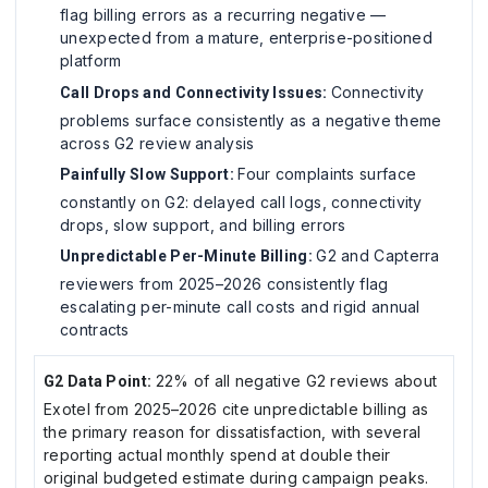
flag billing errors as a recurring negative —
unexpected from a mature, enterprise-positioned
platform
Connectivity
Call Drops and Connectivity Issues:
problems surface consistently as a negative theme
across G2 review analysis
Four complaints surface
Painfully Slow Support:
constantly on G2: delayed call logs, connectivity
drops, slow support, and billing errors
G2 and Capterra
Unpredictable Per-Minute Billing:
reviewers from 2025–2026 consistently flag
escalating per-minute call costs and rigid annual
contracts
22% of all negative G2 reviews about
G2 Data Point:
Exotel from 2025–2026 cite unpredictable billing as
the primary reason for dissatisfaction, with several
reporting actual monthly spend at double their
original budgeted estimate during campaign peaks.