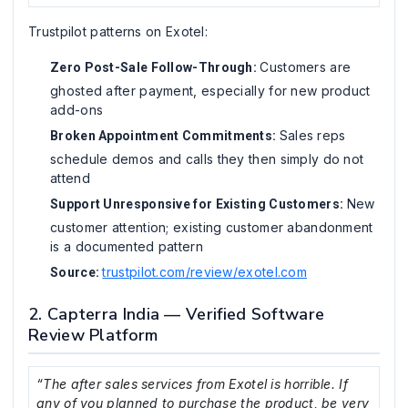
Trustpilot patterns on Exotel:
Customers are
Zero Post-Sale Follow-Through:
ghosted after payment, especially for new product
add-ons
Sales reps
Broken Appointment Commitments:
schedule demos and calls they then simply do not
attend
New
Support Unresponsive for Existing Customers:
customer attention; existing customer abandonment
is a documented pattern
trustpilot.com/review/exotel.com
Source:
2. Capterra India — Verified Software
Review Platform
“The after sales services from Exotel is horrible. If
any of you planned to purchase the product, be very