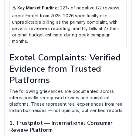
22% of negative G2 reviews
⚠️ Key Market Finding:
about Exotel from 2025–2026 specifically cite
unpredictable billing as the primary complaint, with
several reviewers reporting monthly bills at 2x their
original budget estimate during peak campaign
months.
Exotel Complaints: Verified
Evidence from Trusted
Platforms
The following grievances are documented across
internationally recognised review and complaint
platforms. These represent real experiences from real
Indian businesses — not opinions, but verified reports.
1. Trustpilot — International Consumer
Review Platform