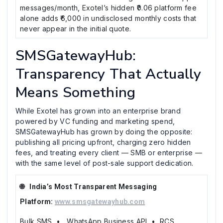
messages/month, Exotel’s hidden ₹0.06 platform fee
alone adds ₹6,000 in undisclosed monthly costs that
never appear in the initial quote.
SMSGatewayHub:
Transparency That Actually
Means Something
While Exotel has grown into an enterprise brand
powered by VC funding and marketing spend,
SMSGatewayHub has grown by doing the opposite:
publishing all pricing upfront, charging zero hidden
fees, and treating every client — SMB or enterprise —
with the same level of post-sale support dedication.
🌐 India’s Most Transparent Messaging
Platform:
www.smsgatewayhub.com
Bulk SMS • WhatsApp Business API • RCS