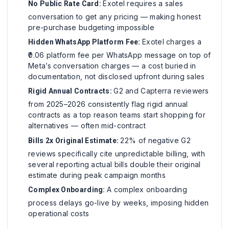
Exotel requires a sales
No Public Rate Card:
conversation to get any pricing — making honest
pre-purchase budgeting impossible
Exotel charges a
Hidden WhatsApp Platform Fee:
₹0.06 platform fee per WhatsApp message on top of
Meta’s conversation charges — a cost buried in
documentation, not disclosed upfront during sales
G2 and Capterra reviewers
Rigid Annual Contracts:
from 2025–2026 consistently flag rigid annual
contracts as a top reason teams start shopping for
alternatives — often mid-contract
22% of negative G2
Bills 2x Original Estimate:
reviews specifically cite unpredictable billing, with
several reporting actual bills double their original
estimate during peak campaign months
A complex onboarding
Complex Onboarding:
process delays go-live by weeks, imposing hidden
operational costs