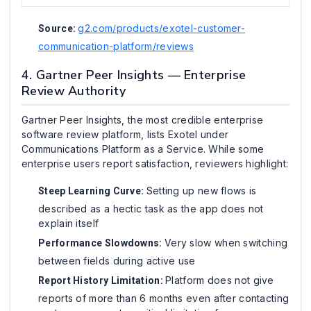
g2.com/products/exotel-customer-
Source:
communication-platform/reviews
4. Gartner Peer Insights — Enterprise
Review Authority
Gartner Peer Insights, the most credible enterprise
software review platform, lists Exotel under
Communications Platform as a Service. While some
enterprise users report satisfaction, reviewers highlight:
Setting up new flows is
Steep Learning Curve:
described as a hectic task as the app does not
explain itself
Very slow when switching
Performance Slowdowns:
between fields during active use
Platform does not give
Report History Limitation:
reports of more than 6 months even after contacting