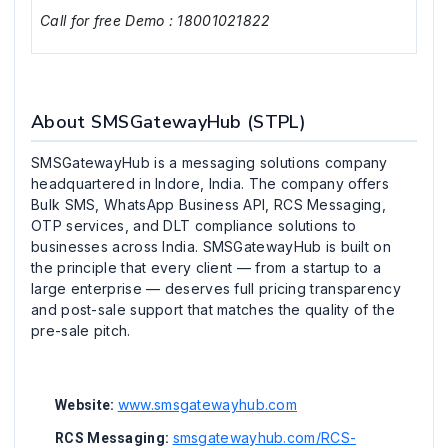
Call for free Demo : 18001021822
About SMSGatewayHub (STPL)
SMSGatewayHub is a messaging solutions company
headquartered in Indore, India. The company offers
Bulk SMS, WhatsApp Business API, RCS Messaging,
OTP services, and DLT compliance solutions to
businesses across India. SMSGatewayHub is built on
the principle that every client — from a startup to a
large enterprise — deserves full pricing transparency
and post-sale support that matches the quality of the
pre-sale pitch.
www.smsgatewayhub.com
Website:
smsgatewayhub.com/RCS-
RCS Messaging: