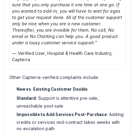
sure that you only purchase it one time at one go. If
you wanted to add-in, you will have to wait for ages
to get your request done. All of the customer support
only be nice when you are a new customer.
Thereafter, you are invisible for them. No call, No
email or No Chatting can help you. A good product
under a lousy customer service support.”
— Verified User, Hospital & Health Care Industry,
Capterra
Other Capterra-verified complaints include:
New vs. Existing Customer Double
Support is attentive pre-sale,
Standard:
unreachable post-sale
Adding
Impossible to Add Services Post-Purchase:
credits or services mid-contract takes weeks with
no escalation path