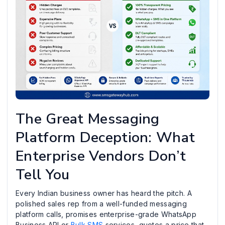
The Great Messaging
Platform Deception: What
Enterprise Vendors Don’t
Tell You
Every Indian business owner has heard the pitch. A
polished sales rep from a well-funded messaging
platform calls, promises enterprise-grade WhatsApp
Business API or
Bulk SMS
services, quotes a price that