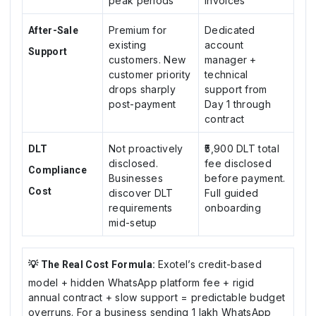
peak periods
invoices
Premium for
Dedicated
After-Sale
existing
account
Support
customers. New
manager +
customer priority
technical
drops sharply
support from
post-payment
Day 1 through
contract
Not proactively
₹5,900 DLT total
DLT
disclosed.
fee disclosed
Compliance
Businesses
before payment.
Cost
discover DLT
Full guided
requirements
onboarding
mid-setup
Exotel’s credit-based
💡 The Real Cost Formula:
model + hidden WhatsApp platform fee + rigid
annual contract + slow support = predictable budget
overruns. For a business sending 1 lakh WhatsApp