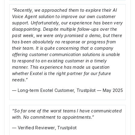
“Recently, we approached them to explore their AI
Voice Agent solution to improve our own customer
support. Unfortunately, our experience has been very
disappointing. Despite multiple follow-ups over the
past week, we were only promised a demo, but there
has been absolutely no response or progress from
their team. It is quite concerning that a company
offering customer communication solutions is unable
to respond to an existing customer in a timely
manner. This experience has made us question
whether Exotel is the right partner for our future
needs.”
— Long-term Exotel Customer, Trustpilot — May 2025
“So far one of the worst teams I have communicated
with. No commitment to appointments.”
— Verified Reviewer, Trustpilot