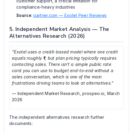
customer support, a critical limitation for
compliance-heavy industries
gartner.com — Exotel Peer Reviews
Source:
5. Independent Market Analysis — The
Alternatives Research (2026)
“Exotel uses a credit-based model where one credit
equals roughly ₹1, but plan pricing typically requires
contacting sales. There isn’t a simple public rate
card you can use to budget end-to-end without a
sales conversation, which is one of the main
frustrations driving teams to look at alternatives.”
— Independent Market Research, prospeo.io, March
2026
The independent alternatives research further
documents: