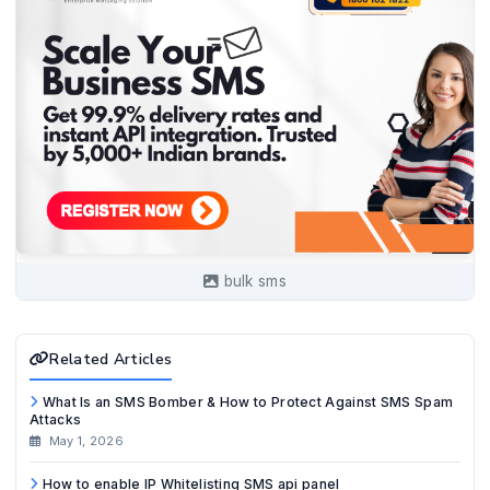
bulk sms
Related Articles
What Is an SMS Bomber & How to Protect Against SMS Spam
Attacks
May 1, 2026
How to enable IP Whitelisting SMS api panel