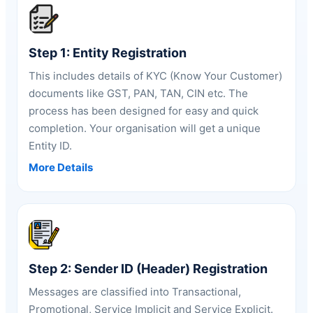
Step 1: Entity Registration
This includes details of KYC (Know Your Customer)
documents like GST, PAN, TAN, CIN etc. The
process has been designed for easy and quick
completion. Your organisation will get a unique
Entity ID.
More Details
Step 2: Sender ID (Header) Registration
Messages are classified into Transactional,
Promotional,
Service Implicit and Service Explicit
.