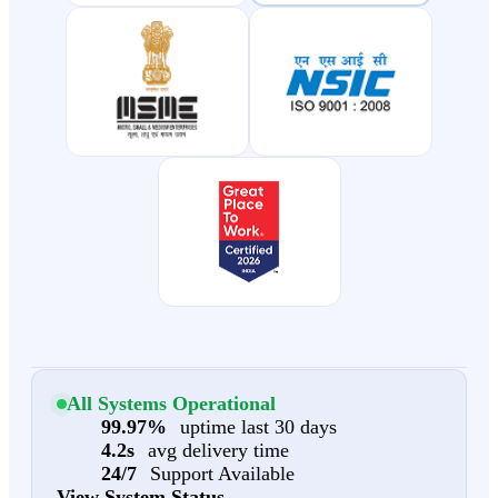
All Systems Operational
99.97%
uptime last 30 days
4.2s
avg delivery time
24/7
Support Available
View System Status →