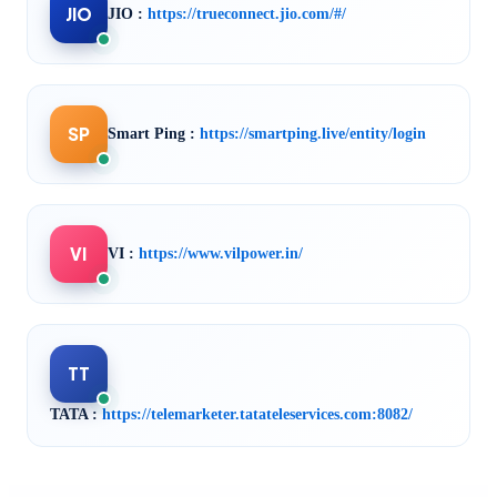
JIO
JIO :
https://trueconnect.jio.com/#/
SP
Smart Ping :
https://smartping.live/entity/login
VI
VI :
https://www.vilpower.in/
TT
TATA :
https://telemarketer.tatateleservices.com:8082/