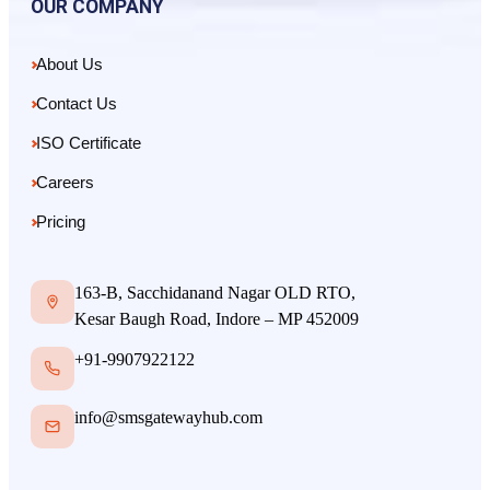
OUR COMPANY
About Us
Contact Us
ISO Certificate
Careers
Pricing
163-B, Sacchidanand Nagar OLD RTO,
Kesar Baugh Road, Indore – MP 452009
+91-9907922122
info@smsgatewayhub.com