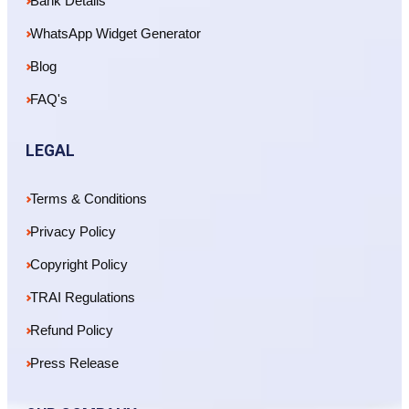
Bank Details
WhatsApp Widget Generator
Blog
FAQ's
LEGAL
Terms & Conditions
Privacy Policy
Copyright Policy
TRAI Regulations
Refund Policy
Press Release