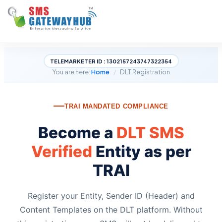
TELEMARKETER ID : 1302157243747322354
You are here:
Home
/
DLT Registration
TRAI MANDATED COMPLIANCE
Become a
DLT SMS
Verified
Entity as per
TRAI
Register your Entity, Sender ID (Header) and
Content Templates on the DLT platform. Without