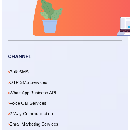
CHANNEL
Bulk SMS
OTP SMS Services
WhatsApp Business API
Voice Call Services
2-Way Communication
Email Marketing Services