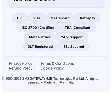
UPI
Visa
Mastercard
Razorpay
ISO 27001 Certified
TRAI Compliant
Meta Partner
24/7 Support
DLT Registered
SSL Secured
Privacy Policy
Terms & Conditions
Refund Policy
Cookie Policy
© 2009–2026 SMSGATEWAYHUB Technologies Pvt Ltd. All rights
reserved. • Made with ❤ in India