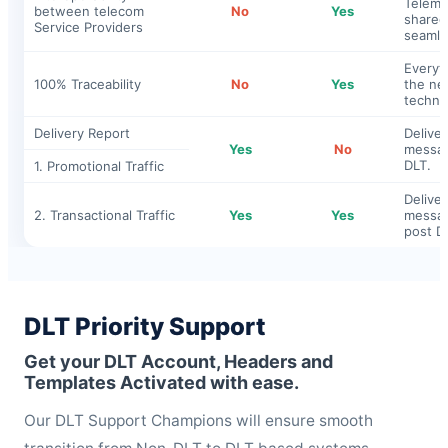
Telema
between telecom
No
Yes
shared
Service Providers
seamle
Everyt
100% Traceability
No
Yes
the ne
techno
Delivery Report
Deliver
Yes
No
messag
DLT.
1. Promotional Traffic
Deliver
2. Transactional Traffic
Yes
Yes
messag
post D
DLT Priority Support
Get your DLT Account, Headers and
Templates Activated with ease.
Our DLT Support Champions will ensure smooth