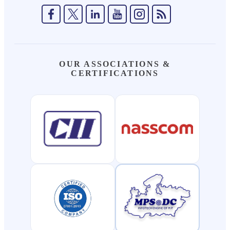
OUR ASSOCIATIONS &
CERTIFICATIONS