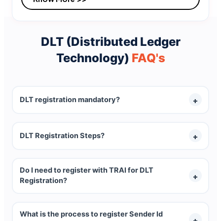
DLT (Distributed Ledger
Technology)
FAQ's
DLT registration mandatory?
Yes, DLT registration is mandatory for every
DLT Registration Steps?
Telemarketer, Reseller, Company and Single
User.
The complete process for DLT registration 3
Do I need to register with TRAI for DLT
important steps:
Registration?
1.
Entity Registration
DLT process is initiated by TRAI (Telecom
2.
Sender Id (Header) Registration
What is the process to register Sender Id