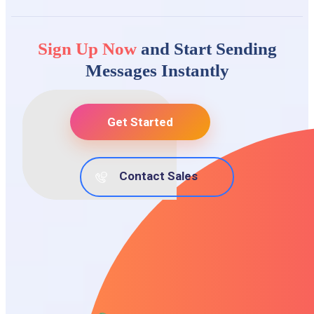
Sign Up Now
and Start Sending
Messages Instantly
Get Started
Contact Sales