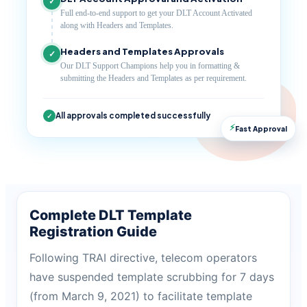
✓
Full end-to-end support to get your DLT Account Activated
along with Headers and Templates.
Headers and Templates Approvals
✓
Our DLT Support Champions help you in formatting &
submitting the Headers and Templates as per requirement.
All approvals completed successfully
✓
⚡
Fast Approval
Complete DLT Template
Registration Guide
Following TRAI directive, telecom operators
have suspended template scrubbing for 7 days
(from March 9, 2021) to facilitate template