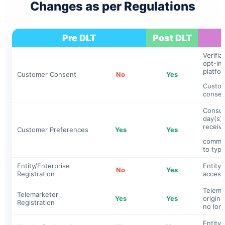
Changes as per Regulations
Pre DLT
Post DLT
Verifia
opt-in
platfor
Customer Consent
No
Yes
Custome
consen
Consum
day(s) 
receive
Customer Preferences
Yes
Yes
commer
to typ
Entity/Enterprise
Entity 
No
Yes
Registration
access
Telema
Telemarketer
Yes
Yes
origin
Registration
no lon
Entity 