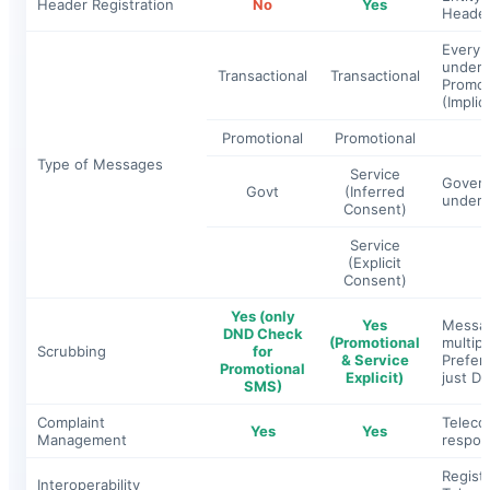
Header Registration
No
Yes
Header
Every 
under o
Transactional
Transactional
Promoti
(
Implici
Promotional
Promotional
Type of Messages
Service
Govern
Govt
(Inferred
under 
Consent)
Service
(Explicit
Consent)
Yes (only
Yes
Messag
DND Check
(Promotional
multip
Scrubbing
for
& Service
Prefer
Promotional
Explicit)
just DN
SMS)
Complaint
Teleco
Yes
Yes
Management
respons
Registr
Interoperability