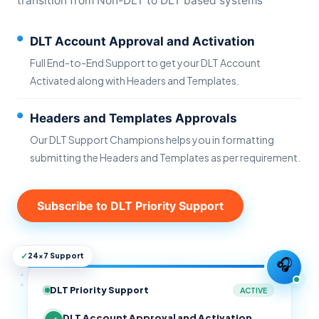
transition from Non-DLT to DLT based systems
DLT Account Approval and Activation
Full End-to-End Support to get your DLT Account
Activated along with Headers and Templates.
Headers and Templates Approvals
Our DLT Support Champions helps you in formatting
submitting the Headers and Templates as per requirement.
Subscribe to DLT Priority Support
✓
24×7 Support
🎧
DLT Priority Support
ACTIVE
DLT Account Approval and Activation