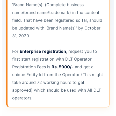
'Brand Name(s)' (Complete business
name/brand name/trademark) in the content
field. That have been registered so far, should
be updated with 'Brand Name(s)' by October
31, 2020.
For
Enterprise registration
, request you to
first start registration with DLT Operator
Registration Fees is
Rs. 5900/-
and get a
unique Entity Id from the Operator (This might
take around 72 working hours to get
approved) which should be used with All DLT
operators.