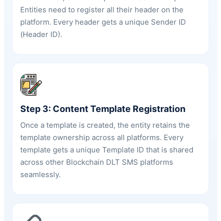
Entities need to register all their header on the
platform. Every header gets a unique Sender ID
(
Header ID
).
Step 3: Content Template Registration
Once a template is created, the entity retains the
template ownership across all platforms. Every
template gets a unique Template ID that is shared
across other Blockchain DLT SMS platforms
seamlessly.