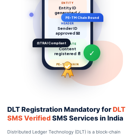
ENTITY
Entity ID
generated ✓
PE-TM Chain Bound
HEADER
Sender ID
approved 📧
⚖️
TRAI Compliant
TEMPLATE
Content
registered 📄
✓
PE-TM CHAIN
Chain binding
done 🔗
DLT Registration Mandatory for
DLT
SMS Verified
SMS Services in India
Distributed Ledger Technology (DLT) is a block-chain