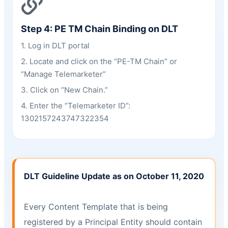
Step 4: PE TM Chain Binding on DLT
1. Log in DLT portal
2. Locate and click on the “PE-TM Chain” or
“Manage Telemarketer”
3. Click on “New Chain.”
4. Enter the “Telemarketer ID”:
1302157243747322354
DLT Guideline Update as on October 11, 2020
Every Content Template that is being
registered by a Principal Entity should contain