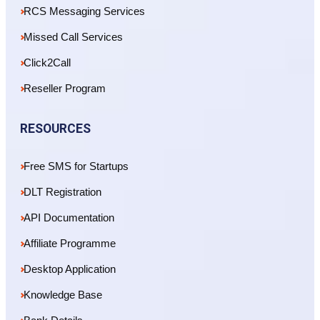
RCS Messaging Services
Missed Call Services
Click2Call
Reseller Program
RESOURCES
Free SMS for Startups
DLT Registration
API Documentation
Affiliate Programme
Desktop Application
Knowledge Base