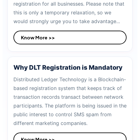
registration for all businesses. Please note that
this is only a temporary relaxation, so we
would strongly urge you to take advantage...
Know More >>
Why DLT Registration is Mandatory
Distributed Ledger Technology is a Blockchain-
based registration system that keeps track of
transaction records transact between network
participants. The platform is being issued in the
public interest to control SMS spam from
different marketing companies.
Know More >>