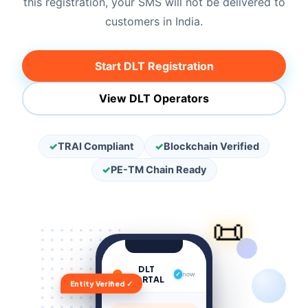
this registration, your SMS will not be delivered to
customers in India.
Start DLT Registration
View DLT Operators
✓
TRAI Compliant
✓
Blockchain Verified
✓
PE-TM Chain Ready
📜
DLT
✓
now
PORTAL
Entity Verified ✓