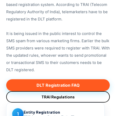
based registration system. According to TRAI (Telecom
Regulatory Authority of India), telemarketers have to be
registered in the DLT platform.
It is being issued in the public interest to control the
SMS spam from various marketing firms. Earlier the bulk
SMS providers were required to register with TRAI. With
the updated rules, whoever wants to send promotional
or transactional SMS to their customers needs to be
DLT registered.
DLT Registration FAQ
TRAI Regulations
Entity Registration
1