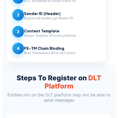
KYC documents & unique Entity ID
Sender ID (Header)
2
Register all headers, get Header ID
Content Template
3
Unique Template ID across platforms
PE-TM Chain Binding
4
Bind Telemarketer ID on DLT portal
Steps To Register on
DLT
Platform
Entities not on the DLT platform may not be able to
send messages