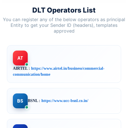
DLT Operators List
You can register any of the below operators as principal
Entity to get your Sender ID (headers), templates
approved
AT
AIRTEL :
https://www.airtel.in/business/commercial-
communication/home
BS
BSNL :
https://www.ucc-bsnl.co.in/