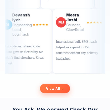
evansh
Meera
yer
Joshi
MJ
★★★★★
gineering
★★★★★
Founder,
ead,
GlowRetail
giTrack
International bulk SMS reach
 and shared code
helped us expand to 15+
ve us flexibility we
countries without any delivery
ind elsewhere. Great
headaches.
View All →
You Ask, We Answer! Check Our