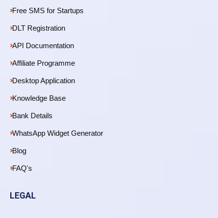
Free SMS for Startups
DLT Registration
API Documentation
Affiliate Programme
Desktop Application
Knowledge Base
Bank Details
WhatsApp Widget Generator
Blog
FAQ's
LEGAL