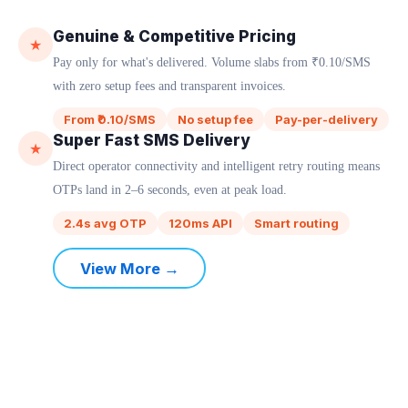
Genuine & Competitive Pricing
★
Pay only for what's delivered. Volume slabs from ₹0.10/SMS
with zero setup fees and transparent invoices.
From ₹0.10/SMS
No setup fee
Pay-per-delivery
Super Fast SMS Delivery
★
Direct operator connectivity and intelligent retry routing means
OTPs land in 2–6 seconds, even at peak load.
2.4s avg OTP
120ms API
Smart routing
View More →