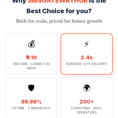
Why
SMSGATEWAYHUB
Is the
Best Choice for you?
Built for scale, priced for honest growth
💰
⚡
₹0.10
2.4s
PER SMS · LOWEST IN
AVERAGE OTP DELIVERY
INDIA
🛡️
🌍
99.99%
200+
UPTIME · 3 INDIAN DCS
COUNTRIES · 800+
OPERATORS