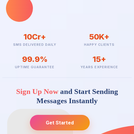
Service Implicit is used for important alerts and is delivered to all
users, including DND numbers. Service Explicit is used for
marketing and is restricted to non-DND users and specific time
windows.
10Cr+
50K+
SMS DELIVERED DAILY
HAPPY CLIENTS
99.9%
15+
UPTIME GUARANTEE
YEARS EXPERIENCE
Sign Up Now
and Start Sending
Messages Instantly
Get Started