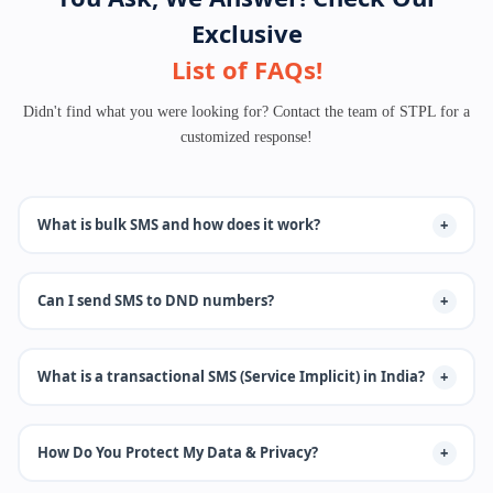
Exclusive
List of FAQs!
Didn't find what you were looking for? Contact the team of STPL for a
customized response!
What is bulk SMS and how does it work?
Our bulk SMS platform that enables businesses to send Transactional
Can I send SMS to DND numbers?
SMS, Promotional sms, OTP sms services Provider, Voice, and
WhatsApp. we offers API integration, DLT compliance, and real-time
delivery reports.
Yes, but only transactional or service-based messages can be sent to
What is a transactional SMS (Service Implicit) in India?
DND numbers. Promotional messages are blocked for users registered
under DND preferences.
Transactional SMS refers to messages sent to customers containing
How Do You Protect My Data & Privacy?
important information such as OTPs, alerts, or order confirmations.
These messages are delivered even to DND (Do Not Disturb) numbers