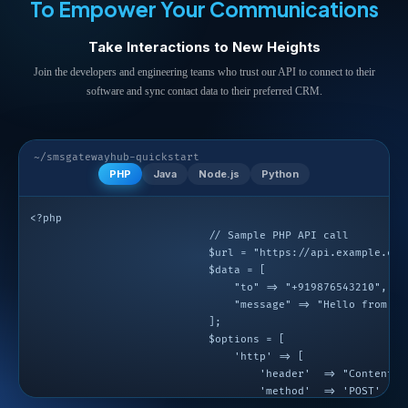
To Empower Your Communications
Take Interactions to New Heights
Join the developers and engineering teams who trust our API to connect to their
software and sync contact data to their preferred CRM.
~/smsgatewayhub-quickstart
PHP
Java
Node.js
Python
<?php

                            // Sample PHP API call

                            $url = "https://api.example.com/
                            $data = [

                                "to" => "+919876543210",

                                "message" => "Hello from PHP
                            ];

                            $options = [

                                'http' => [

                                    'header'  => "Content-t
                                    'method'  => 'POST',
