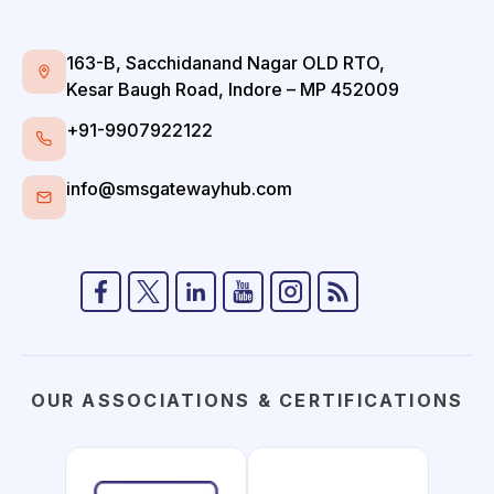
163-B, Sacchidanand Nagar OLD RTO,
Kesar Baugh Road, Indore – MP 452009
+91-9907922122
info@smsgatewayhub.com
OUR ASSOCIATIONS & CERTIFICATIONS