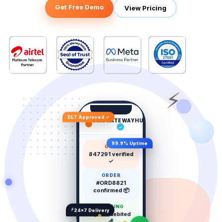
Get Free Demo
View Pricing
⚡
DLT Approved ✓
SMSGATEWAYHUB
now
✓
99.9% Uptime
OTP
847291 verified
✓
ORDER
#ORD8821
confirmed 📦
BANKING
⚡
24×7 Delivery
₹5,000 debited
💰