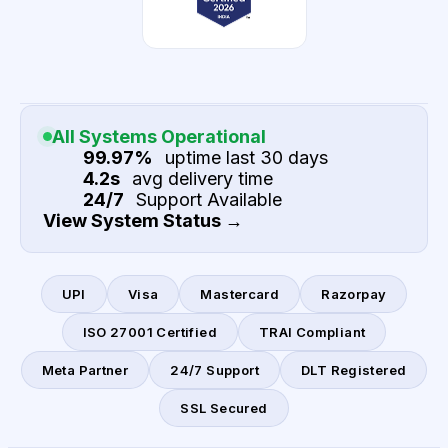
All Systems Operational
99.97%
uptime last 30 days
4.2s
avg delivery time
24/7
Support Available
View System Status →
UPI
Visa
Mastercard
Razorpay
ISO 27001 Certified
TRAI Compliant
Meta Partner
24/7 Support
DLT Registered
SSL Secured