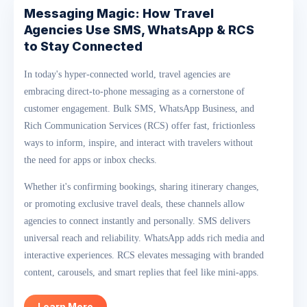
Messaging Magic: How Travel
Agencies Use SMS, WhatsApp & RCS
to Stay Connected
In today's hyper-connected world, travel agencies are
embracing direct-to-phone messaging as a cornerstone of
customer engagement. Bulk SMS, WhatsApp Business, and
Rich Communication Services (RCS) offer fast, frictionless
ways to inform, inspire, and interact with travelers without
the need for apps or inbox checks.
Whether it's confirming bookings, sharing itinerary changes,
or promoting exclusive travel deals, these channels allow
agencies to connect instantly and personally. SMS delivers
universal reach and reliability. WhatsApp adds rich media and
interactive experiences. RCS elevates messaging with branded
content, carousels, and smart replies that feel like mini-apps.
Learn More