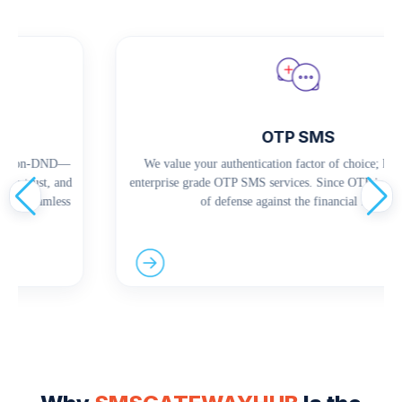
OTP SMS
nd Non-DND—
We value your authentication factor of choice; hence
ce trust, and
enterprise grade OTP SMS services. Since OTP is the s
and seamless
of defense against the financial frauds.