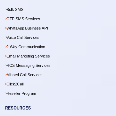
Bulk SMS
OTP SMS Services
WhatsApp Business API
Voice Call Services
2-Way Communication
Email Marketing Services
RCS Messaging Services
Missed Call Services
Click2Call
Reseller Program
RESOURCES