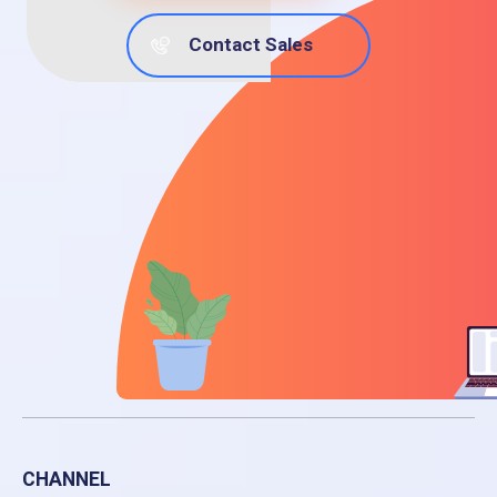
Contact Sales
CHANNEL