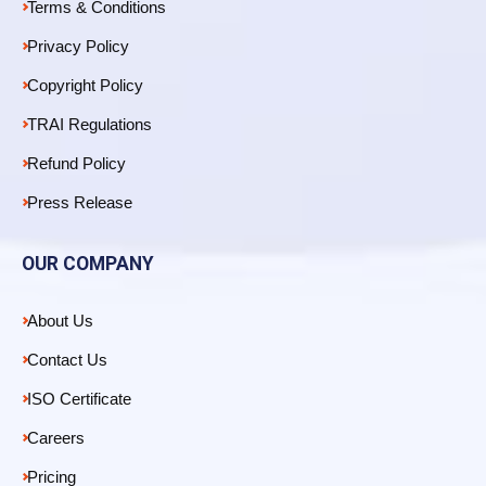
Terms & Conditions
Privacy Policy
Copyright Policy
TRAI Regulations
Refund Policy
Press Release
OUR COMPANY
About Us
Contact Us
ISO Certificate
Careers
Pricing