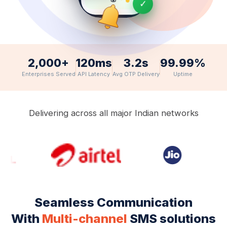
✓
APPOINTMENT
3:00 PM, June
14 📅
2,000+
120ms
3.2s
99.99%
Enterprises Served
API Latency
Avg OTP Delivery
Uptime
Delivering across all major Indian networks
Seamless Communication
With
Multi-channel
SMS solutions