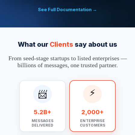
                                    'content' => json_encode
                                ]

See Full Documentation →
                            ];

                            $context  = stream_context_creat
                            $result = file_get_contents($url
                            ?>
What our
Clients
say about us
From seed-stage startups to listed enterprises —
billions of messages, one trusted partner.
⚡
📨
5.2B+
2,000+
MESSAGES
ENTERPRISE
DELIVERED
CUSTOMERS