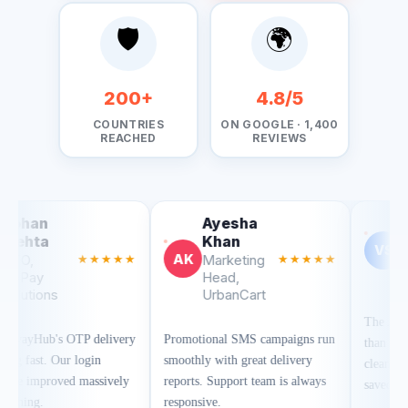
🛡️
🌍
200+
4.8/5
COUNTRIES
ON GOOGLE · 1,400
REACHED
REVIEWS
Rohan
Ayesha
Mehta
Khan
RM
AK
★
CTO,
★★★★★
Marketing
★★★★★
FinPay
Head,
Solutions
UrbanCart
SMSGatewayHub's OTP delivery
Promotional SMS campaigns run
is lightning fast. Our login
smoothly with great delivery
success rate improved massively
reports. Support team is always
after switching.
responsive.