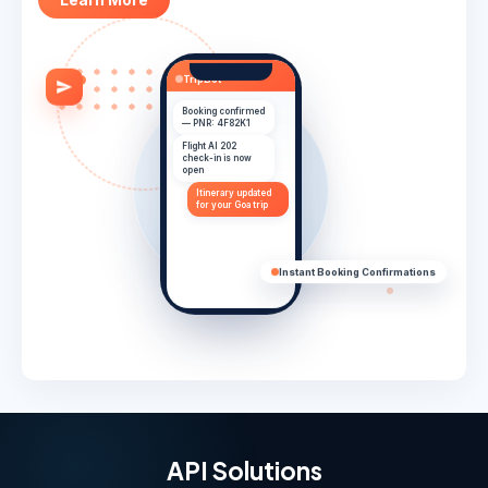
TripBot
Booking confirmed
— PNR: 4F82K1
Flight AI 202
check-in is now
open
Itinerary updated
for your Goa trip
Have a safe trip
✓
Instant Booking Confirmations
API Solutions