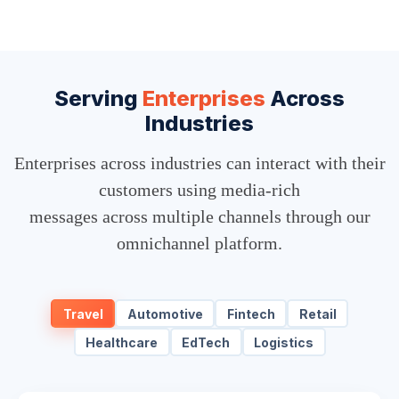
Serving
Enterprises
Across
Industries
Enterprises across industries can interact with their
customers using media-rich
messages across multiple channels through our
omnichannel platform.
Travel
Automotive
Fintech
Retail
Healthcare
EdTech
Logistics