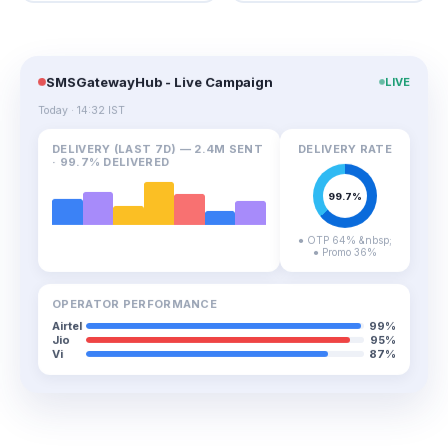
SMSGatewayHub - Live Campaign
LIVE
Today · 14:32 IST
DELIVERY (LAST 7D) — 2.4M SENT
DELIVERY RATE
· 99.7% DELIVERED
● OTP 64% &nbsp;
● Promo 36%
OPERATOR PERFORMANCE
Airtel
99%
Jio
95%
Vi
87%