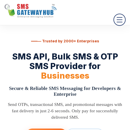
— Trusted by 2000+ Enterprises
SMS API, Bulk SMS & OTP
SMS Provider
for
Businesses
Secure & Reliable SMS Messaging for Developers &
Enterprise
Send OTPs, transactional SMS, and promotional messages with
fast delivery in just 2-6 seconds. Only pay for successfully
delivered SMS.