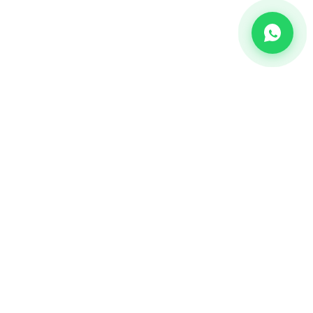
CHANNEL
Bulk SMS
OTP SMS
Whatsapp Business API's
Bulk Voice calls
2-way communication
Email Marketing Api's
RCS Messaging Services