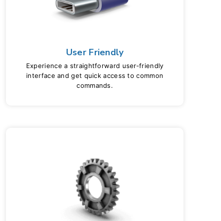
User Friendly
Experience a straightforward user-friendly
interface and get quick access to common
commands.