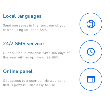
Local languages
Send messages in the language of your
choice using uni-code SMS.
24/7 SMS service
Our solution is available 24x7 365 days of
the year with an uptime of 99.99%
Online panel
Get access to a user-centric web panel
that is powerful and easy to use.