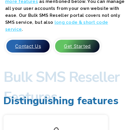
more features
as mentioned below. You can manage
all your user accounts from your own website with
ease. Our Bulk SMS Reseller portal covers not only
SMS service, but also
long code & short code
service
.
Contact Us
Get Started
Bulk SMS Reseller
Features
Distinguishing features