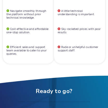
Navigate smoothly through
A little technical
the platform without prior
understanding is important.
technical knowledge.
Cost-effective and affordable
Sky-rocketed prices with poor
one-stop solution.
results
Efficient sales and support
Rude or unhelpful customer
team available to cater to your
support staff.
queries.
Ready to go?