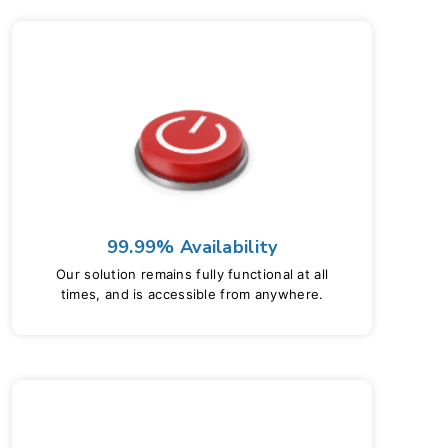
99.99% Availability
Our solution remains fully functional at all
times, and is accessible from anywhere.