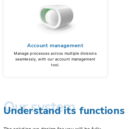
Account management
Manage processes across multiple divisions
seamlessly, with our account management
tool.
Our system
Understand its functions