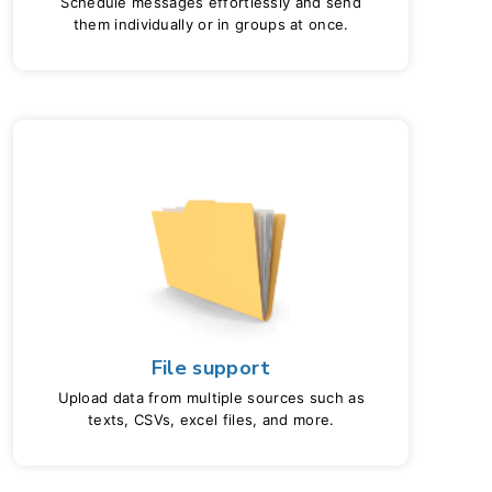
Schedule messages effortlessly and send
them individually or in groups at once.
File support
Upload data from multiple sources such as
texts, CSVs, excel files, and more.