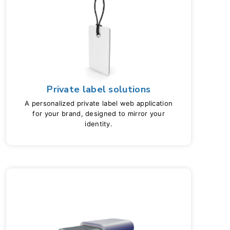
Private label solutions
A personalized private label web application
for your brand, designed to mirror your
identity.