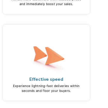
and immediately boost your sales.
Effective speed
Experience lightning-fast deliveries within
seconds and floor your buyers.