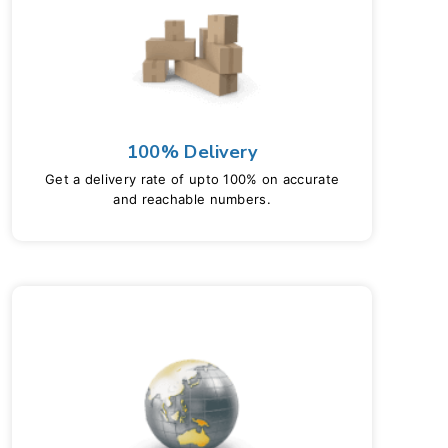
100% Delivery
Get a delivery rate of upto 100% on accurate
and reachable numbers.