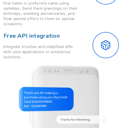
first name or preferred name using
variables. Send them greetings on their
birthdays, wedding anniversaries, and
float special offers to them on special
occasions.
Free API integration
Integrate intuitive and simplified APIs
with your applications or enterprise
solutions.