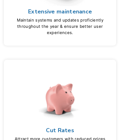
Extensive maintenance
Maintain systems and updates proficiently
throughout the year & ensure better user
experiences.
Cut Rates
Attract more customers with reduced prices