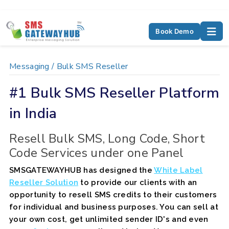
Book Demo
Messaging /
Bulk SMS Reseller
#1 Bulk SMS Reseller Platform
in India
Resell Bulk SMS, Long Code, Short
Code Services under one Panel
SMSGATEWAYHUB has designed the
White Label
Reseller Solution
to provide our clients with an
opportunity to resell SMS credits to their customers
for individual and business purposes. You can sell at
your own cost, get unlimited sender ID's and even