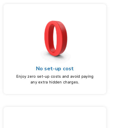
No set-up cost
Enjoy zero set-up costs and avoid paying
any extra hidden charges.