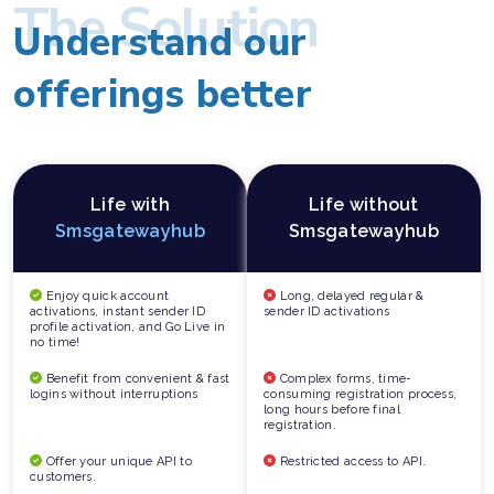
The Solution
Understand our
offerings better
Life with
Life without
Smsgatewayhub
Smsgatewayhub
Enjoy quick account
Long, delayed regular &
activations, instant sender ID
sender ID activations
profile activation, and Go Live in
no time!
Benefit from convenient & fast
Complex forms, time-
logins without interruptions
consuming registration process,
long hours before final
registration.
Offer your unique API to
Restricted access to API.
customers.