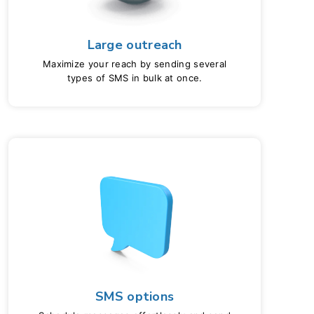
Large outreach
Maximize your reach by sending several
types of SMS in bulk at once.
SMS options