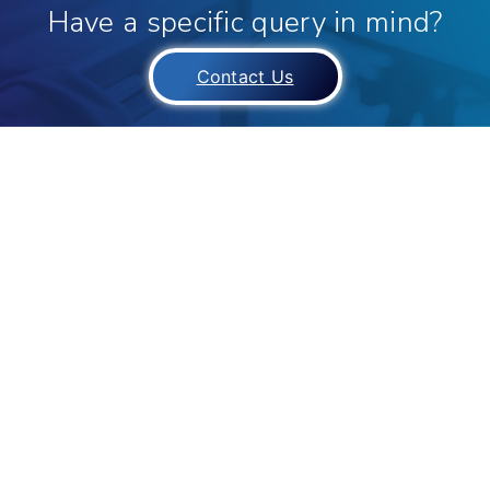
Have a specific query in mind?
Contact Us