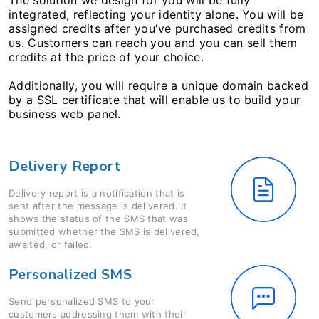
The solution we design for you will be fully
integrated, reflecting your identity alone. You will be
assigned credits after you've purchased credits from
us. Customers can reach you and you can sell them
credits at the price of your choice.
Additionally, you will require a unique domain backed
by a SSL certificate that will enable us to build your
business web panel.
Delivery Report
Delivery report is a notification that is
sent after the message is delivered. It
shows the status of the SMS that was
submitted whether the SMS is delivered,
awaited, or failed.
Personalized SMS
Send personalized SMS to your
customers addressing them with their