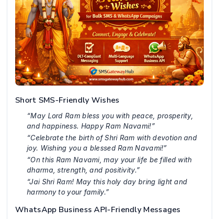
Short SMS-Friendly Wishes
“May Lord Ram bless you with peace, prosperity,
and happiness. Happy Ram Navami!”
“Celebrate the birth of Shri Ram with devotion and
joy. Wishing you a blessed Ram Navami!”
“On this Ram Navami, may your life be filled with
dharma, strength, and positivity.”
“Jai Shri Ram! May this holy day bring light and
harmony to your family.”
WhatsApp Business API-Friendly Messages