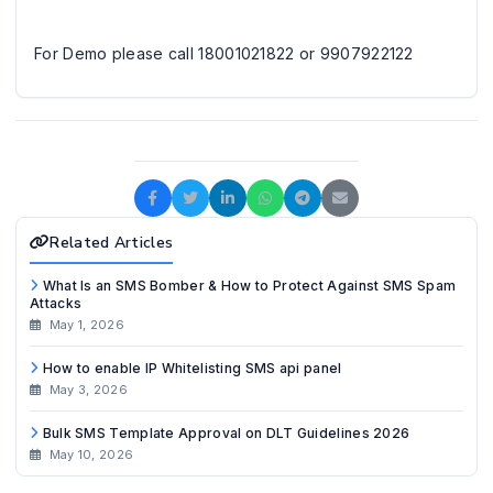
For Demo please call 18001021822 or 9907922122
Related Articles
What Is an SMS Bomber & How to Protect Against SMS Spam
Attacks
May 1, 2026
How to enable IP Whitelisting SMS api panel
May 3, 2026
Bulk SMS Template Approval on DLT Guidelines 2026
May 10, 2026