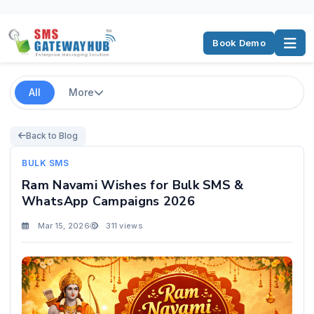
Book Demo
All
More
Back to Blog
BULK SMS
Ram Navami Wishes for Bulk SMS &
WhatsApp Campaigns 2026
Mar 15, 2026
311 views