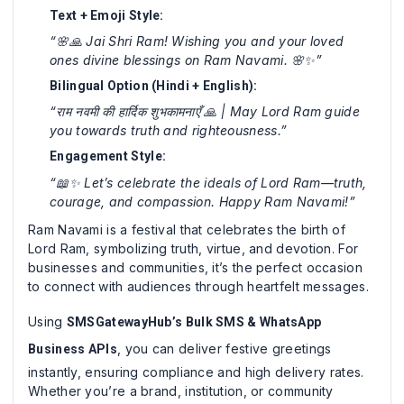
Text + Emoji Style:
“🌸🙏 Jai Shri Ram! Wishing you and your loved
ones divine blessings on Ram Navami. 🌸✨”
Bilingual Option (Hindi + English):
“राम नवमी की हार्दिक शुभकामनाएँ 🙏 | May Lord Ram guide
you towards truth and righteousness.”
Engagement Style:
“📖✨ Let’s celebrate the ideals of Lord Ram—truth,
courage, and compassion. Happy Ram Navami!”
Ram Navami is a festival that celebrates the birth of
Lord Ram, symbolizing truth, virtue, and devotion. For
businesses and communities, it’s the perfect occasion
to connect with audiences through heartfelt messages.
Using
SMSGatewayHub’s Bulk SMS & WhatsApp
, you can deliver festive greetings
Business APIs
instantly, ensuring compliance and high delivery rates.
Whether you’re a brand, institution, or community