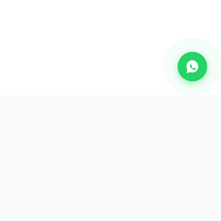
CHANNEL
Bulk SMS
OTP SMS
Whatsapp Business API's
Bulk Voice calls
2-way communication
Email Marketing Api's
RCS Messaging Services