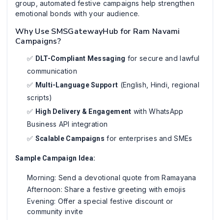
group, automated festive campaigns help strengthen
emotional bonds with your audience.
Why Use SMSGatewayHub for Ram Navami
Campaigns?
✅
for secure and lawful
DLT-Compliant Messaging
communication
✅
(English, Hindi, regional
Multi-Language Support
scripts)
✅
with WhatsApp
High Delivery & Engagement
Business API integration
✅
for enterprises and SMEs
Scalable Campaigns
Sample Campaign Idea:
Morning: Send a devotional quote from Ramayana
Afternoon: Share a festive greeting with emojis
Evening: Offer a special festive discount or
community invite