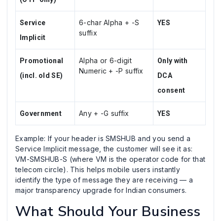
6-char Alpha + -S
Service
YES
suffix
Implicit
Alpha or 6-digit
Promotional
Only with
Numeric + -P suffix
(incl. old SE)
DCA
consent
Any + -G suffix
Government
YES
Example: If your header is SMSHUB and you send a
Service Implicit message, the customer will see it as:
VM-SMSHUB-S (where VM is the operator code for that
telecom circle). This helps mobile users instantly
identify the type of message they are receiving — a
major transparency upgrade for Indian consumers.
What Should Your Business