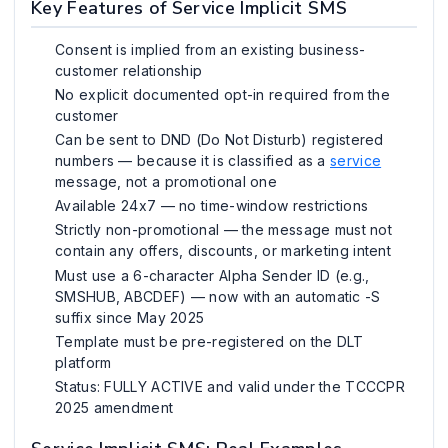
Key Features of Service Implicit SMS
Consent is implied from an existing business-
customer relationship
No explicit documented opt-in required from the
customer
Can be sent to DND (Do Not Disturb) registered
numbers — because it is classified as a
service
message, not a promotional one
Available 24x7 — no time-window restrictions
Strictly non-promotional — the message must not
contain any offers, discounts, or marketing intent
Must use a 6-character Alpha Sender ID (e.g.,
SMSHUB, ABCDEF) — now with an automatic -S
suffix since May 2025
Template must be pre-registered on the DLT
platform
Status: FULLY ACTIVE and valid under the TCCCPR
2025 amendment