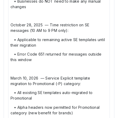
• Businesses do NOT need to make any manual
changes
October 28, 2025 — Time restriction on SE
messages (10 AM to 9 PM only):
• Applicable to remaining active SE templates until
their migration
• Error Code 651 returned for messages outside
this window
March 10, 2026 — Service Explicit template
migration to Promotional (-P) category:
• All existing SE templates auto-migrated to
Promotional
• Alpha headers now permitted for Promotional
category (new benefit for brands)