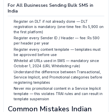
For All Businesses Sending Bulk SMS in
India
Register on DLT if not already done — DLT
registration is mandatory (one-time fee: Rs 5,900 on
the first platform)
Register every Sender ID / Header — fee: Rs 590
per header per year
Register every content template — templates must
be approved before use
Whitelist all URLs used in SMS — mandatory since
October 1, 2024 (URL Whitelisting rule)
Understand the difference between Transactional,
Service Implicit, and Promotional categories before
registering templates
Never mix promotional content in a Service Implicit
template — this violates TRAI rules and can result in
template suspension
Common Mistakes Indian