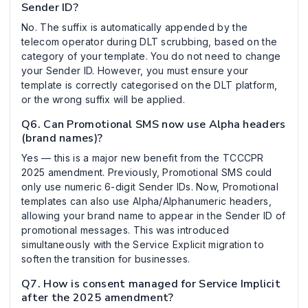
Sender ID?
No. The suffix is automatically appended by the
telecom operator during DLT scrubbing, based on the
category of your template. You do not need to change
your Sender ID. However, you must ensure your
template is correctly categorised on the DLT platform,
or the wrong suffix will be applied.
Q6. Can Promotional SMS now use Alpha headers
(brand names)?
Yes — this is a major new benefit from the TCCCPR
2025 amendment. Previously, Promotional SMS could
only use numeric 6-digit Sender IDs. Now, Promotional
templates can also use Alpha/Alphanumeric headers,
allowing your brand name to appear in the Sender ID of
promotional messages. This was introduced
simultaneously with the Service Explicit migration to
soften the transition for businesses.
Q7. How is consent managed for Service Implicit
after the 2025 amendment?