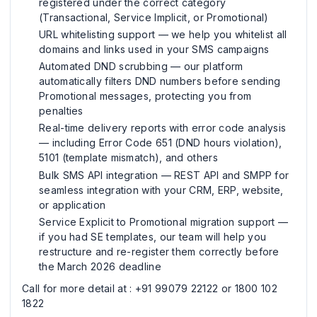
registered under the correct category
(Transactional, Service Implicit, or Promotional)
URL whitelisting support — we help you whitelist all
domains and links used in your SMS campaigns
Automated DND scrubbing — our platform
automatically filters DND numbers before sending
Promotional messages, protecting you from
penalties
Real-time delivery reports with error code analysis
— including Error Code 651 (DND hours violation),
5101 (template mismatch), and others
Bulk SMS API integration — REST API and SMPP for
seamless integration with your CRM, ERP, website,
or application
Service Explicit to Promotional migration support —
if you had SE templates, our team will help you
restructure and re-register them correctly before
the March 2026 deadline
Call for more detail at : +91 99079 22122 or 1800 102
1822