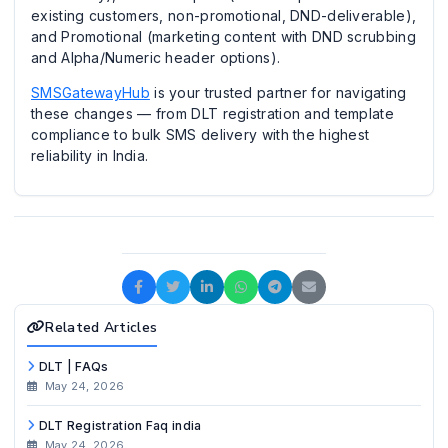
existing customers, non-promotional, DND-deliverable),
and Promotional (marketing content with DND scrubbing
and Alpha/Numeric header options).
SMSGatewayHub
is your trusted partner for navigating
these changes — from DLT registration and template
compliance to bulk SMS delivery with the highest
reliability in India.
Related Articles
DLT | FAQs
May 24, 2026
DLT Registration Faq india
May 24, 2026