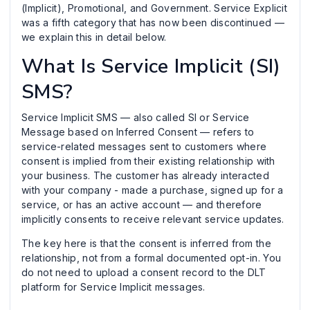
(Implicit), Promotional, and Government. Service Explicit
was a fifth category that has now been discontinued —
we explain this in detail below.
What Is Service Implicit (SI)
SMS?
Service Implicit SMS — also called SI or Service
Message based on Inferred Consent — refers to
service-related messages sent to customers where
consent is implied from their existing relationship with
your business. The customer has already interacted
with your company - made a purchase, signed up for a
service, or has an active account — and therefore
implicitly consents to receive relevant service updates.
The key here is that the consent is inferred from the
relationship, not from a formal documented opt-in. You
do not need to upload a consent record to the DLT
platform for Service Implicit messages.