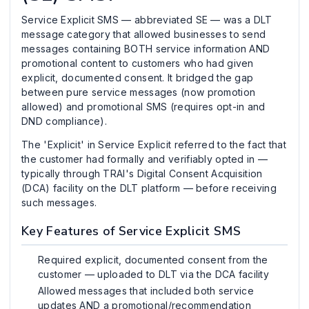
Service Explicit SMS — abbreviated SE — was a DLT
message category that allowed businesses to send
messages containing BOTH service information AND
promotional content to customers who had given
explicit, documented consent. It bridged the gap
between pure service messages (now promotion
allowed) and promotional SMS (requires opt-in and
DND compliance).
The 'Explicit' in Service Explicit referred to the fact that
the customer had formally and verifiably opted in —
typically through TRAI's Digital Consent Acquisition
(DCA) facility on the DLT platform — before receiving
such messages.
Key Features of Service Explicit SMS
Required explicit, documented consent from the
customer — uploaded to DLT via the DCA facility
Allowed messages that included both service
updates AND a promotional/recommendation