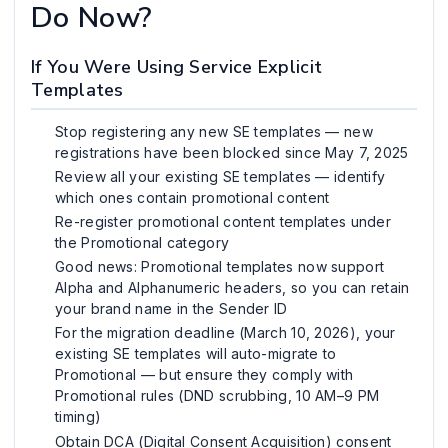
Do Now?
If You Were Using Service Explicit
Templates
Stop registering any new SE templates — new
registrations have been blocked since May 7, 2025
Review all your existing SE templates — identify
which ones contain promotional content
Re-register promotional content templates under
the Promotional category
Good news: Promotional templates now support
Alpha and Alphanumeric headers, so you can retain
your brand name in the Sender ID
For the migration deadline (March 10, 2026), your
existing SE templates will auto-migrate to
Promotional — but ensure they comply with
Promotional rules (DND scrubbing, 10 AM–9 PM
timing)
Obtain DCA (Digital Consent Acquisition) consent