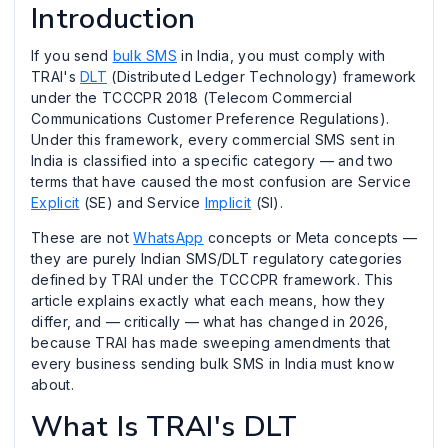
Introduction
If you send
bulk SMS
in India, you must comply with
TRAI's
DLT
(Distributed Ledger Technology) framework
under the TCCCPR 2018 (Telecom Commercial
Communications Customer Preference Regulations).
Under this framework, every commercial SMS sent in
India is classified into a specific category — and two
terms that have caused the most confusion are Service
Explicit
(SE) and Service
Implicit
(SI).
These are not
WhatsApp
concepts or Meta concepts —
they are purely Indian SMS/DLT regulatory categories
defined by TRAI under the TCCCPR framework. This
article explains exactly what each means, how they
differ, and — critically — what has changed in 2026,
because TRAI has made sweeping amendments that
every business sending bulk SMS in India must know
about.
What Is TRAI's DLT