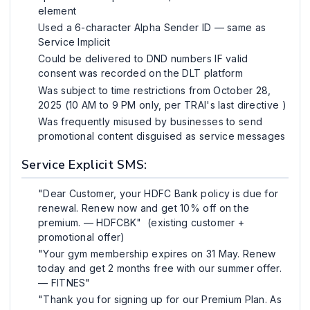
element
Used a 6-character Alpha Sender ID — same as
Service Implicit
Could be delivered to DND numbers IF valid
consent was recorded on the DLT platform
Was subject to time restrictions from October 28,
2025 (10 AM to 9 PM only, per TRAI's last directive )
Was frequently misused by businesses to send
promotional content disguised as service messages
Service Explicit SMS:
"Dear Customer, your HDFC Bank policy is due for
renewal. Renew now and get 10% off on the
premium. — HDFCBK" (existing customer +
promotional offer)
"Your gym membership expires on 31 May. Renew
today and get 2 months free with our summer offer.
— FITNES"
"Thank you for signing up for our Premium Plan. As