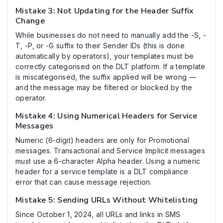
Mistake 3: Not Updating for the Header Suffix
Change
While businesses do not need to manually add the -S, -
T, -P, or -G suffix to their Sender IDs (this is done
automatically by operators), your templates must be
correctly categorised on the DLT platform. If a template
is miscategorised, the suffix applied will be wrong —
and the message may be filtered or blocked by the
operator.
Mistake 4: Using Numerical Headers for Service
Messages
Numeric (6-digit) headers are only for Promotional
messages. Transactional and Service Implicit messages
must use a 6-character Alpha header. Using a numeric
header for a service template is a DLT compliance
error that can cause message rejection.
Mistake 5: Sending URLs Without Whitelisting
Since October 1, 2024, all URLs and links in SMS