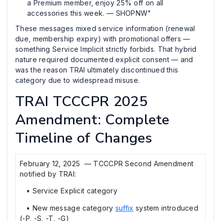
a Premium member, enjoy 25% off on all
accessories this week. — SHOPNW"
These messages mixed service information (renewal
due, membership expiry) with promotional offers —
something Service Implicit strictly forbids. That hybrid
nature required documented explicit consent — and
was the reason TRAI ultimately discontinued this
category due to widespread misuse.
TRAI TCCCPR 2025
Amendment: Complete
Timeline of Changes
February 12, 2025 — TCCCPR Second Amendment
notified by TRAI:
• Service Explicit category
• New message category
suffix
system introduced
(-P, -S, -T, -G)