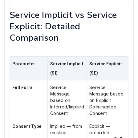
Service Implicit vs Service
Explicit: Detailed
Comparison
Parameter
Service Implicit
Service Explicit
(SI)
(SE)
Service
Service
Full Form
Message
Message based
based on
on Explicit
Inferred/Implied
Documented
Consent
Consent
Implied — from
Explicit —
Consent Type
existing
recorded