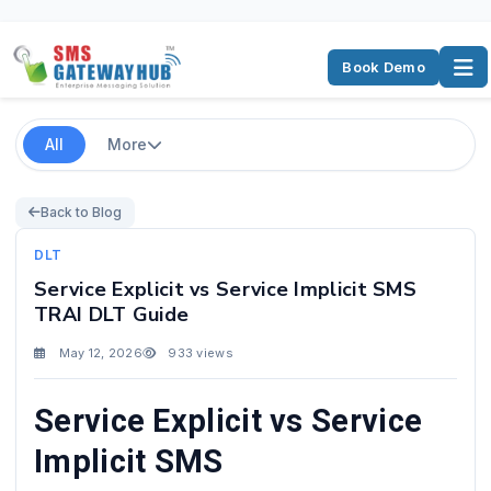
Book Demo
All
More
Back to Blog
DLT
Service Explicit vs Service Implicit SMS
TRAI DLT Guide
May 12, 2026
933 views
Service Explicit vs Service
Implicit SMS