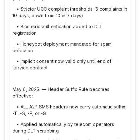
• Stricter UCC complaint thresholds (5 complaints in
10 days, down from 10 in 7 days)
• Biometric authentication added to DLT
registration
• Honeypot deployment mandated for spam
detection
• Implicit consent now valid only until end of
service contract
May 6, 2025 — Header Suffix Rule becomes
effective:
• ALL A2P SMS headers now carry automatic suffix:
-T, -S, -P, or -G
• Applied automatically by telecom operators
during DLT scrubbing