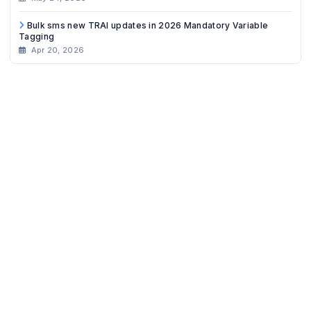
Bulk sms new TRAI updates in 2026 Mandatory Variable
Tagging
Apr 20, 2026