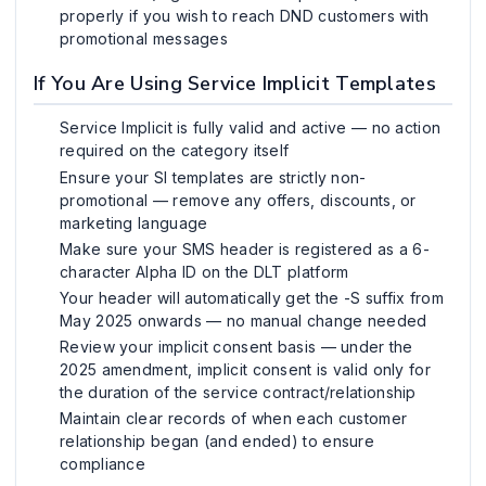
properly if you wish to reach DND customers with
promotional messages
If You Are Using Service Implicit Templates
Service Implicit is fully valid and active — no action
required on the category itself
Ensure your SI templates are strictly non-
promotional — remove any offers, discounts, or
marketing language
Make sure your SMS header is registered as a 6-
character Alpha ID on the DLT platform
Your header will automatically get the -S suffix from
May 2025 onwards — no manual change needed
Review your implicit consent basis — under the
2025 amendment, implicit consent is valid only for
the duration of the service contract/relationship
Maintain clear records of when each customer
relationship began (and ended) to ensure
compliance