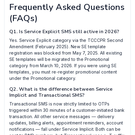
Frequently Asked Questions
(FAQs)
Q1. Is Service Explicit SMS still active in 2026?
Yes. Service Explicit category via the TCCCPR Second
Amendment (February 2025). New SE template
registration was blocked from May 7, 2025. All existing
SE templates will be migrated to the Promotional
category from March 10, 2026. If you were using SE
templates, you must re-register promotional content
under the Promotional category.
Q2. What is the difference between Service
Implicit and Transactional SMS?
Transactional SMS is now strictly limited to OTPs
triggered within 30 minutes of a customer-initiated bank
transaction. All other service messages — delivery
updates, billing alerts, appointment reminders, account
notifications — fall under Service Implicit. Both can be