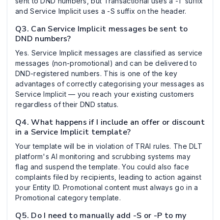
sent to DND numbers, but Transactional uses a -T suffix
and Service Implicit uses a -S suffix on the header.
Q3. Can Service Implicit messages be sent to
DND numbers?
Yes. Service Implicit messages are classified as service
messages (non-promotional) and can be delivered to
DND-registered numbers. This is one of the key
advantages of correctly categorising your messages as
Service Implicit — you reach your existing customers
regardless of their DND status.
Q4. What happens if I include an offer or discount
in a Service Implicit template?
Your template will be in violation of TRAI rules. The DLT
platform's AI monitoring and scrubbing systems may
flag and suspend the template. You could also face
complaints filed by recipients, leading to action against
your Entity ID. Promotional content must always go in a
Promotional category template.
Q5. Do I need to manually add -S or -P to my