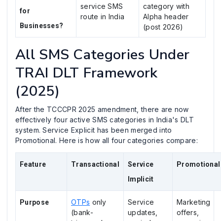
service SMS
category with
for
route in India
Alpha header
Businesses?
(post 2026)
All SMS Categories Under
TRAI DLT Framework
(2025)
After the TCCCPR 2025 amendment, there are now
effectively four active SMS categories in India's DLT
system. Service Explicit has been merged into
Promotional. Here is how all four categories compare:
Feature
Transactional
Service
Promotional
Implicit
OTPs
only
Service
Marketing
Purpose
(bank-
updates,
offers,