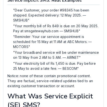
Service Implicit SMS: Real Examples
"Dear Customer, your order #98345 has been
shipped. Expected delivery: 12 May 2025. —
SMSHUB"
"Your monthly bill of Rs 849 is due on 20 May 2025.
Pay at smsgatewayhub.com — SMSHUB"
"Reminder: Your car service appointment is
scheduled for 15 May at 11 AM at ABC Motors. —
MOTORS"
"Your broadband service will be under maintenance
on 13 May from 2 AM to 5 AM. — AIRNET"
"Your electricity bill of Rs 1,450 is due. Pay before
25 May to avoid a late fee. — BESCOM"
Notice: none of these contain promotional content.
They are factual, service-related updates tied to an
existing customer transaction or account.
What Was Service Explicit
(SE) SMS?