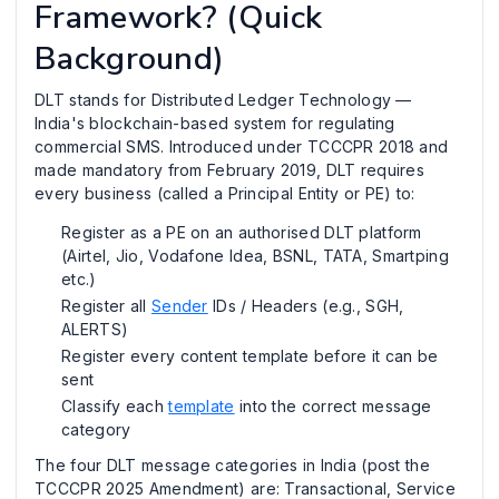
Framework? (Quick
Background)
DLT stands for Distributed Ledger Technology —
India's blockchain-based system for regulating
commercial SMS. Introduced under TCCCPR 2018 and
made mandatory from February 2019, DLT requires
every business (called a Principal Entity or PE) to:
Register as a PE on an authorised DLT platform
(Airtel, Jio, Vodafone Idea, BSNL, TATA, Smartping
etc.)
Register all
Sender
IDs / Headers (e.g., SGH,
ALERTS)
Register every content template before it can be
sent
Classify each
template
into the correct message
category
The four DLT message categories in India (post the
TCCCPR 2025 Amendment) are: Transactional, Service