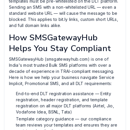
templates must be pre-whitelisted on the DLT platform.
Sending an SMS with a non-whitelisted URL — even a
standard website URL — will cause the message to be
blocked. This applies to bit.ly links, custom short URLs,
and full domain links alike.
How SMSGatewayHub
Helps You Stay Compliant
SMSGatewayHub (smsgatewayhub.com) is one of
India's most trusted Bulk SMS platforms with over a
decade of experience in TRAI-compliant messaging.
Here is how we help your business navigate Service
Implicit, Promotional SMS, and all DLT requirements:
End-to-end DLT registration assistance — Entity
registration, header registration, and template
registration on all major DLT platforms (Airtel, Jio,
Vodafone Idea, BSNL, Tata)
Template category guidance — our compliance
team reviews your templates and ensures they are