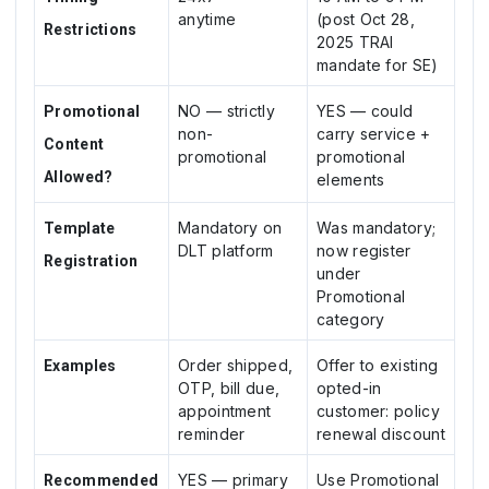
anytime
(post Oct 28,
Restrictions
2025 TRAI
mandate for SE)
NO — strictly
YES — could
Promotional
non-
carry service +
Content
promotional
promotional
Allowed?
elements
Mandatory on
Was mandatory;
Template
DLT platform
now register
Registration
under
Promotional
category
Order shipped,
Offer to existing
Examples
OTP, bill due,
opted-in
appointment
customer: policy
reminder
renewal discount
YES — primary
Use Promotional
Recommended