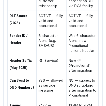
customer
consent on DLT
relationship
via DCA facility
ACTIVE — fully
ACTIVE — fully
DLT Status
valid and
valid and
(2025)
operational
operational
6-character
Was 6-character
Sender ID /
Alpha (e.g.,
Alpha; now
Header
SMSHUB)
Promotional
numeric header
-S (Service)
Now -P
Header Suffix
(Promotional)
(May 2025)
after migration
YES — allowed
NO — subject to
Can Send to
as service
DND scrubbing
DND Numbers?
message
after migration to
Promotional
24x7 —
10 AM to 9 PM
Timing