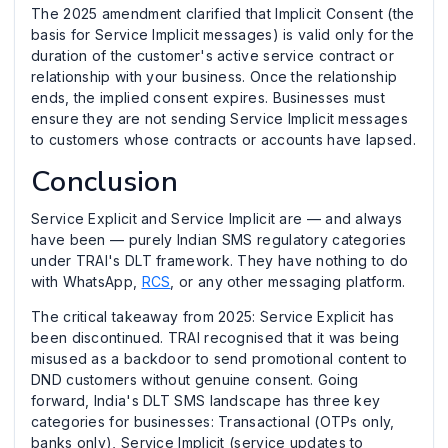
The 2025 amendment clarified that Implicit Consent (the
basis for Service Implicit messages) is valid only for the
duration of the customer's active service contract or
relationship with your business. Once the relationship
ends, the implied consent expires. Businesses must
ensure they are not sending Service Implicit messages
to customers whose contracts or accounts have lapsed.
Conclusion
Service Explicit and Service Implicit are — and always
have been — purely Indian SMS regulatory categories
under TRAI's DLT framework. They have nothing to do
with WhatsApp,
RCS
, or any other messaging platform.
The critical takeaway from 2025: Service Explicit has
been discontinued. TRAI recognised that it was being
misused as a backdoor to send promotional content to
DND customers without genuine consent. Going
forward, India's DLT SMS landscape has three key
categories for businesses: Transactional (OTPs only,
banks only), Service Implicit (service updates to