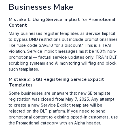
Businesses Make
Mistake 1: Using Service Implicit for Promotional
Content
Many businesses register templates as Service Implicit
to bypass DND restrictions but include promotional lines
like 'Use code SAVE10 for a discount.' This is a TRAI
violation. Service Implicit messages must be 100% non-
promotional — factual service updates only. TRAI's DLT
scrubbing systems and AI monitoring will flag and block
such templates.
Mistake 2: Still Registering Service Explicit
Templates
Some businesses are unaware that new SE template
registration was closed from May 7, 2025. Any attempt
to create a new Service Explicit template will be
rejected on the DLT platform. If you need to send
promotional content to existing opted-in customers, use
the Promotional category with an Alpha header.