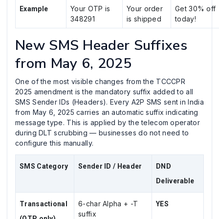
Your OTP is
Your order
Get 30% off
Example
348291
is shipped
today!
New SMS Header Suffixes
from May 6, 2025
One of the most visible changes from the TCCCPR
2025 amendment is the mandatory suffix added to all
SMS Sender IDs (Headers). Every A2P SMS sent in India
from May 6, 2025 carries an automatic suffix indicating
message type. This is applied by the telecom operator
during DLT scrubbing — businesses do not need to
configure this manually.
SMS Category
Sender ID / Header
DND
Deliverable
6-char Alpha + -T
Transactional
YES
suffix
(OTP only)