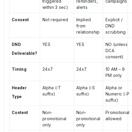
triggered
reminders,
campaigns
within 3 sec)
alerts
Not required
Implied
Explicit /
Consent
from
DND
relationship
scrubbing
YES
YES
NO (unless
DND
DCA
Deliverable?
consent)
24x7
24x7
10 AM – 9
Timing
PM only
Alpha (-T
Alpha (-S
Alpha or
Header
suffix)
suffix)
Numeric (-P
Type
suffix)
Non-
Non-
Promotional
Content
promotional
promotional
allowed
only
only