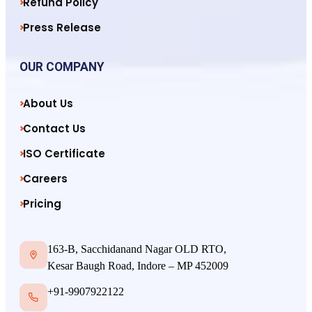
Refund Policy
Press Release
OUR COMPANY
About Us
Contact Us
ISO Certificate
Careers
Pricing
163-B, Sacchidanand Nagar OLD RTO,
Kesar Baugh Road, Indore – MP 452009
+91-9907922122