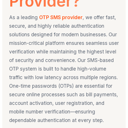
Provider?
As a leading
OTP SMS provider
, we offer fast,
secure, and highly reliable authentication
solutions designed for modern businesses. Our
mission-critical platform ensures seamless user
verification while maintaining the highest level
of security and convenience. Our SMS-based
OTP system is built to handle high-volume
traffic with low latency across multiple regions.
One-time passwords (OTPs) are essential for
secure online processes such as bill payments,
account activation, user registration, and
mobile number verification—ensuring
dependable authentication at every step.