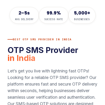
2–5s
99.9%
5,000+
AVG DELIVERY
SUCCESS RATE
BUSINESSES
BEST OTP SMS PROVIDER IN INDIA
OTP SMS Provider
in India
Let’s get you live with lightning fast OTPs!
Looking for a reliable OTP SMS provider? Our
platform ensures fast and secure OTP delivery
within seconds, helping businesses deliver
seamless user verification and authentication.
Our SMS-based OTP solutions are designed