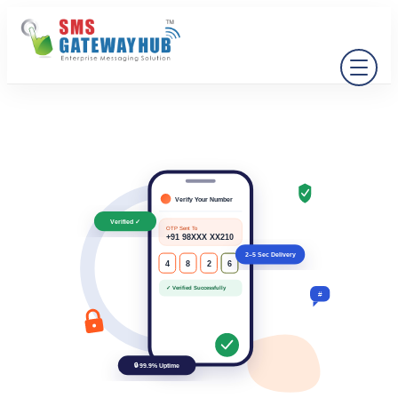
Verify Your Number
Verified ✓
OTP Sent To
+91 98XXX XX210
2–5 Sec Delivery
4
8
2
6
✓ Verified Successfully
#
🔒 99.9% Uptime