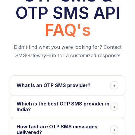
OTP SMS API
FAQ's
Didn't find what you were looking for? Contact
SMSGatewayHub for a customized response!
What is an OTP SMS provider?
+
Which is the best OTP SMS provider in
+
India?
How fast are OTP SMS messages
+
delivered?