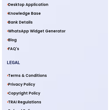
Desktop Application
Knowledge Base
Bank Details
WhatsApp Widget Generator
Blog
FAQ's
LEGAL
Terms & Conditions
Privacy Policy
Copyright Policy
TRAI Regulations