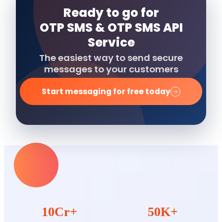
Ready to go for
OTP SMS & OTP SMS API
Service
The easiest way to send secure
messages to your customers
Start messaging for free today
10Cr+
50K+