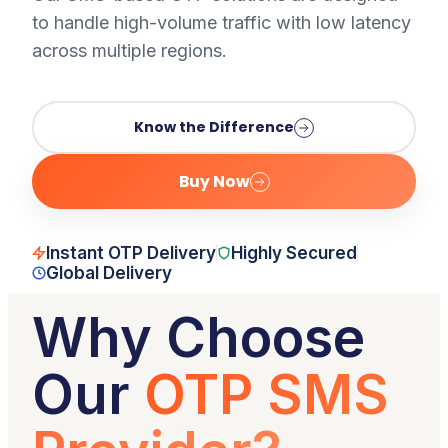
to handle high-volume traffic with low latency
across multiple regions.
Know the Difference
Buy Now
Instant OTP Delivery
Highly Secured
Global Delivery
Why Choose
Our
OTP SMS