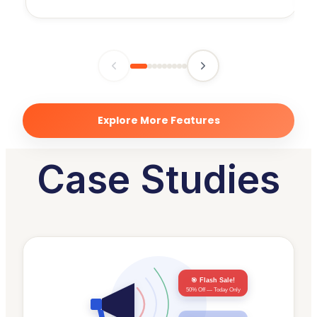
Explore More Features
Case Studies
🎯 Flash Sale!
50% Off — Today Only