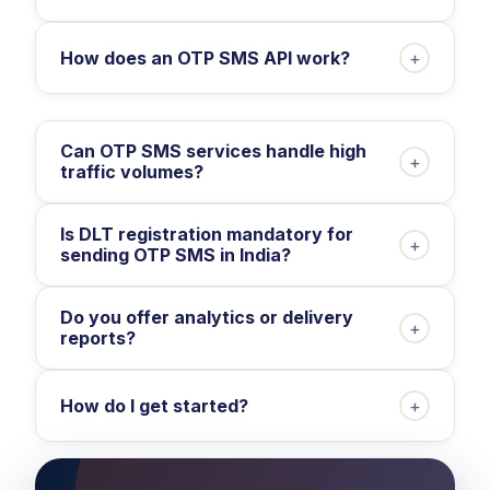
How does an OTP SMS API work?
+
Can OTP SMS services handle high
+
traffic volumes?
Is DLT registration mandatory for
+
sending OTP SMS in India?
Do you offer analytics or delivery
+
reports?
How do I get started?
+