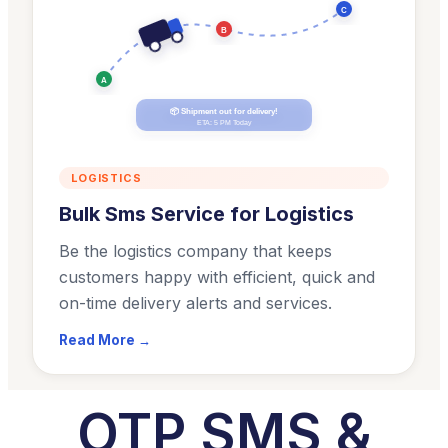
C
B
A
📦 Shipment out for delivery!
ETA: 5 PM Today
LOGISTICS
Bulk Sms Service for Logistics
Be the logistics company that keeps
customers happy with efficient, quick and
on-time delivery alerts and services.
Read More →
OTP SMS &