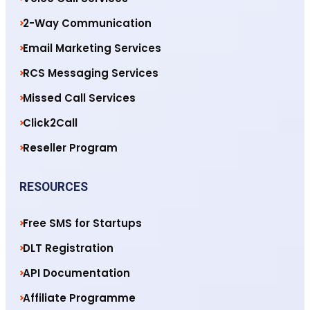
2-Way Communication
Email Marketing Services
RCS Messaging Services
Missed Call Services
Click2Call
Reseller Program
RESOURCES
Free SMS for Startups
DLT Registration
API Documentation
Affiliate Programme