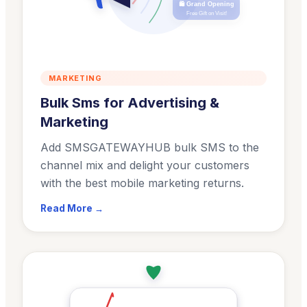
🛍️ Grand Opening
Free Gift on Visit!
MARKETING
Bulk Sms for Advertising &
Marketing
Add SMSGATEWAYHUB bulk SMS to the
channel mix and delight your customers
with the best mobile marketing returns.
Read More →