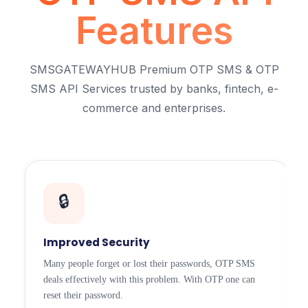
Features
SMSGATEWAYHUB Premium OTP SMS & OTP
SMS API Services trusted by banks, fintech, e-
commerce and enterprises.
🔒
Improved Security
Many people forget or lost their passwords, OTP SMS
deals effectively with this problem. With OTP one can
reset their password.