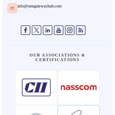
info@smsgatewayhub.com
OUR ASSOCIATIONS &
CERTIFICATIONS