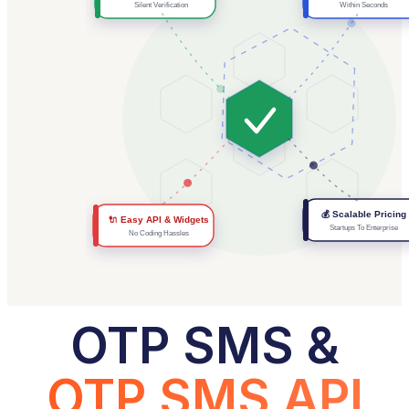
Silent Verification
Within Seconds
💰 Scalable Pricing
🔌 Easy API & Widgets
Startups To Enterprise
No Coding Hassles
OTP SMS &
OTP SMS API