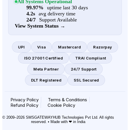
All Systems Operational
99.97%
uptime last 30 days
4.2s
avg delivery time
24/7
Support Available
View System Status →
UPI
Visa
Mastercard
Razorpay
ISO 27001 Certified
TRAI Compliant
Meta Partner
24/7 Support
DLT Registered
SSL Secured
Privacy Policy
Terms & Conditions
Refund Policy
Cookie Policy
© 2009–2026 SMSGATEWAYHUB Technologies Pvt Ltd. All rights
reserved. • Made with ❤ in India