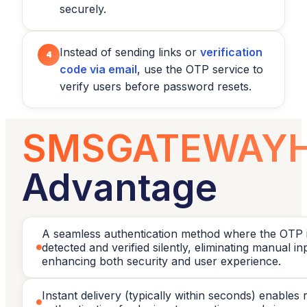
securely.
Instead of sending links or
verification
4
code via email
, use the OTP service to
verify users before password resets.
SMSGATEWAY
Advantage
A seamless authentication method where the OTP i
detected and verified silently, eliminating manual i
enhancing both security and user experience.
Instant delivery (typically within seconds) enables 