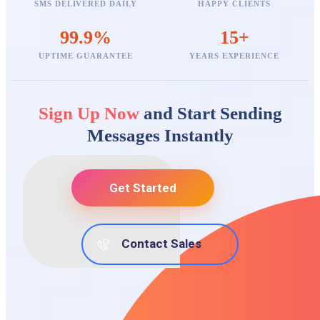
SMS DELIVERED DAILY
HAPPY CLIENTS
99.9%
15+
UPTIME GUARANTEE
YEARS EXPERIENCE
Sign Up Now
and Start Sending
Messages Instantly
Get Started
Contact Sales