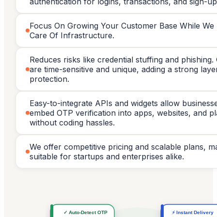
authentication for logins, transactions, and sign-up
Focus On Growing Your Customer Base While We
Care Of Infrastructure.
Reduces risks like credential stuffing and phishing
are time-sensitive and unique, adding a strong laye
protection.
Easy-to-integrate APIs and widgets allow business
embed OTP verification into apps, websites, and p
without coding hassles.
We offer competitive pricing and scalable plans, ma
suitable for startups and enterprises alike.
✓ Auto-Detect OTP
⚡ Instant Delivery