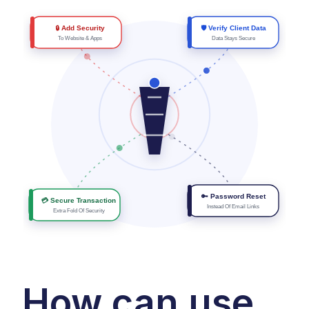
🔒 Add Security
🛡 Verify Client Data
To Website & Apps
Data Stays Secure
🔑 Password Reset
💳 Secure Transaction
Instead Of Email Links
Extra Fold Of Security
How can use