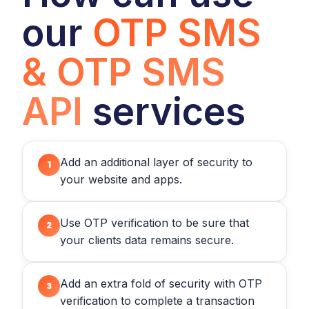
our
OTP SMS
& OTP SMS
API
services
Add an additional layer of security to
1
your website and apps.
Use OTP verification to be sure that
2
your clients data remains secure.
Add an extra fold of security with OTP
3
verification to complete a transaction