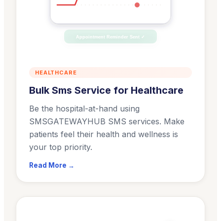
Appointment Reminder Sent ✓
HEALTHCARE
Bulk Sms Service for Healthcare
Be the hospital-at-hand using
SMSGATEWAYHUB SMS services. Make
patients feel their health and wellness is
your top priority.
Read More →