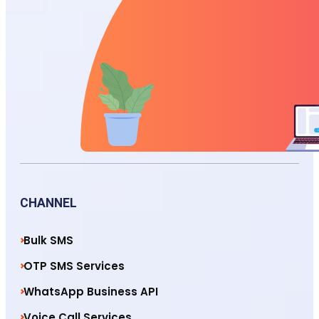
CHANNEL
Bulk SMS
OTP SMS Services
WhatsApp Business API
Voice Call Services