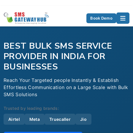
Book Demo
BEST BULK SMS SERVICE
PROVIDER IN INDIA FOR
BUSINESSES
Reach Your Targeted people Instantly & Establish
Effortless Communication on a Large Scale with Bulk
SMS Solutions
Trusted by leading brands:
Airtel
Meta
Truecaller
Jio