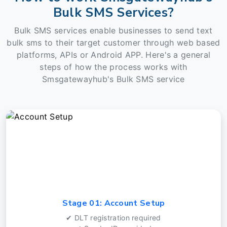
Bulk SMS Services?
Bulk SMS services enable businesses to send text
bulk sms to their target customer through web based
platforms, APIs or Android APP. Here's a general
steps of how the process works with
Smsgatewayhub's Bulk SMS service
Stage 01: Account Setup
✔ DLT registration required