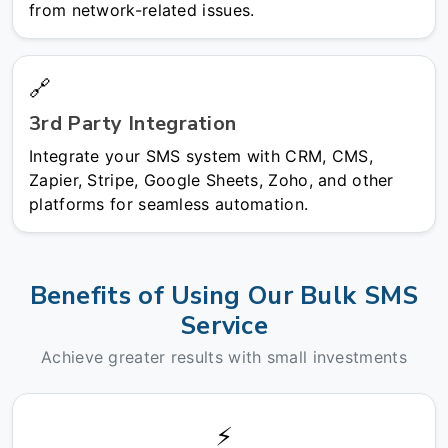
from network-related issues.
🔗
3rd Party Integration
Integrate your SMS system with CRM, CMS,
Zapier, Stripe, Google Sheets, Zoho, and other
platforms for seamless automation.
Benefits of Using Our Bulk SMS
Service
Achieve greater results with small investments
⚡