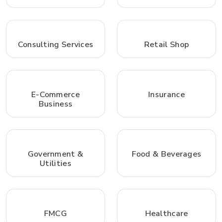
Consulting Services
Retail Shop
E-Commerce
Insurance
Business
Government &
Food & Beverages
Utilities
FMCG
Healthcare