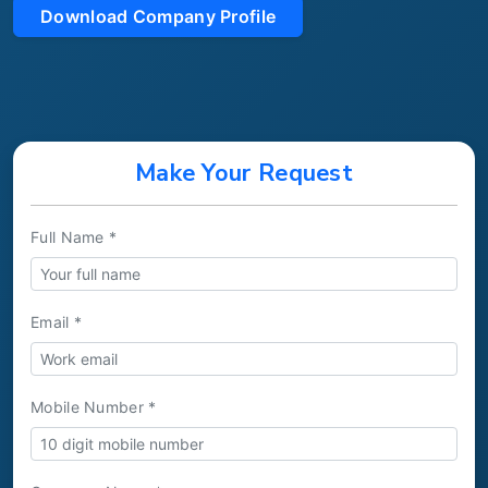
Download Company Profile
Make Your Request
Full Name *
Email *
Mobile Number *