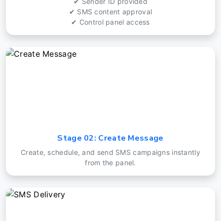
✔ Sender ID provided
✔ SMS content approval
✔ Control panel access
Stage 02: Create Message
Create, schedule, and send SMS campaigns instantly
from the panel.