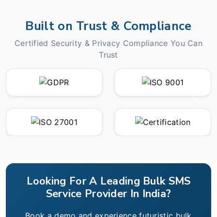
Built on Trust & Compliance
Certified Security & Privacy Compliance You Can
Trust
Looking For A Leading Bulk SMS
Service Provider In India?
Book a demo and experience futuristic bulk