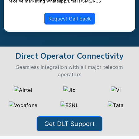
receive marketing Whatsapp/Emails/SMS/RCS
Request Call back
Direct Operator Connectivity
Seamless integration with all major telecom
operators
Get DLT Support