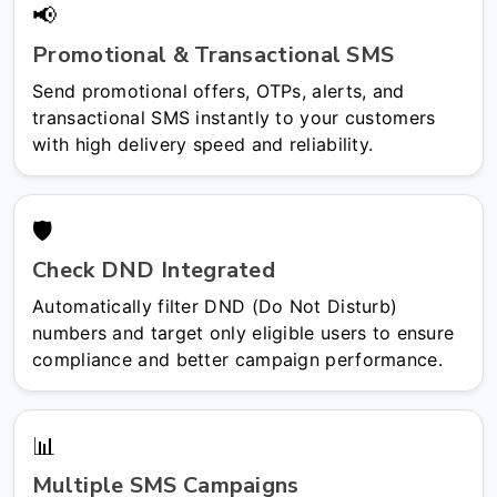
📢
Promotional & Transactional SMS
Send promotional offers, OTPs, alerts, and
transactional SMS instantly to your customers
with high delivery speed and reliability.
🛡️
Check DND Integrated
Automatically filter DND (Do Not Disturb)
numbers and target only eligible users to ensure
compliance and better campaign performance.
📊
Multiple SMS Campaigns