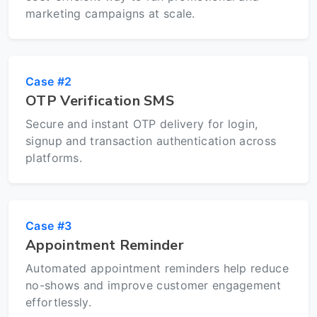
marketing campaigns at scale.
Case #2
OTP Verification SMS
Secure and instant OTP delivery for login,
signup and transaction authentication across
platforms.
Case #3
Appointment Reminder
Automated appointment reminders help reduce
no-shows and improve customer engagement
effortlessly.