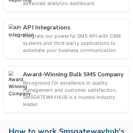
advanced analytics dashboard.
API Integrations
Integrate our powerful SMS API with CRM
systems and third-party applications to
automate your business communication.
Award-Winning Bulk SMS Company
Recognized for excellence in quality
management and customer satisfaction,
SMSGATEWAYHUB is a trusted industry
leader.
How to work Smsgatewayhub's