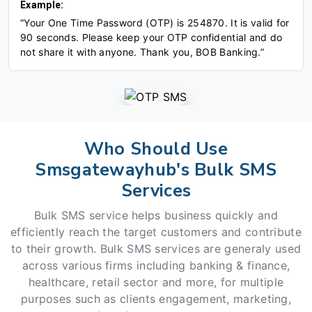
Example:
“Your One Time Password (OTP) is 254870. It is valid for
90 seconds. Please keep your OTP confidential and do
not share it with anyone. Thank you, BOB Banking.”
Who Should Use
Smsgatewayhub's Bulk SMS
Services
Bulk SMS service helps business quickly and
efficiently reach the target customers and contribute
to their growth. Bulk SMS services are generaly used
across various firms including banking & finance,
healthcare, retail sector and more, for multiple
purposes such as clients engagement, marketing,