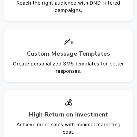
Reach the right audience with DND-filtered
campaigns.
✍️
Custom Message Templates
Create personalized SMS templates for better
responses.
💰
High Return on Investment
Achieve more sales with minimal marketing
cost.