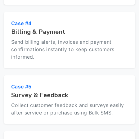
Case #4
Billing & Payment
Send billing alerts, invoices and payment
confirmations instantly to keep customers
informed.
Case #5
Survey & Feedback
Collect customer feedback and surveys easily
after service or purchase using Bulk SMS.