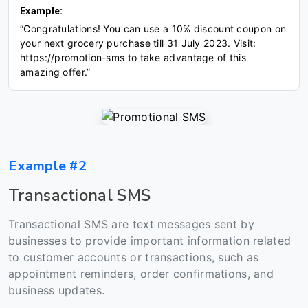
Example:
“Congratulations! You can use a 10% discount coupon on
your next grocery purchase till 31 July 2023. Visit:
https://promotion-sms to take advantage of this
amazing offer.”
Example #2
Transactional SMS
Transactional SMS are text messages sent by
businesses to provide important information related
to customer accounts or transactions, such as
appointment reminders, order confirmations, and
business updates.