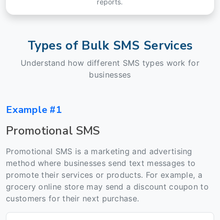
reports.
Types of Bulk SMS Services
Understand how different SMS types work for
businesses
Example #1
Promotional SMS
Promotional SMS is a marketing and advertising
method where businesses send text messages to
promote their services or products. For example, a
grocery online store may send a discount coupon to
customers for their next purchase.