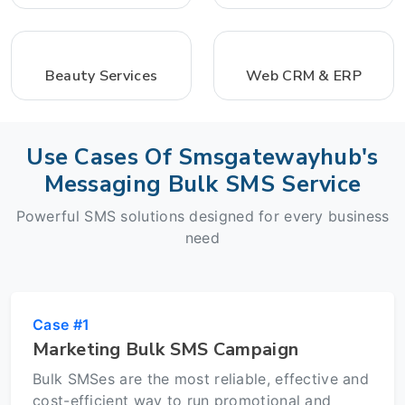
Beauty Services
Web CRM & ERP
Use Cases Of Smsgatewayhub's
Messaging Bulk SMS Service
Powerful SMS solutions designed for every business
need
Case #1
Marketing Bulk SMS Campaign
Bulk SMSes are the most reliable, effective and
cost-efficient way to run promotional and