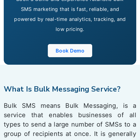
SMS marketing that is fast, reliable, and
powered by real-time analytics, tracking, and
low pricing.
Book Demo
What Is Bulk Messaging Service?
Bulk SMS means Bulk Messaging, is a
service that enables businesses of all
types to send a large number of SMSs to a
group of recipients at once. It is generally