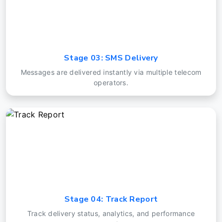
Stage 03: SMS Delivery
Messages are delivered instantly via multiple telecom
operators.
Stage 04: Track Report
Track delivery status, analytics, and performance