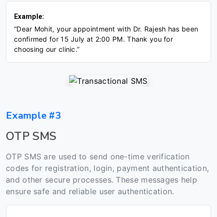
Example:
“Dear Mohit, your appointment with Dr. Rajesh has been
confirmed for 15 July at 2:00 PM. Thank you for
choosing our clinic.”
Example #3
OTP SMS
OTP SMS are used to send one-time verification
codes for registration, login, payment authentication,
and other secure processes. These messages help
ensure safe and reliable user authentication.