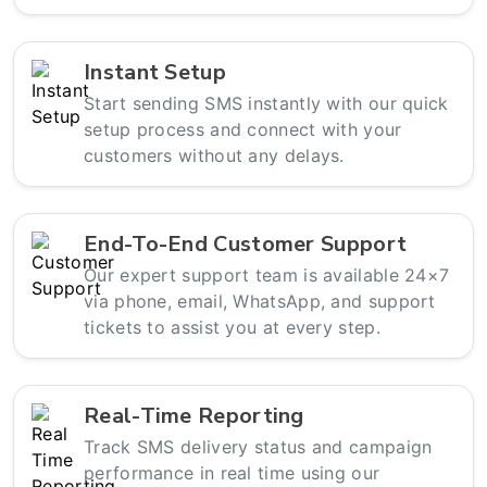
Instant Setup
Start sending SMS instantly with our quick
setup process and connect with your
customers without any delays.
End-To-End Customer Support
Our expert support team is available 24×7
via phone, email, WhatsApp, and support
tickets to assist you at every step.
Real-Time Reporting
Track SMS delivery status and campaign
performance in real time using our