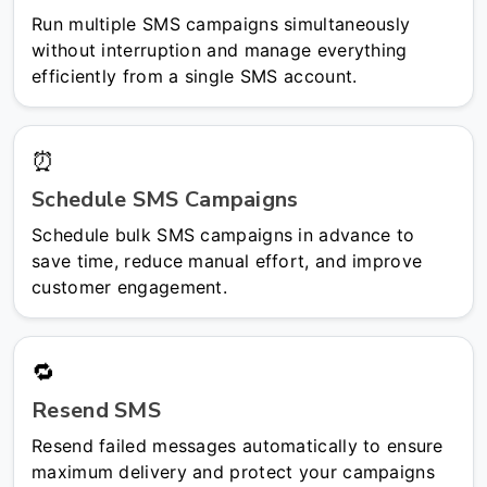
Run multiple SMS campaigns simultaneously
without interruption and manage everything
efficiently from a single SMS account.
⏰
Schedule SMS Campaigns
Schedule bulk SMS campaigns in advance to
save time, reduce manual effort, and improve
customer engagement.
🔁
Resend SMS
Resend failed messages automatically to ensure
maximum delivery and protect your campaigns