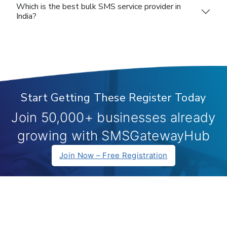
Which is the best bulk SMS service provider in
India?
Start Getting These Register Today
Join 50,000+ businesses already
growing with SMSGatewayHub
Join Now – Free Registration