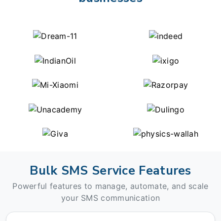
Bulk SMS Service Features
Powerful features to manage, automate, and scale
your SMS communication