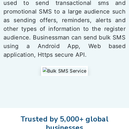
used to send transactional sms and
promotional SMS to a large audience such
as sending offers, reminders, alerts and
other types of information to the register
audience. Businessman can send bulk SMS
using a Android App, Web based
application, Https secure API.
Trusted by 5,000+ global
businesses