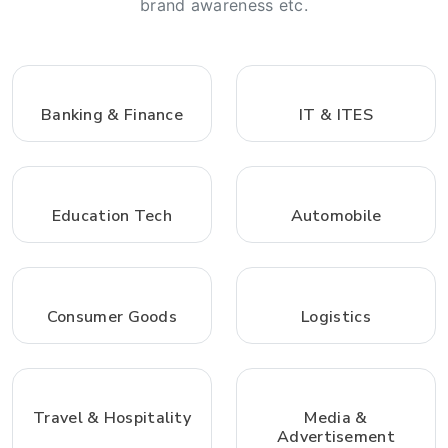
brand awareness etc.
Banking & Finance
IT & ITES
Education Tech
Automobile
Consumer Goods
Logistics
Travel & Hospitality
Media &
Advertisement