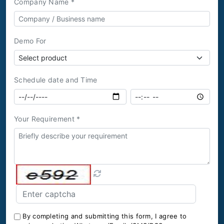
Company Name *
Demo For
Schedule date and Time
Your Requirement *
By completing and submitting this form, I agree to