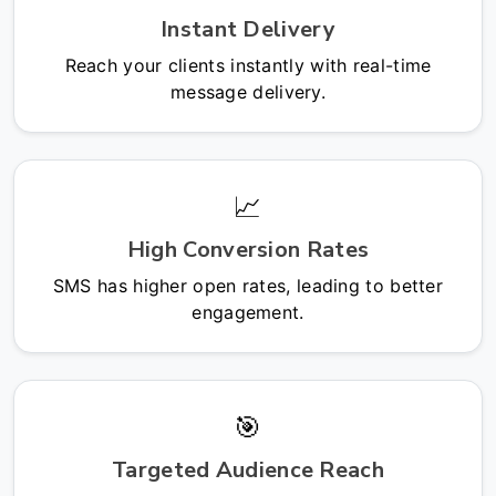
Instant Delivery
Reach your clients instantly with real-time
message delivery.
📈
High Conversion Rates
SMS has higher open rates, leading to better
engagement.
🎯
Targeted Audience Reach