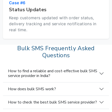
Case #6
Status Updates
Keep customers updated with order status,
delivery tracking and service notifications in
real time.
Bulk SMS Frequently Asked
Questions
How to find a reliable and cost-effective bulk SMS
service provider in India?
How does bulk SMS work?
How to check the best bulk SMS service provider?