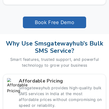
Book Free Demo
Why Use Smsgatewayhub’s Bulk
SMS Service?
Smart features, trusted support, and powerful
technology to grow your business
Affordable Pricing
Smsgatewayhub provides high-quality bulk
SMS services in India at the most
affordable prices without compromising on
speed or reliability.