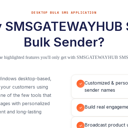
DESKTOP BULK SMS APPLICATION
 SMSGATEWAYHUB
Bulk Sender?
me highlighted features you'll only get with SMSGATEWAYHUB SMS
ndows desktop-based,
Customized & perso
✓
o your customers using
sender names
 of the few tools that
ages with personalized
Build real engageme
✓
t and long-lasting
Broadcast product 
✓