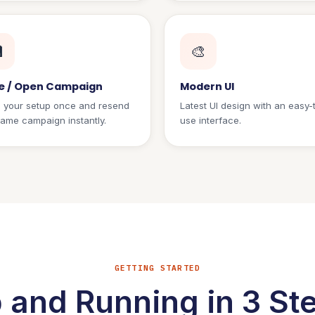

🎨
e / Open Campaign
Modern UI
 your setup once and resend
Latest UI design with an easy-
same campaign instantly.
use interface.
GETTING STARTED
 and Running in 3 St