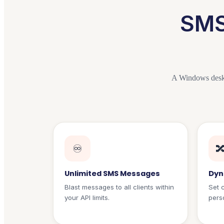
SMS
A Windows desk
♾️

Unlimited SMS Messages
Dyn
Blast messages to all clients within
Set 
your API limits.
perso