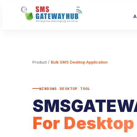
A
Product
/
Bulk SMS Desktop Application
WINDOWS DESKTOP TOOL
SMSGATEW
For Desktop