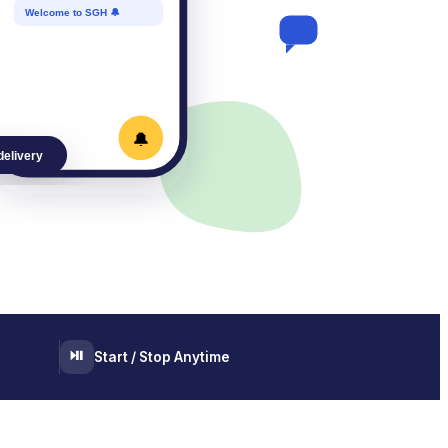
Welcome to SGH 🔔
🔔
delivery
⏯️
Start / Stop Anytime