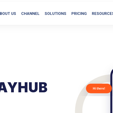
BOUT US
CHANNEL
SOLUTIONS
PRICING
RESOURCE
AYHUB
Hi there!