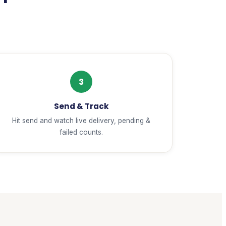
3
Send & Track
Hit send and watch live delivery, pending &
failed counts.