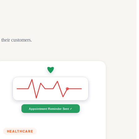
heir customers.
Appointment Reminder Sent ✓
HEALTHCARE