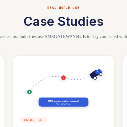
REAL WORLD USE
Case Studies
sses across industries use SMSGATEWAYHUB to stay connected with t
C
B
A
📦 Shipment out for delivery!
ETA: 5 PM Today
LOGISTICS