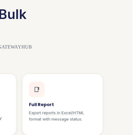
Bulk
r SMSGATEWAYHUB
📑
Full Report
Export reports in Excel/HTML
y
format with message status.