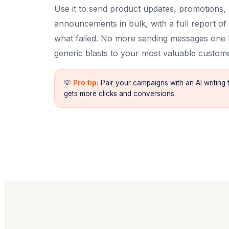
Use it to send product updates, promotions
announcements in bulk, with a full report of
what failed. No more sending messages one
generic blasts to your most valuable custom
💡
Pro tip:
Pair your campaigns with an AI writing 
gets more clicks and conversions.