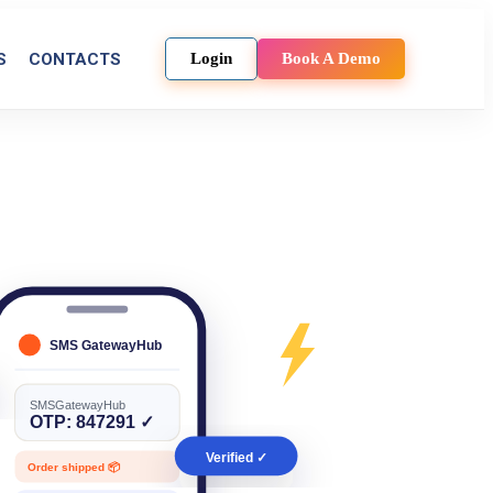
S
CONTACTS
Login
Book A Demo
SMS GatewayHub
SMSGatewayHub
OTP: 847291 ✓
Verified ✓
Order shipped 📦