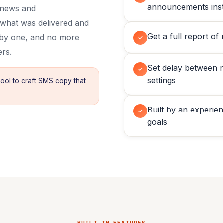
announcements inst
, news and
 what was delivered and
Get a full report of
 by one, and no more
✓
ers.
Set delay between 
✓
settings
tool to craft SMS copy that
Built by an experie
✓
goals
BUILT-IN FEATURES