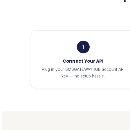
1
Connect Your API
Plug in your SMSGATEWAYHUB account API
key — no setup hassle.