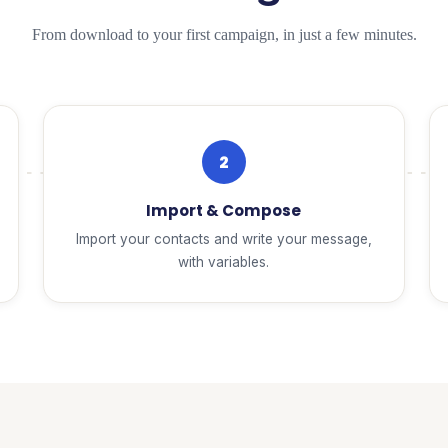
From download to your first campaign, in just a few minutes.
2
Import & Compose
Import your contacts and write your message,
with variables.