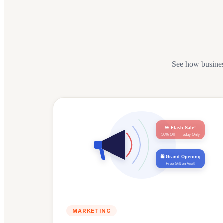
See how busine
🎯 Flash Sale!
50% Off — Today Only
🛍️ Grand Opening
Free Gift on Visit!
MARKETING