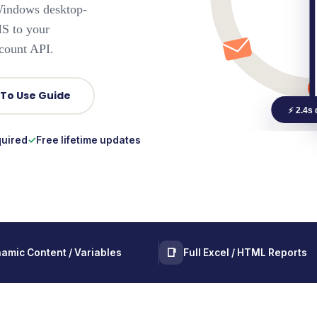
ndows desktop-
MS to your
ount API.
 To Use Guide
⚡ 2.4s 
quired
Free lifetime updates
📑
amic Content / Variables
Full Excel / HTML Reports