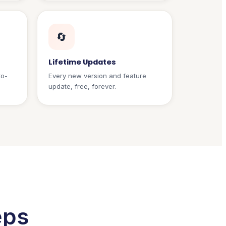
🔄
Lifetime Updates
to-
Every new version and feature
update, free, forever.
eps