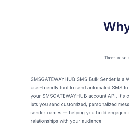
Why
There are so
SMSGATEWAYHUB SMS Bulk Sender is a Wi
user-friendly tool to send automated SMS t
your SMSGATEWAYHUB account API. It's one
lets you send customized, personalized mess
sender names — helping you build engagemen
relationships with your audience.