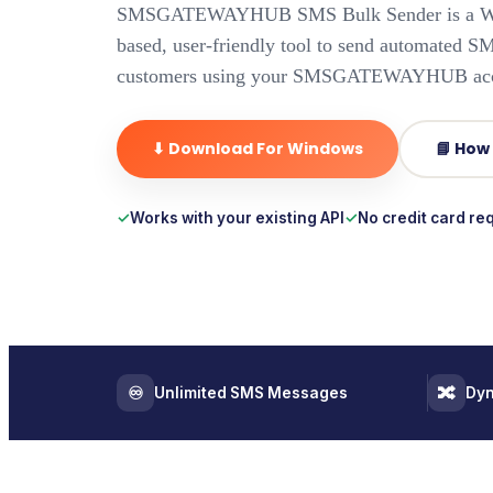
SMSGATEWAYHUB SMS Bulk Sender is a Wi
based, user-friendly tool to send automated S
customers using your SMSGATEWAYHUB acc
⬇ Download For Windows
📘 How
Works with your existing API
No credit card re
♾️
🔀
Unlimited SMS Messages
Dyn