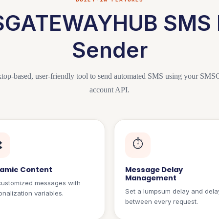
GATEWAYHUB SMS 
Sender
top-based, user-friendly tool to send automated SMS using you
account API.
⏱️

amic Content
Message Delay
Management
customized messages with
Set a lumpsum delay and dela
nalization variables.
between every request.