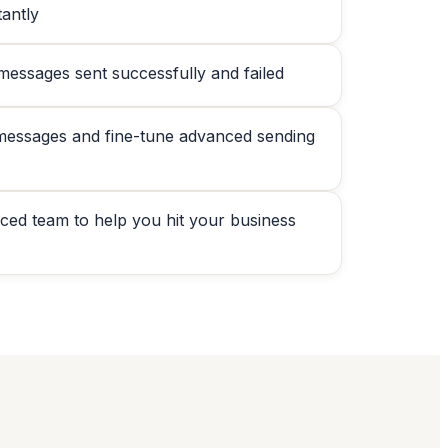
antly
 messages sent successfully and failed
messages and fine-tune advanced sending
nced team to help you hit your business