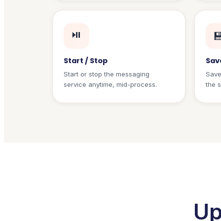
⏯️

Start / Stop
Sav
Start or stop the messaging
Save
service anytime, mid-process.
the 
Up