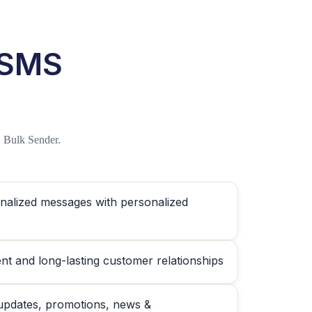
 SMS
 Bulk Sender.
nalized messages with personalized
nt and long-lasting customer relationships
updates, promotions, news &