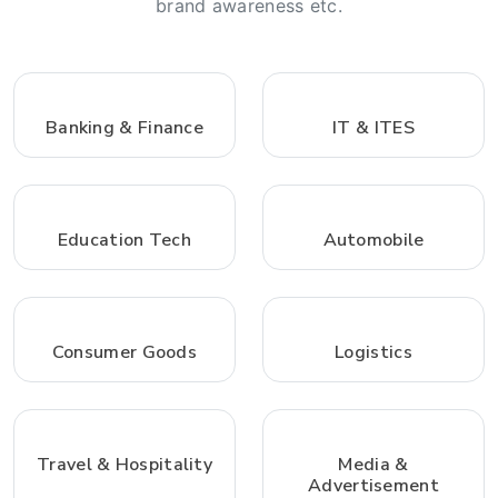
brand awareness etc.
Banking & Finance
IT & ITES
Education Tech
Automobile
Consumer Goods
Logistics
Travel & Hospitality
Media &
Advertisement