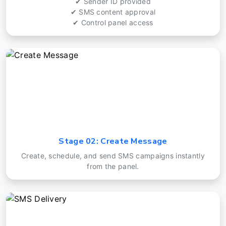
✔ Sender ID provided
✔ SMS content approval
✔ Control panel access
Stage 02: Create Message
Create, schedule, and send SMS campaigns instantly
from the panel.