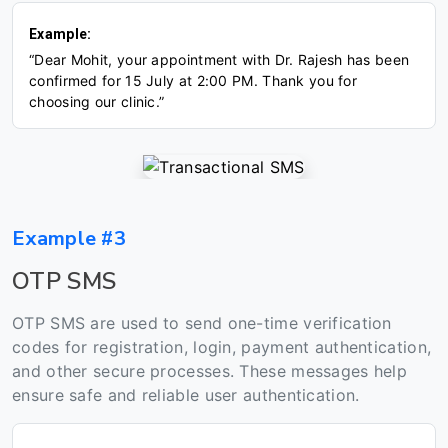
Example:
“Dear Mohit, your appointment with Dr. Rajesh has been
confirmed for 15 July at 2:00 PM. Thank you for
choosing our clinic.”
Example #3
OTP SMS
OTP SMS are used to send one-time verification
codes for registration, login, payment authentication,
and other secure processes. These messages help
ensure safe and reliable user authentication.