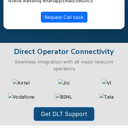
receive marketing Whatsapp/Emails/SMS/RCS
Request Call back
Direct Operator Connectivity
Seamless integration with all major telecom
operators
Get DLT Support