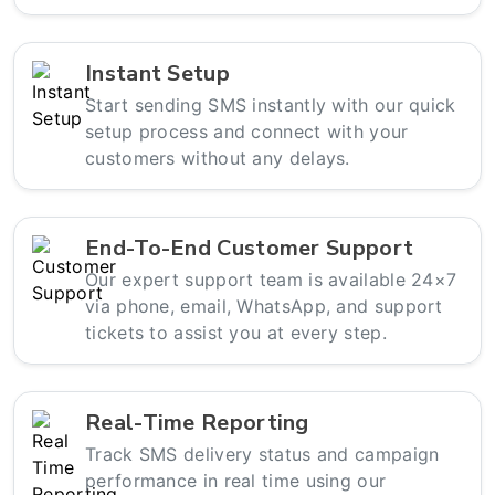
Instant Setup
Start sending SMS instantly with our quick
setup process and connect with your
customers without any delays.
End-To-End Customer Support
Our expert support team is available 24×7
via phone, email, WhatsApp, and support
tickets to assist you at every step.
Real-Time Reporting
Track SMS delivery status and campaign
performance in real time using our