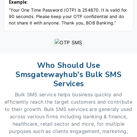
Example:
“Your One Time Password (OTP) is 254870. It is valid for
90 seconds. Please keep your OTP confidential and do
not share it with anyone. Thank you, BOB Banking.”
Who Should Use
Smsgatewayhub's Bulk SMS
Services
Bulk SMS service helps business quickly and
efficiently reach the target customers and contribute
to their growth. Bulk SMS services are generaly used
across various firms including banking & finance,
healthcare, retail sector and more, for multiple
purposes such as clients engagement, marketing,