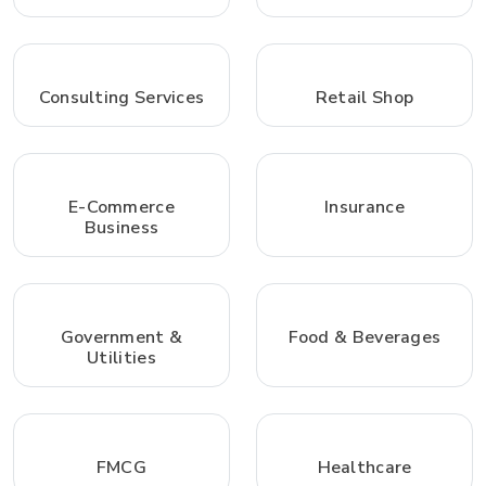
Consulting Services
Retail Shop
E-Commerce
Insurance
Business
Government &
Food & Beverages
Utilities
FMCG
Healthcare