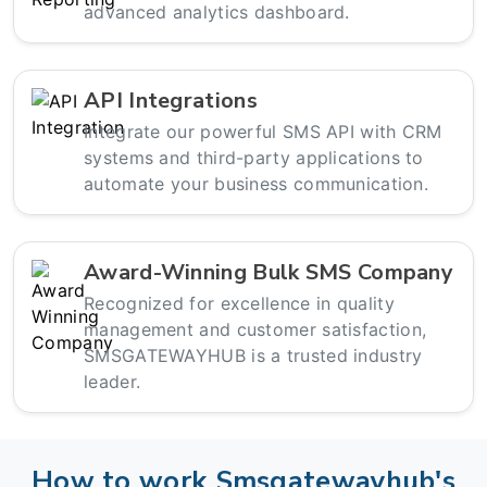
advanced analytics dashboard.
API Integrations
Integrate our powerful SMS API with CRM
systems and third-party applications to
automate your business communication.
Award-Winning Bulk SMS Company
Recognized for excellence in quality
management and customer satisfaction,
SMSGATEWAYHUB is a trusted industry
leader.
How to work Smsgatewayhub's