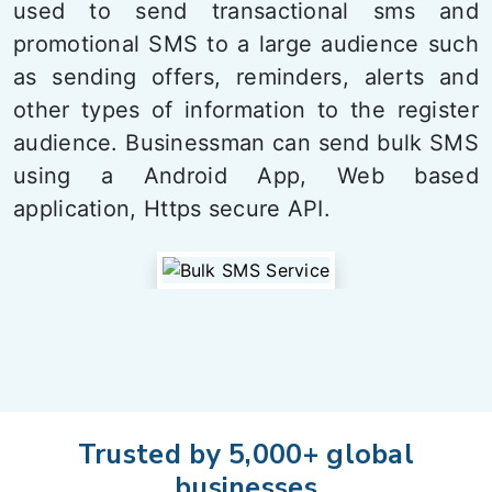
used to send transactional sms and
promotional SMS to a large audience such
as sending offers, reminders, alerts and
other types of information to the register
audience. Businessman can send bulk SMS
using a Android App, Web based
application, Https secure API.
Trusted by 5,000+ global
businesses