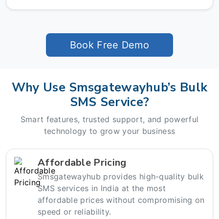
Book Free Demo
Why Use Smsgatewayhub’s Bulk
SMS Service?
Smart features, trusted support, and powerful
technology to grow your business
Affordable Pricing
Smsgatewayhub provides high-quality bulk
SMS services in India at the most
affordable prices without compromising on
speed or reliability.