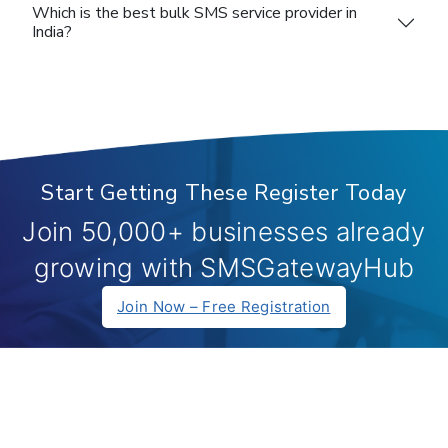
Which is the best bulk SMS service provider in
India?
Start Getting These Register Today
Join 50,000+ businesses already
growing with SMSGatewayHub
Join Now – Free Registration