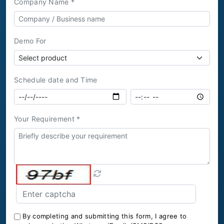
Company Name *
Demo For
Schedule date and Time
Your Requirement *
By completing and submitting this form, I agree to