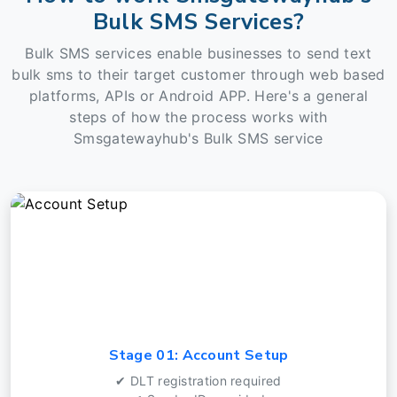
Bulk SMS Services?
Bulk SMS services enable businesses to send text
bulk sms to their target customer through web based
platforms, APIs or Android APP. Here's a general
steps of how the process works with
Smsgatewayhub's Bulk SMS service
Stage 01: Account Setup
✔ DLT registration required