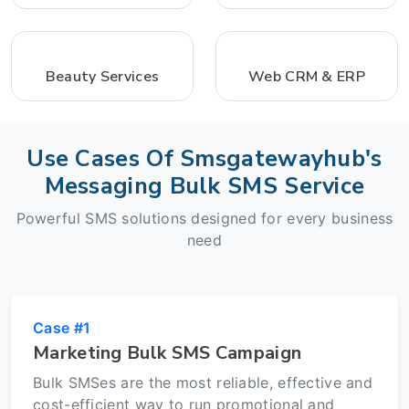
Beauty Services
Web CRM & ERP
Use Cases Of Smsgatewayhub's
Messaging Bulk SMS Service
Powerful SMS solutions designed for every business
need
Case #1
Marketing Bulk SMS Campaign
Bulk SMSes are the most reliable, effective and
cost-efficient way to run promotional and