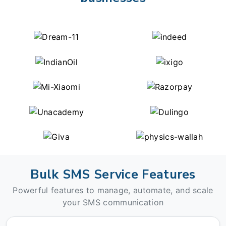
Bulk SMS Service Features
Powerful features to manage, automate, and scale
your SMS communication