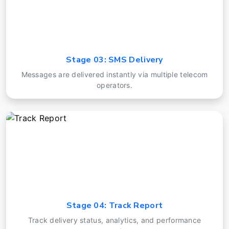
Stage 03: SMS Delivery
Messages are delivered instantly via multiple telecom
operators.
Stage 04: Track Report
Track delivery status, analytics, and performance