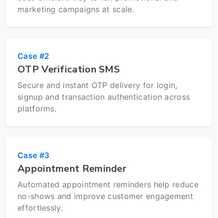
marketing campaigns at scale.
Case #2
OTP Verification SMS
Secure and instant OTP delivery for login,
signup and transaction authentication across
platforms.
Case #3
Appointment Reminder
Automated appointment reminders help reduce
no-shows and improve customer engagement
effortlessly.