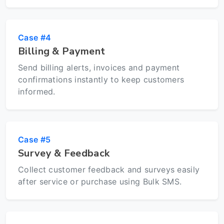
Case #4
Billing & Payment
Send billing alerts, invoices and payment
confirmations instantly to keep customers
informed.
Case #5
Survey & Feedback
Collect customer feedback and surveys easily
after service or purchase using Bulk SMS.