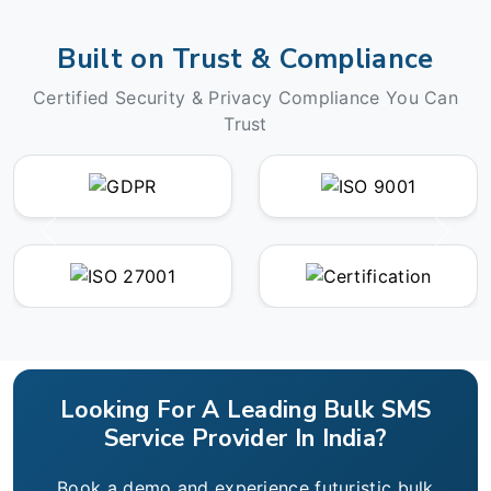
Built on Trust & Compliance
Certified Security & Privacy Compliance You Can
Trust
Looking For A Leading Bulk SMS
Service Provider In India?
Book a demo and experience futuristic bulk