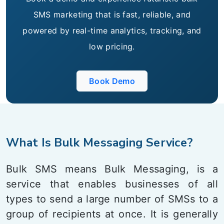
SMS marketing that is fast, reliable, and
powered by real-time analytics, tracking, and
low pricing.
Book Demo
What Is Bulk Messaging Service?
Bulk SMS means Bulk Messaging, is a
service that enables businesses of all
types to send a large number of SMSs to a
group of recipients at once. It is generally