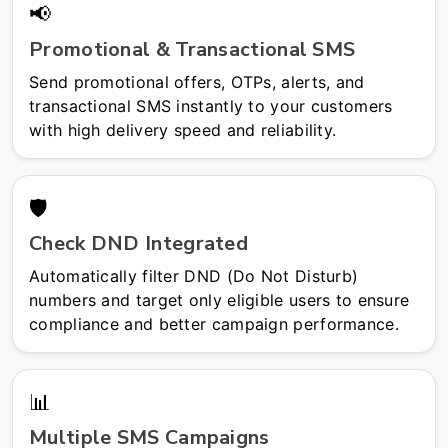
📢
Promotional & Transactional SMS
Send promotional offers, OTPs, alerts, and
transactional SMS instantly to your customers
with high delivery speed and reliability.
🛡️
Check DND Integrated
Automatically filter DND (Do Not Disturb)
numbers and target only eligible users to ensure
compliance and better campaign performance.
📊
Multiple SMS Campaigns