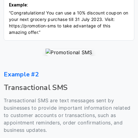
Example:
“Congratulations! You can use a 10% discount coupon on
your next grocery purchase till 31 July 2023. Visit:
https://promotion-sms to take advantage of this
amazing offer.”
Example #2
Transactional SMS
Transactional SMS are text messages sent by
businesses to provide important information related
to customer accounts or transactions, such as
appointment reminders, order confirmations, and
business updates.