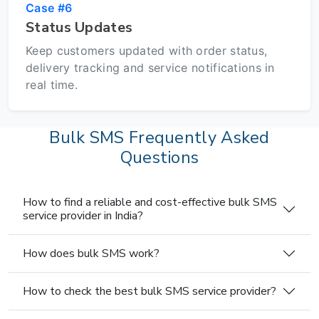
Case #6
Status Updates
Keep customers updated with order status,
delivery tracking and service notifications in
real time.
Bulk SMS Frequently Asked
Questions
How to find a reliable and cost-effective bulk SMS
service provider in India?
How does bulk SMS work?
How to check the best bulk SMS service provider?