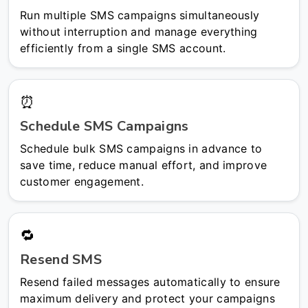
Run multiple SMS campaigns simultaneously
without interruption and manage everything
efficiently from a single SMS account.
⏰
Schedule SMS Campaigns
Schedule bulk SMS campaigns in advance to
save time, reduce manual effort, and improve
customer engagement.
🔁
Resend SMS
Resend failed messages automatically to ensure
maximum delivery and protect your campaigns