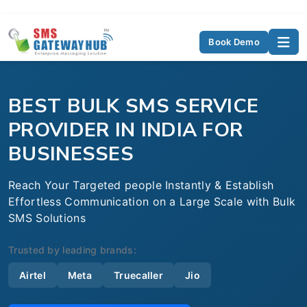
Book Demo
BEST BULK SMS SERVICE
PROVIDER IN INDIA FOR
BUSINESSES
Reach Your Targeted people Instantly & Establish
Effortless Communication on a Large Scale with Bulk
SMS Solutions
Trusted by leading brands:
Airtel
Meta
Truecaller
Jio