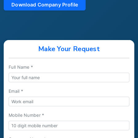
Download Company Profile
Make Your Request
Full Name *
Email *
Mobile Number *