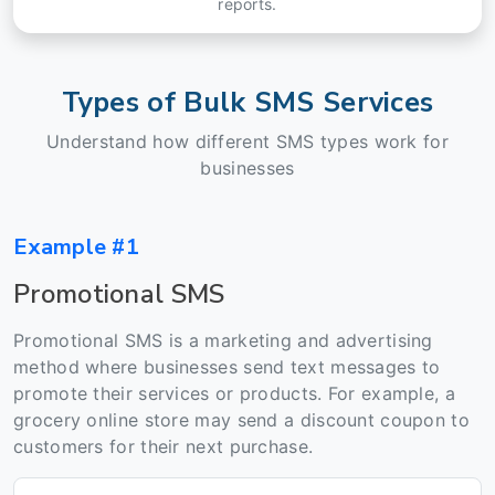
reports.
Types of Bulk SMS Services
Understand how different SMS types work for
businesses
Example #1
Promotional SMS
Promotional SMS is a marketing and advertising
method where businesses send text messages to
promote their services or products. For example, a
grocery online store may send a discount coupon to
customers for their next purchase.