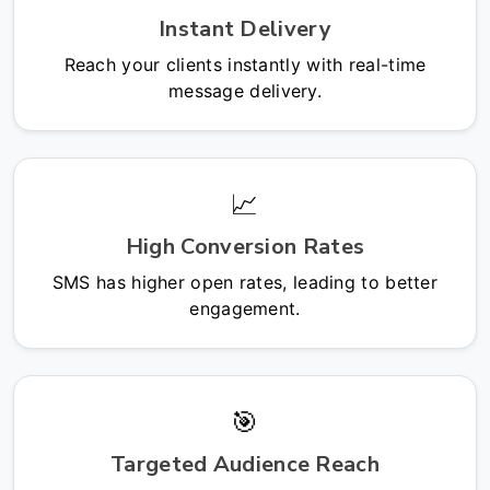
Instant Delivery
Reach your clients instantly with real-time
message delivery.
📈
High Conversion Rates
SMS has higher open rates, leading to better
engagement.
🎯
Targeted Audience Reach