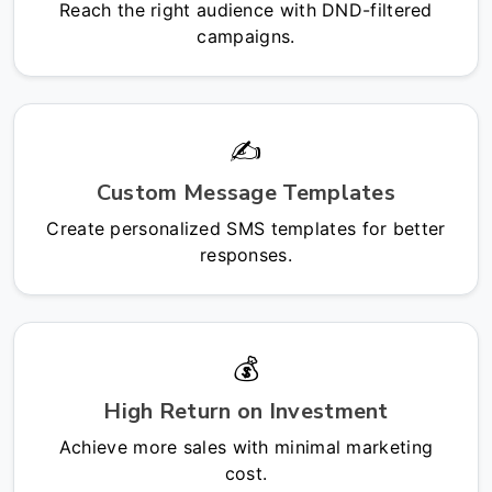
Reach the right audience with DND-filtered
campaigns.
✍️
Custom Message Templates
Create personalized SMS templates for better
responses.
💰
High Return on Investment
Achieve more sales with minimal marketing
cost.