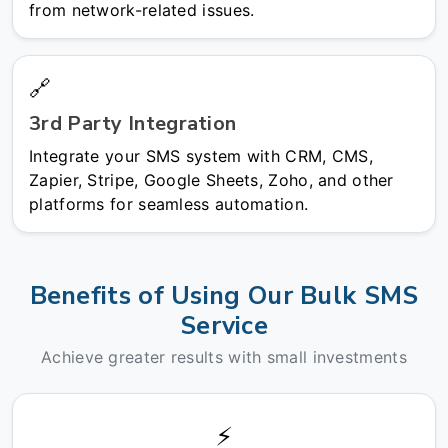
from network-related issues.
🔗
3rd Party Integration
Integrate your SMS system with CRM, CMS,
Zapier, Stripe, Google Sheets, Zoho, and other
platforms for seamless automation.
Benefits of Using Our Bulk SMS
Service
Achieve greater results with small investments
⚡