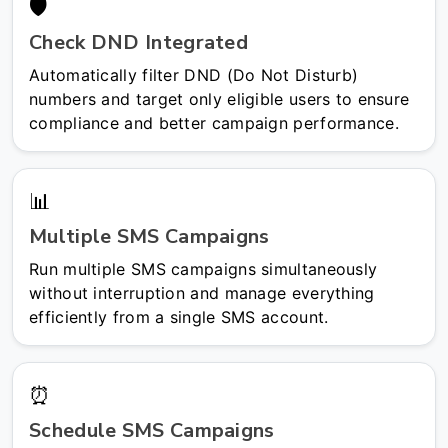
🛡️
Check DND Integrated
Automatically filter DND (Do Not Disturb)
numbers and target only eligible users to ensure
compliance and better campaign performance.
📊
Multiple SMS Campaigns
Run multiple SMS campaigns simultaneously
without interruption and manage everything
efficiently from a single SMS account.
⏰
Schedule SMS Campaigns