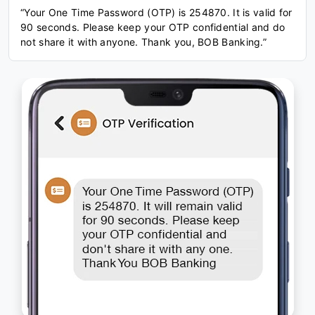
“Your One Time Password (OTP) is 254870. It is valid for
90 seconds. Please keep your OTP confidential and do
not share it with anyone. Thank you, BOB Banking.”