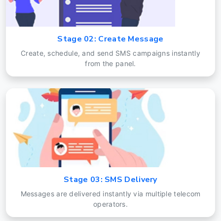
Stage 02: Create Message
Create, schedule, and send SMS campaigns instantly
from the panel.
Stage 03: SMS Delivery
Messages are delivered instantly via multiple telecom
operators.