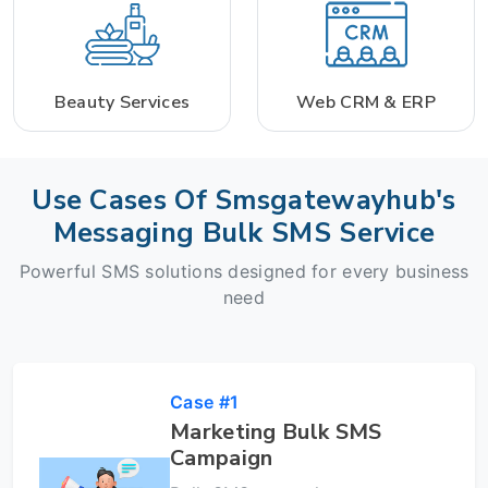
Beauty Services
Web CRM & ERP
Use Cases Of Smsgatewayhub's
Messaging Bulk SMS Service
Powerful SMS solutions designed for every business
need
Case #1
Marketing Bulk SMS
Campaign