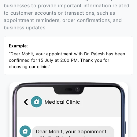
businesses to provide important information related
to customer accounts or transactions, such as
appointment reminders, order confirmations, and
business updates.
Example:
“Dear Mohit, your appointment with Dr. Rajesh has been
confirmed for 15 July at 2:00 PM. Thank you for
choosing our clinic.”