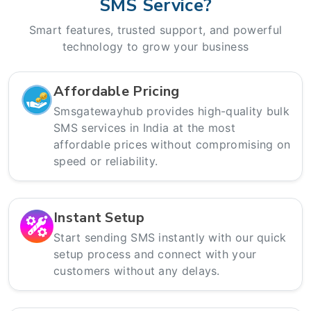
SMS Service?
Smart features, trusted support, and powerful
technology to grow your business
Affordable Pricing
Smsgatewayhub provides high-quality bulk
SMS services in India at the most
affordable prices without compromising on
speed or reliability.
Instant Setup
Start sending SMS instantly with our quick
setup process and connect with your
customers without any delays.