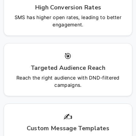
High Conversion Rates
SMS has higher open rates, leading to better
engagement.
🎯
Targeted Audience Reach
Reach the right audience with DND-filtered
campaigns.
✍️
Custom Message Templates