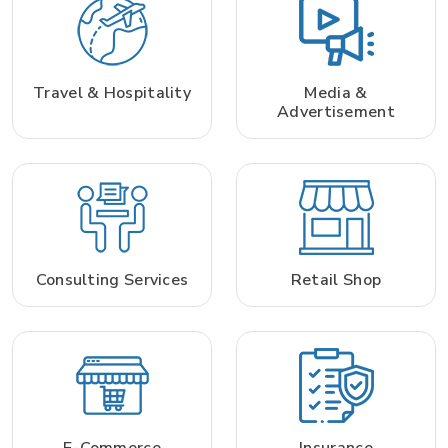
Travel & Hospitality
Media &
Advertisement
Consulting Services
Retail Shop
E-Commerce
Insurance