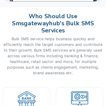
Who Should Use
Smsgatewayhub's Bulk SMS
Services
Bulk SMS service helps business quickly and
efficiently reach the target customers and contribute
to their growth. Bulk SMS services are generaly used
across various firms including banking & finance,
healthcare, retail sector and more, for multiple
purposes such as clients engagement, marketing,
brand awareness etc.