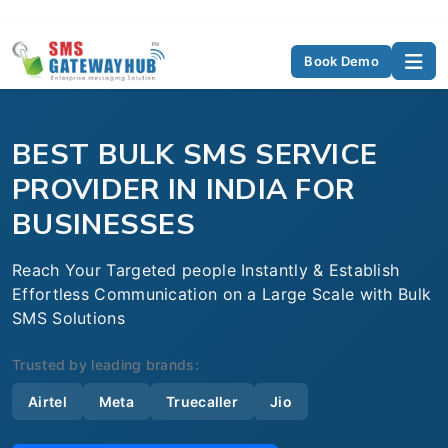
Book Demo
BEST BULK SMS SERVICE
PROVIDER IN INDIA FOR
BUSINESSES
Reach Your Targeted people Instantly & Establish
Effortless Communication on a Large Scale with Bulk
SMS Solutions
Trusted by leading brands:
Airtel
Meta
Truecaller
Jio