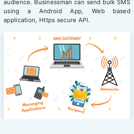
audience. Businessman can send bulk SMS
using a Android App, Web based
application, Https secure API.