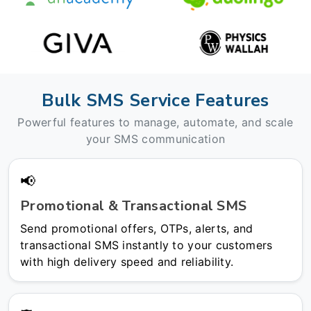
Bulk SMS Service Features
Powerful features to manage, automate, and scale
your SMS communication
📢
Promotional & Transactional SMS
Send promotional offers, OTPs, alerts, and
transactional SMS instantly to your customers
with high delivery speed and reliability.