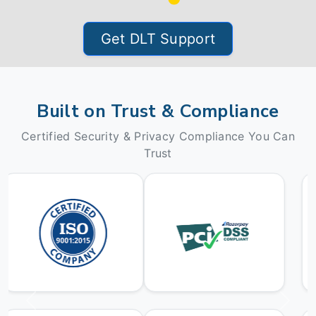
Get DLT Support
Built on Trust & Compliance
Certified Security & Privacy Compliance You Can
Trust