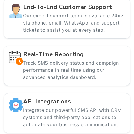
End-To-End Customer Support
Our expert support team is available 24×7
via phone, email, WhatsApp, and support
tickets to assist you at every step.
Real-Time Reporting
Track SMS delivery status and campaign
performance in real time using our
advanced analytics dashboard.
API Integrations
Integrate our powerful SMS API with CRM
systems and third-party applications to
automate your business communication.