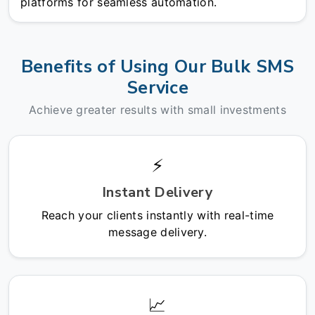
platforms for seamless automation.
Benefits of Using Our Bulk SMS
Service
Achieve greater results with small investments
⚡
Instant Delivery
Reach your clients instantly with real-time
message delivery.
📈