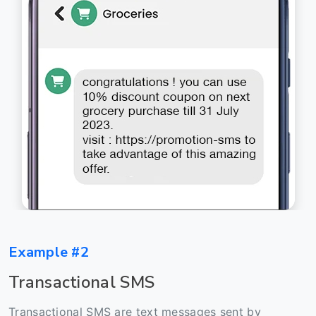
Example #2
Transactional SMS
Transactional SMS are text messages sent by