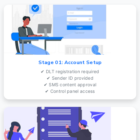
Stage 01: Account Setup
✔ DLT registration required
✔ Sender ID provided
✔ SMS content approval
✔ Control panel access