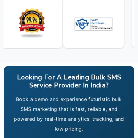
Looking For A Leading Bulk SMS
Service Provider In India?
Book a demo and experience futuristic bulk
SMS marketing that is fast, reliable, and
powered by real-time analytics, tracking, and
low pricing.