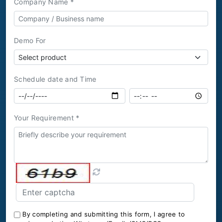
Company Name *
Demo For
Schedule date and Time
Your Requirement *
By completing and submitting this form, I agree to