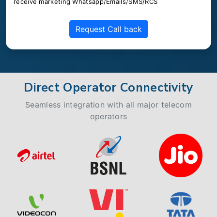
receive marketing Whatsapp/Emails/SMS/RCS
Request Call back
Direct Operator Connectivity
Seamless integration with all major telecom
operators