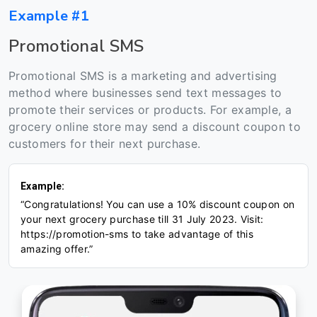
Example #1
Promotional SMS
Promotional SMS is a marketing and advertising
method where businesses send text messages to
promote their services or products. For example, a
grocery online store may send a discount coupon to
customers for their next purchase.
Example:
“Congratulations! You can use a 10% discount coupon on
your next grocery purchase till 31 July 2023. Visit:
https://promotion-sms to take advantage of this
amazing offer.”