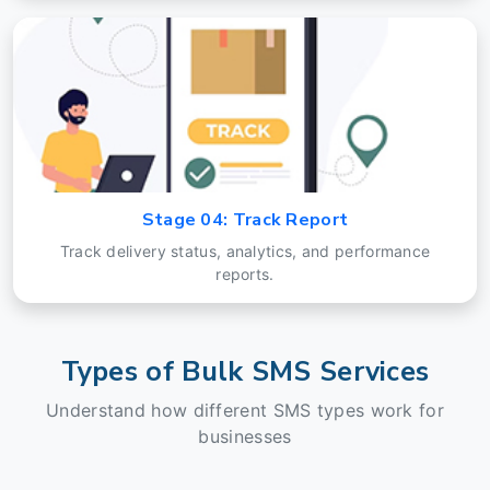
Stage 04: Track Report
Track delivery status, analytics, and performance
reports.
Types of Bulk SMS Services
Understand how different SMS types work for
businesses