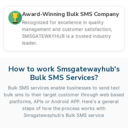
Award-Winning Bulk SMS Company
Recognized for excellence in quality
management and customer satisfaction,
SMSGATEWAYHUB is a trusted industry
leader.
How to work Smsgatewayhub's
Bulk SMS Services?
Bulk SMS services enable businesses to send text
bulk sms to their target customer through web based
platforms, APIs or Android APP. Here's a general
steps of how the process works with
Smsgatewayhub's Bulk SMS service