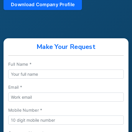
Download Company Profile
Make Your Request
Full Name *
Email *
Mobile Number *