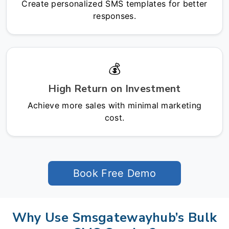
Create personalized SMS templates for better
responses.
💰
High Return on Investment
Achieve more sales with minimal marketing
cost.
Book Free Demo
Why Use Smsgatewayhub’s Bulk