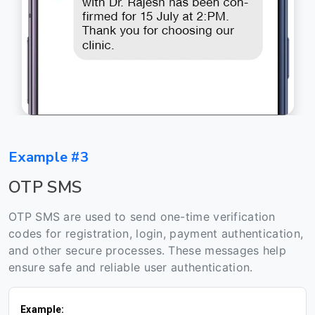
Example #3
OTP SMS
OTP SMS are used to send one-time verification
codes for registration, login, payment authentication,
and other secure processes. These messages help
ensure safe and reliable user authentication.
Example: