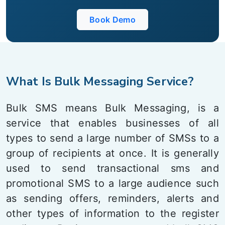
Book Demo
What Is Bulk Messaging Service?
Bulk SMS means Bulk Messaging, is a
service that enables businesses of all
types to send a large number of SMSs to a
group of recipients at once. It is generally
used to send transactional sms and
promotional SMS to a large audience such
as sending offers, reminders, alerts and
other types of information to the register