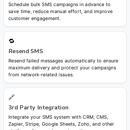
Schedule bulk SMS campaigns in advance to
save time, reduce manual effort, and improve
customer engagement.
🔁
Resend SMS
Resend failed messages automatically to ensure
maximum delivery and protect your campaigns
from network-related issues.
🔗
3rd Party Integration
Integrate your SMS system with CRM, CMS,
Zapier, Stripe, Google Sheets, Zoho, and other