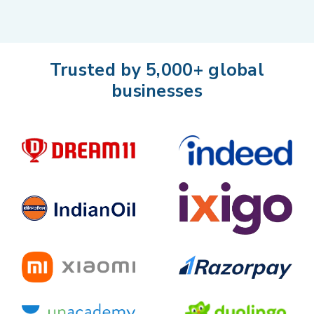
Trusted by 5,000+ global
businesses