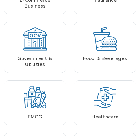
Business
Government &
Food & Beverages
Utilities
FMCG
Healthcare