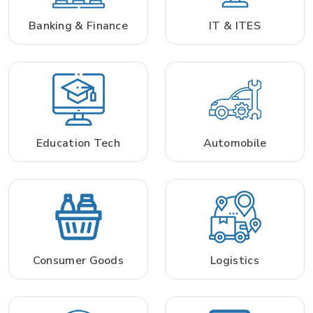
Banking & Finance
IT & ITES
Education Tech
Automobile
Consumer Goods
Logistics