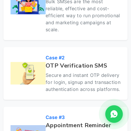
Bulk SMSes are the most
reliable, effective and cost-
efficient way to run promotional
and marketing campaigns at
scale.
Case #2
OTP Verification SMS
Secure and instant OTP delivery
for login, signup and transaction
authentication across platforms.
Case #3
Appointment Reminder