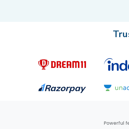
Tru
Powerful f