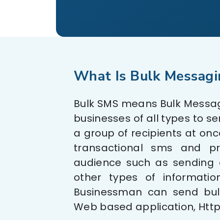
What Is Bulk Messagi
Bulk SMS means Bulk Messagi
businesses of all types to s
a group of recipients at once
transactional sms and p
audience such as sending o
other types of informatio
Businessman can send bul
Web based application, Http