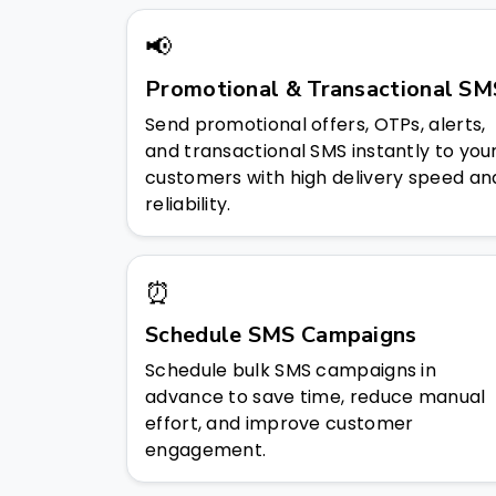
📢
Promotional & Transactional SM
Send promotional offers, OTPs, alerts,
and transactional SMS instantly to you
customers with high delivery speed an
reliability.
⏰
Schedule SMS Campaigns
Schedule bulk SMS campaigns in
advance to save time, reduce manual
effort, and improve customer
engagement.