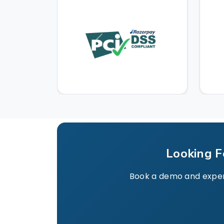
Looking F
Book a demo and experie