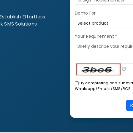
Demo For
stablish Effortless
k SMS Solutions
Your Requirement *
By completing and submitti
Whatsapp/Emails/SMS/RCS
R