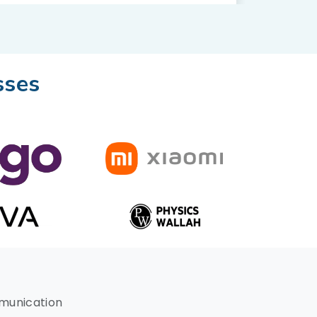
sses
mmunication