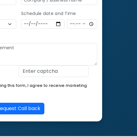
Schedule date and Time
ng this form, I agree to receive marketing
equest Call back