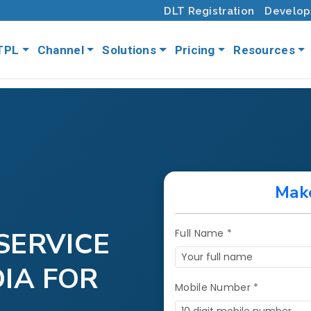
DLT Registration
Develop
TPL
Channel
Solutions
Pricing
Resources
Mak
SERVICE
Full Name *
DIA FOR
Mobile Number *