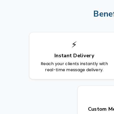
Benef
⚡
Instant Delivery
Reach your clients instantly with
real-time message delivery.
Custom Me