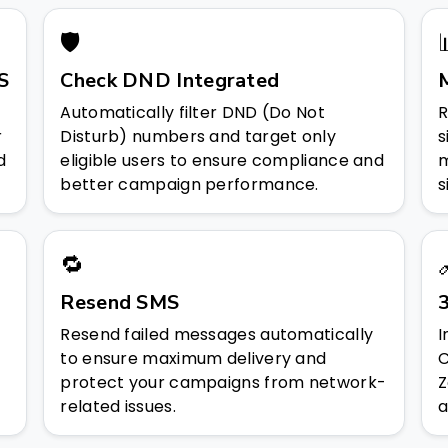
🛡️
S
Check DND Integrated
Automatically filter DND (Do Not
R
r
Disturb) numbers and target only
s
d
eligible users to ensure compliance and
m
better campaign performance.
s
🔁
Resend SMS
3
Resend failed messages automatically
I
to ensure maximum delivery and
C
protect your campaigns from network-
Z
related issues.
a