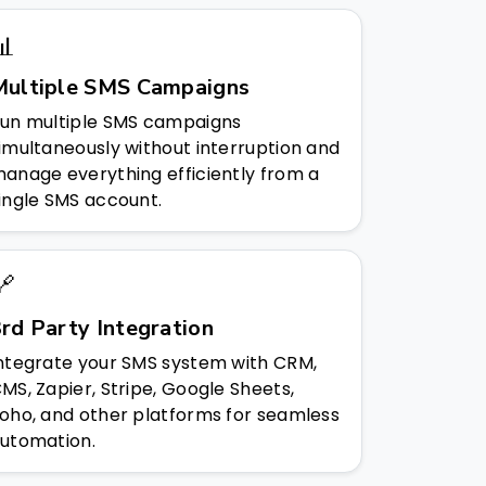
📊
Multiple SMS Campaigns
un multiple SMS campaigns
imultaneously without interruption and
anage everything efficiently from a
ingle SMS account.
🔗
rd Party Integration
ntegrate your SMS system with CRM,
MS, Zapier, Stripe, Google Sheets,
oho, and other platforms for seamless
utomation.