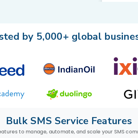
sted by 5,000+ global busine
Bulk SMS Service Features
eatures to manage, automate, and scale your SMS co