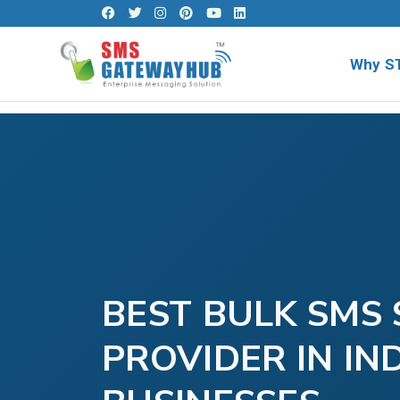
Why S
BEST BULK SMS 
PROVIDER IN IN