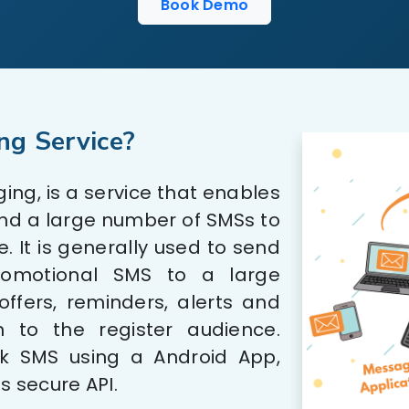
Book Demo
ng Service?
ng, is a service that enables
end a large number of SMSs to
. It is generally used to send
romotional SMS to a large
ffers, reminders, alerts and
n to the register audience.
k SMS using a Android App,
s secure API.