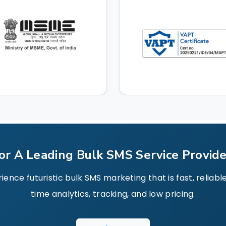
or A Leading Bulk SMS Service Provider
nce futuristic bulk SMS marketing that is fast, reliab
time analytics, tracking, and low pricing.