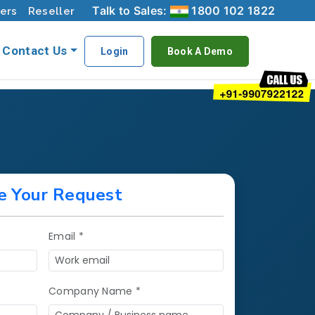
Talk to Sales:
1800 102 1822
ers
Reseller
Contact Us
Login
Book A Demo
e Your Request
Email *
Company Name *