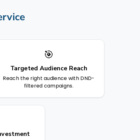
ervice
🎯
Targeted Audience Reach
Reach the right audience with DND-
filtered campaigns.
Investment