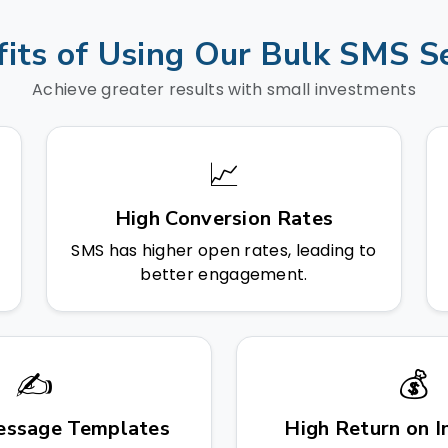
its of Using Our Bulk SMS S
Achieve greater results with small investments
📈
High Conversion Rates
SMS has higher open rates, leading to
better engagement.
✍️
💰
ssage Templates
High Return on 