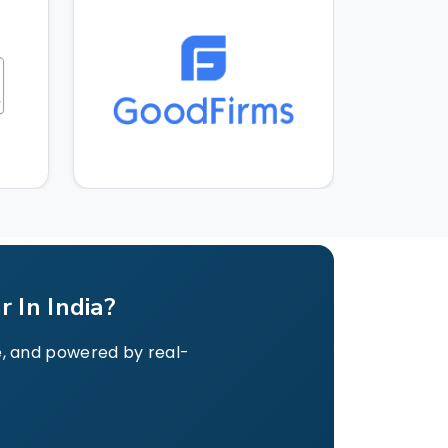
 In India?
le, and powered by real-