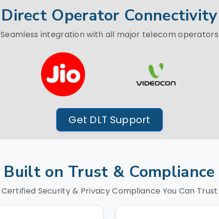
Direct Operator Connectivity
Seamless integration with all major telecom operators
Get DLT Support
Built on Trust & Compliance
Certified Security & Privacy Compliance You Can Trust