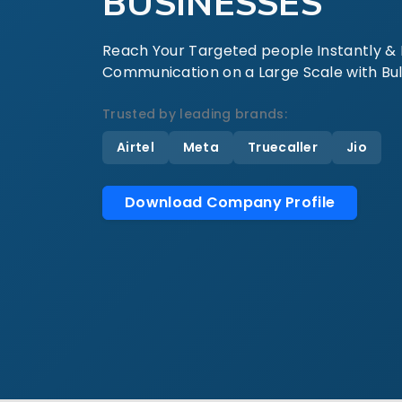
BUSINESSES
Reach Your Targeted people Instantly & E
Communication on a Large Scale with Bul
Trusted by leading brands:
Airtel
Meta
Truecaller
Jio
Download Company Profile