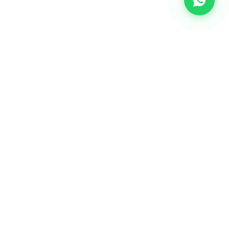
CHANNEL
Bulk SMS
OTP SMS
Whatsapp Business API's
Bulk Voice calls
2-way communication
Email Marketing Api's
RCS Messaging Services
Missed Call Services
Reseller Program