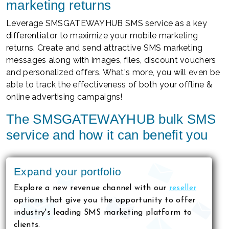
marketing returns
Leverage SMSGATEWAYHUB SMS service as a key
differentiator to maximize your mobile marketing
returns. Create and send attractive SMS marketing
messages along with images, files, discount vouchers
and personalized offers. What's more, you will even be
able to track the effectiveness of both your offline &
online advertising campaigns!
The SMSGATEWAYHUB bulk SMS
service and how it can benefit you
Expand your portfolio
Explore a new revenue channel with our
reseller
options that give you the opportunity to offer
industry's leading SMS marketing platform to
clients.