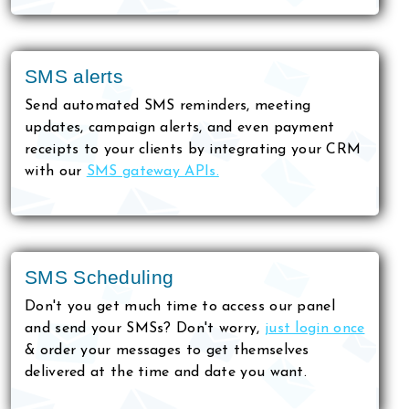
SMS alerts
Send automated SMS reminders, meeting
updates, campaign alerts, and even payment
receipts to your clients by integrating your CRM
with our
SMS gateway APIs.
SMS Scheduling
Don't you get much time to access our panel
and send your SMSs? Don't worry,
just login once
& order your messages to get themselves
delivered at the time and date you want.