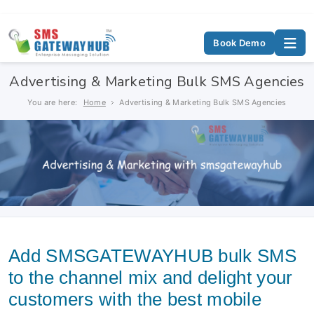
Book Demo
Advertising & Marketing Bulk SMS Agencies
You are here:
Home
Advertising & Marketing Bulk SMS Agencies
Add SMSGATEWAYHUB bulk SMS
to the channel mix and delight your
customers with the best mobile