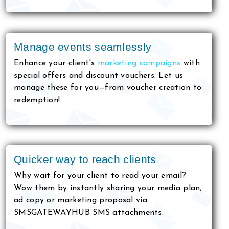
Manage events seamlessly
Enhance your client's
marketing campaigns
with
special offers and discount vouchers. Let us
manage these for you—from voucher creation to
redemption!
Quicker way to reach clients
Why wait for your client to read your email?
Wow them by instantly sharing your media plan,
ad copy or marketing proposal via
SMSGATEWAYHUB SMS attachments.