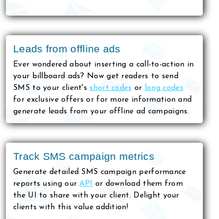
Leads from offline ads
Ever wondered about inserting a call-to-action in
your billboard ads? Now get readers to send
SMS to your client's
short codes
or
long codes
for exclusive offers or for more information and
generate leads from your offline ad campaigns.
Track SMS campaign metrics
Generate detailed SMS campaign performance
reports using our
API
or download them from
the UI to share with your client. Delight your
clients with this value addition!