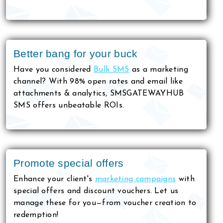
Better bang for your buck
Have you considered
Bulk SMS
as a marketing
channel? With 98% open rates and email like
attachments & analytics, SMSGATEWAYHUB
SMS offers unbeatable ROIs.
Promote special offers
Enhance your client's
marketing campaigns
with
special offers and discount vouchers. Let us
manage these for you—from voucher creation to
redemption!