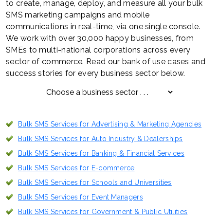
to create, manage, deploy, and measure all your bulk
SMS marketing campaigns and mobile
communications in real-time, via one single console.
We work with over 30,000 happy businesses, from
SMEs to multi-national corporations across every
sector of commerce. Read our bank of use cases and
success stories for every business sector below.
Bulk SMS Services for Advertising & Marketing Agencies
Bulk SMS Services for Auto Industry & Dealerships
Bulk SMS Services for Banking & Financial Services
Bulk SMS Services for E-commerce
Bulk SMS Services for Schools and Universities
Bulk SMS Services for Event Managers
Bulk SMS Services for Government & Public Utilities