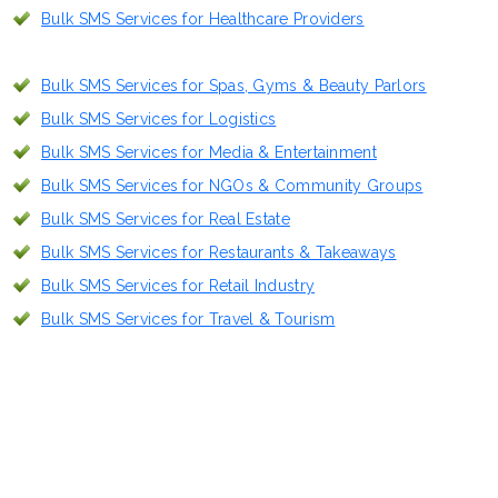
Bulk SMS Services for Healthcare Providers
Bulk SMS Services for Spas, Gyms & Beauty Parlors
Bulk SMS Services for Logistics
Bulk SMS Services for Media & Entertainment
Bulk SMS Services for NGOs & Community Groups
Bulk SMS Services for Real Estate
Bulk SMS Services for Restaurants & Takeaways
Bulk SMS Services for Retail Industry
Bulk SMS Services for Travel & Tourism