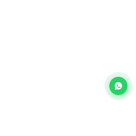
CHANNEL