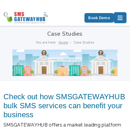
Book Demo
Case Studies
You are here:
Home
Case Studies
Check out how SMSGATEWAYHUB
bulk SMS services can benefit your
business
SMSGATEWAYHUB offers a market leading platform