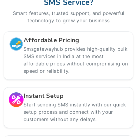
SMS Service?
Smart features, trusted support, and powerful
technology to grow your business
Affordable Pricing
Smsgatewayhub provides high-quality bulk
SMS services in India at the most
affordable prices without compromising on
speed or reliability.
Instant Setup
Start sending SMS instantly with our quick
setup process and connect with your
customers without any delays.