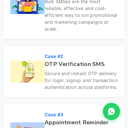
Bulk SMSes are the most
reliable, effective and cost-
efficient way to run promotional
and marketing campaigns at
scale.
Case #2
OTP Verification SMS
Secure and instant OTP delivery
for login, signup and transaction
authentication across platforms.
Case #3
Appointment Reminder