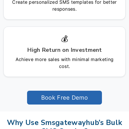
Create personalized SMS templates for better
responses.
💰
High Return on Investment
Achieve more sales with minimal marketing
cost.
Book Free Demo
Why Use Smsgatewayhub’s Bulk