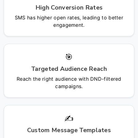
High Conversion Rates
SMS has higher open rates, leading to better
engagement.
🎯
Targeted Audience Reach
Reach the right audience with DND-filtered
campaigns.
✍️
Custom Message Templates