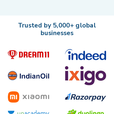
Trusted by 5,000+ global
businesses