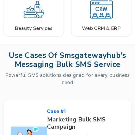
Beauty Services
Web CRM & ERP
Use Cases Of Smsgatewayhub's
Messaging Bulk SMS Service
Powerful SMS solutions designed for every business
need
Case #1
Marketing Bulk SMS
Campaign