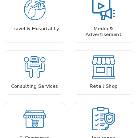
Travel & Hospitality
Media &
Advertisement
Consulting Services
Retail Shop
E-Commerce
Insurance