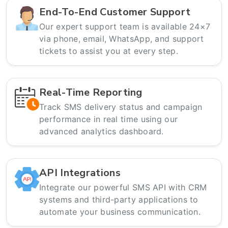
End-To-End Customer Support
Our expert support team is available 24×7
via phone, email, WhatsApp, and support
tickets to assist you at every step.
Real-Time Reporting
Track SMS delivery status and campaign
performance in real time using our
advanced analytics dashboard.
API Integrations
Integrate our powerful SMS API with CRM
systems and third-party applications to
automate your business communication.