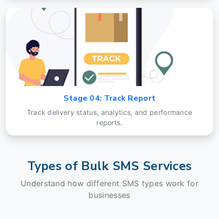
Stage 04: Track Report
Track delivery status, analytics, and performance
reports.
Types of Bulk SMS Services
Understand how different SMS types work for
businesses