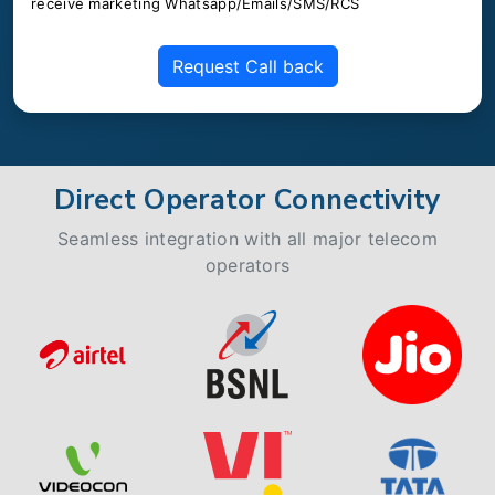
receive marketing Whatsapp/Emails/SMS/RCS
Request Call back
Direct Operator Connectivity
Seamless integration with all major telecom
operators