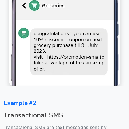
Example #2
Transactional SMS
Transactional SMS are text messages sent by