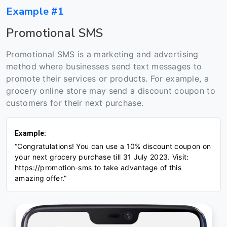
Example #1
Promotional SMS
Promotional SMS is a marketing and advertising
method where businesses send text messages to
promote their services or products. For example, a
grocery online store may send a discount coupon to
customers for their next purchase.
Example:
“Congratulations! You can use a 10% discount coupon on
your next grocery purchase till 31 July 2023. Visit:
https://promotion-sms to take advantage of this
amazing offer.”