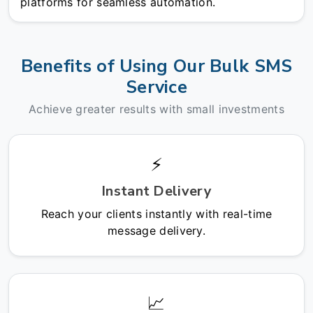
platforms for seamless automation.
Benefits of Using Our Bulk SMS
Service
Achieve greater results with small investments
⚡
Instant Delivery
Reach your clients instantly with real-time
message delivery.
📈