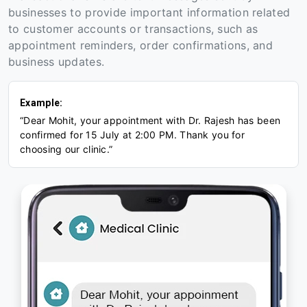
businesses to provide important information related
to customer accounts or transactions, such as
appointment reminders, order confirmations, and
business updates.
Example:
“Dear Mohit, your appointment with Dr. Rajesh has been
confirmed for 15 July at 2:00 PM. Thank you for
choosing our clinic.”