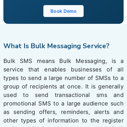
Book Demo
What Is Bulk Messaging Service?
Bulk SMS means Bulk Messaging, is a
service that enables businesses of all
types to send a large number of SMSs to a
group of recipients at once. It is generally
used to send transactional sms and
promotional SMS to a large audience such
as sending offers, reminders, alerts and
other types of information to the register