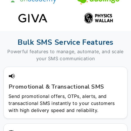
Bulk SMS Service Features
Powerful features to manage, automate, and scale
your SMS communication
📢
Promotional & Transactional SMS
Send promotional offers, OTPs, alerts, and
transactional SMS instantly to your customers
with high delivery speed and reliability.