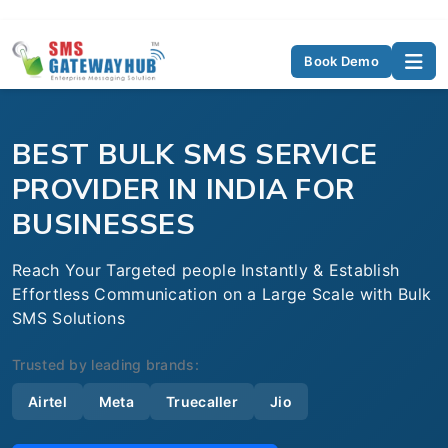
Book Demo
BEST BULK SMS SERVICE
PROVIDER IN INDIA FOR
BUSINESSES
Reach Your Targeted people Instantly & Establish
Effortless Communication on a Large Scale with Bulk
SMS Solutions
Trusted by leading brands:
Airtel
Meta
Truecaller
Jio