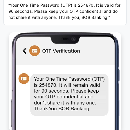
“Your One Time Password (OTP) is 254870. It is valid for
90 seconds. Please keep your OTP confidential and do
not share it with anyone. Thank you, BOB Banking.”