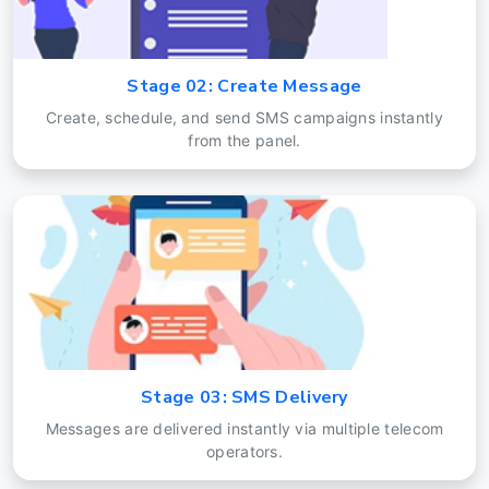
Stage 02: Create Message
Create, schedule, and send SMS campaigns instantly
from the panel.
Stage 03: SMS Delivery
Messages are delivered instantly via multiple telecom
operators.