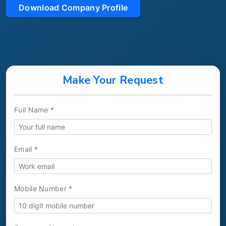
Download Company Profile
Make Your Request
Full Name *
Email *
Mobile Number *