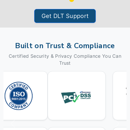
Get DLT Support
Built on Trust & Compliance
Certified Security & Privacy Compliance You Can
Trust