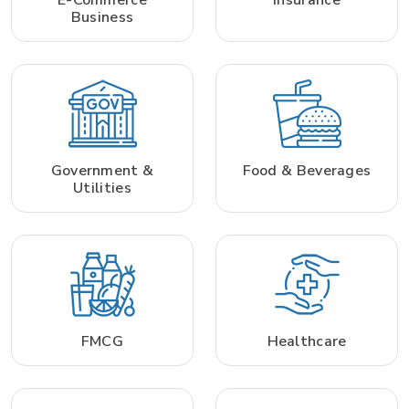
Business
Government &
Food & Beverages
Utilities
FMCG
Healthcare