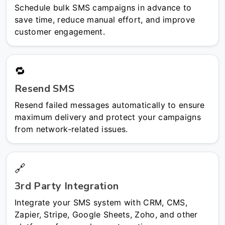
Schedule bulk SMS campaigns in advance to
save time, reduce manual effort, and improve
customer engagement.
🔁
Resend SMS
Resend failed messages automatically to ensure
maximum delivery and protect your campaigns
from network-related issues.
🔗
3rd Party Integration
Integrate your SMS system with CRM, CMS,
Zapier, Stripe, Google Sheets, Zoho, and other