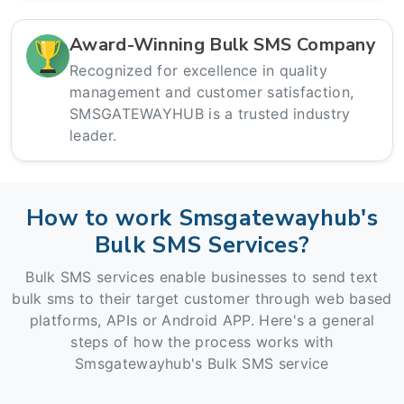
Award-Winning Bulk SMS Company
Recognized for excellence in quality
management and customer satisfaction,
SMSGATEWAYHUB is a trusted industry
leader.
How to work Smsgatewayhub's
Bulk SMS Services?
Bulk SMS services enable businesses to send text
bulk sms to their target customer through web based
platforms, APIs or Android APP. Here's a general
steps of how the process works with
Smsgatewayhub's Bulk SMS service