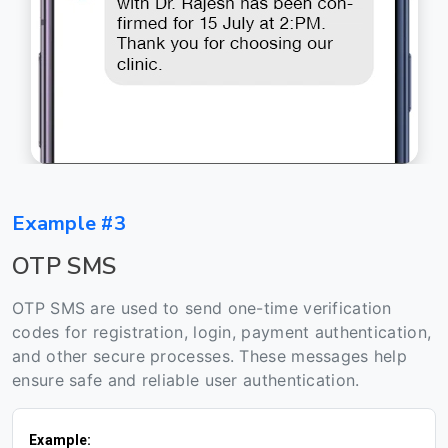
Example #3
OTP SMS
OTP SMS are used to send one-time verification
codes for registration, login, payment authentication,
and other secure processes. These messages help
ensure safe and reliable user authentication.
Example: