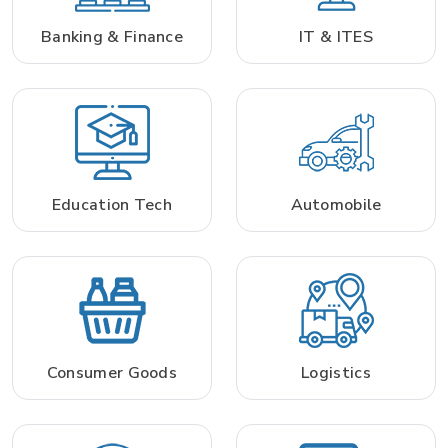
Banking & Finance
IT & ITES
Education Tech
Automobile
Consumer Goods
Logistics