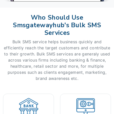
Who Should Use
Smsgatewayhub's Bulk SMS
Services
Bulk SMS service helps business quickly and
efficiently reach the target customers and contribute
to their growth. Bulk SMS services are generaly used
across various firms including banking & finance,
healthcare, retail sector and more, for multiple
purposes such as clients engagement, marketing,
brand awareness etc.