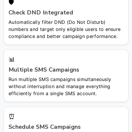
🛡️
Check DND Integrated
Automatically filter DND (Do Not Disturb)
numbers and target only eligible users to ensure
compliance and better campaign performance.
📊
Multiple SMS Campaigns
Run multiple SMS campaigns simultaneously
without interruption and manage everything
efficiently from a single SMS account.
⏰
Schedule SMS Campaigns