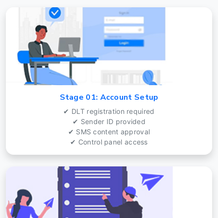
Stage 01: Account Setup
✔ DLT registration required
✔ Sender ID provided
✔ SMS content approval
✔ Control panel access