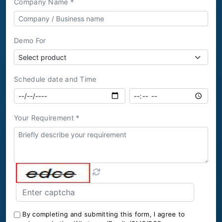
Company Name *
Demo For
Schedule date and Time
Your Requirement *
By completing and submitting this form, I agree to