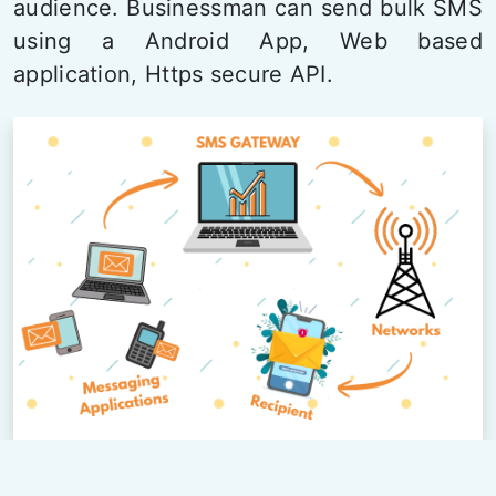
audience. Businessman can send bulk SMS
using a Android App, Web based
application, Https secure API.