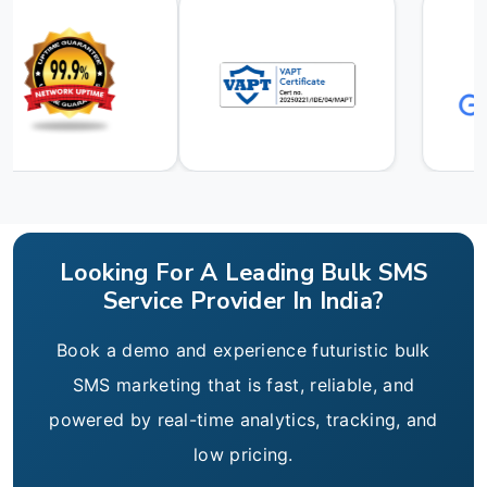
Looking For A Leading Bulk SMS
Service Provider In India?
Book a demo and experience futuristic bulk
SMS marketing that is fast, reliable, and
powered by real-time analytics, tracking, and
low pricing.