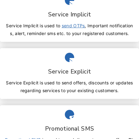
Service Implicit
Service Implicit is used to
send OTPs
, Important notification
s, alert, reminder sms etc. to your registered customers.
Service Explicit
Service Explicit is used to send offers, discounts or updates
regarding services to your existing customers.
Promotional SMS