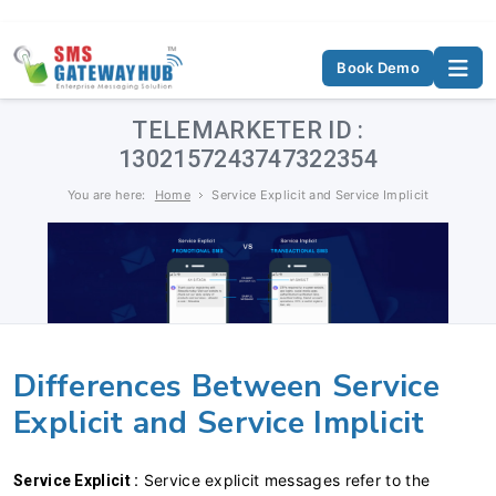
Book Demo
TELEMARKETER ID :
1302157243747322354
You are here:
Home
Service Explicit and Service Implicit
Differences Between Service
Explicit and Service Implicit
Service explicit messages refer to the
Service Explicit :