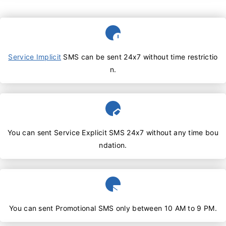
Service Implicit
SMS can be sent 24x7 without time restrictio
n.
You can sent Service Explicit SMS 24x7 without any time bou
ndation.
You can sent Promotional SMS only between 10 AM to 9 PM.