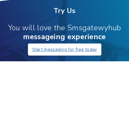
Try Us
You will love the Smsgatewyhub
messageing experience
Start messaging for free today