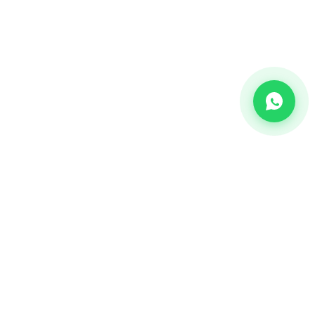
CHANNEL
Bulk SMS
OTP SMS
Whatsapp Business API's
Bulk Voice calls