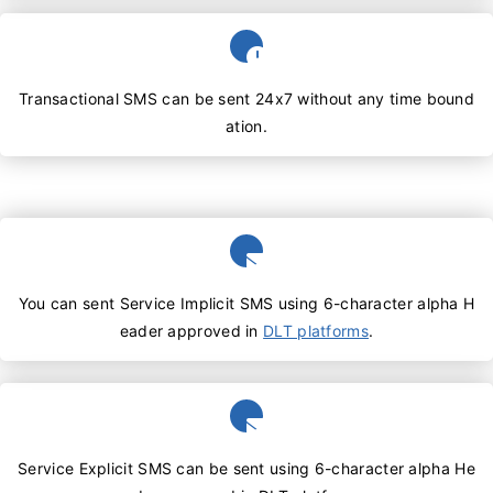
Transactional SMS can be sent 24x7 without any time bound
ation.
You can sent Service Implicit SMS using 6-character alpha H
eader approved in
DLT platforms
.
Service Explicit SMS can be sent using 6-character alpha He