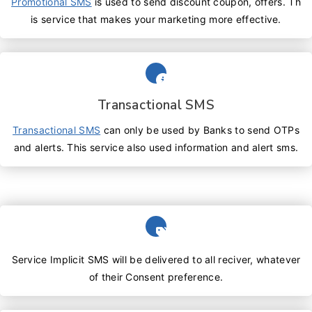
Promotional SMS
is used to send discount coupon, offers. Th
is service that makes your marketing more effective.
Transactional SMS
Transactional SMS
can only be used by Banks to send OTPs
and alerts. This service also used information and alert sms.
Service Implicit SMS will be delivered to all reciver, whatever
of their Consent preference.