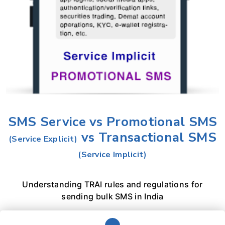
SMS Service vs Promotional SMS
vs Transactional SMS
(Service Explicit)
(Service Implicit)
Understanding TRAI rules and regulations for
sending bulk SMS in India