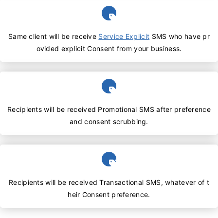
Same client will be receive
Service Explicit
SMS who have pr
ovided explicit Consent from your business.
Recipients will be received Promotional SMS after preference
and consent scrubbing.
Recipients will be received Transactional SMS, whatever of t
heir Consent preference.