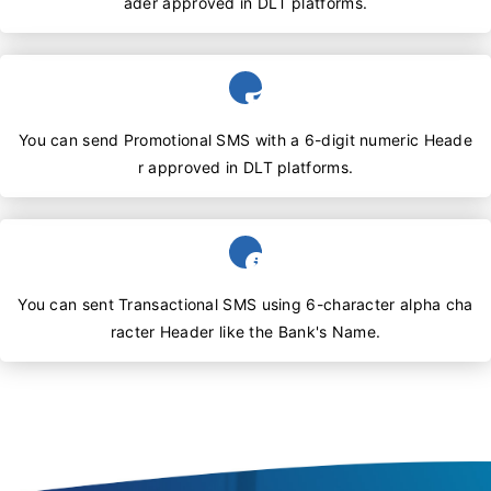
ader approved in DLT platforms.
You can send Promotional SMS with a 6-digit numeric Heade
r approved in DLT platforms.
You can sent Transactional SMS using 6-character alpha cha
racter Header like the Bank's Name.