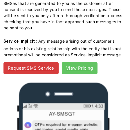
SMSes that are generated to you as the customer after
consent is received by you to send these messages. These
will be sent to you only after a thorough verification process,
checking that you have in fact approved such messages to
be sent to you.
Any message arising out of customer's
Service Implicit :
actions or his existing relationship with the entity that is not
promotional will be considered as Service-Implicit message.
Request SMS Service
View Pricing