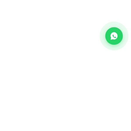
CHANNEL
Bulk SMS
OTP SMS
Whatsapp Business API's
Bulk Voice calls
2-way communication