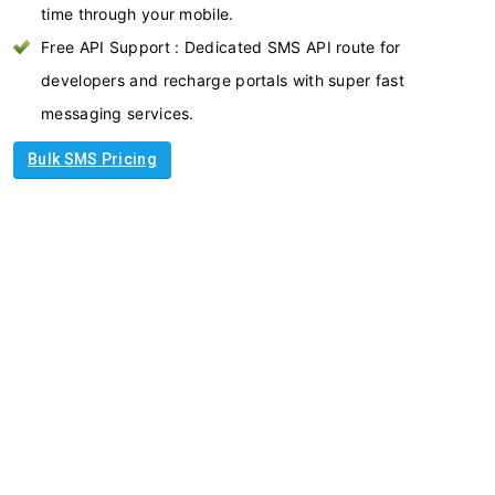
time through your mobile.
Free API Support : Dedicated SMS API route for
developers and recharge portals with super fast
messaging services.
Bulk SMS Pricing