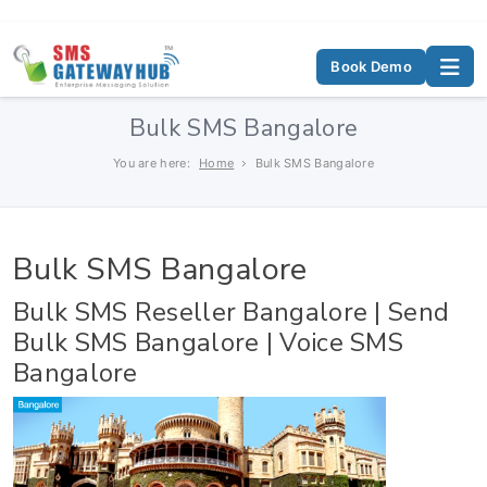
Book Demo
Bulk SMS Bangalore
You are here:
Home
Bulk SMS Bangalore
Bulk SMS Bangalore
Bulk SMS Reseller Bangalore | Send
Bulk SMS Bangalore | Voice SMS
Bangalore