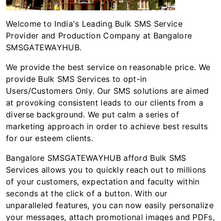
Welcome to India's Leading Bulk SMS Service
Provider and Production Company at Bangalore
SMSGATEWAYHUB.
We provide the best service on reasonable price. We
provide Bulk SMS Services to opt-in
Users/Customers Only. Our SMS solutions are aimed
at provoking consistent leads to our clients from a
diverse background. We put calm a series of
marketing approach in order to achieve best results
for our esteem clients.
Bangalore SMSGATEWAYHUB afford Bulk SMS
Services allows you to quickly reach out to millions
of your customers, expectation and faculty within
seconds at the click of a button. With our
unparalleled features, you can now easily personalize
your messages, attach promotional images and PDFs,