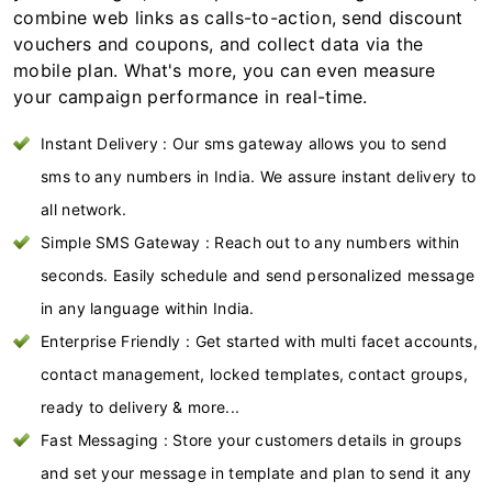
combine web links as calls-to-action, send discount
vouchers and coupons, and collect data via the
mobile plan. What's more, you can even measure
your campaign performance in real-time.
Instant Delivery : Our sms gateway allows you to send
sms to any numbers in India. We assure instant delivery to
all network.
Simple SMS Gateway : Reach out to any numbers within
seconds. Easily schedule and send personalized message
in any language within India.
Enterprise Friendly : Get started with multi facet accounts,
contact management, locked templates, contact groups,
ready to delivery & more...
Fast Messaging : Store your customers details in groups
and set your message in template and plan to send it any