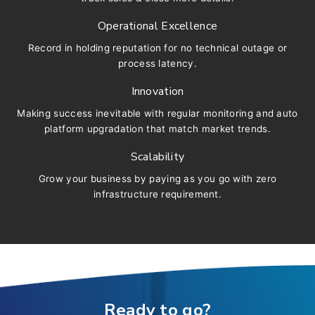
Operational Excellence
Record in holding reputation for no technical outage or
process latency.
Innovation
Making success inevitable with regular monitoring and auto
platform upgradation that match market trends.
Scalability
Grow your business by paying as you go with zero
infrastructure requirement.
Ready to go?