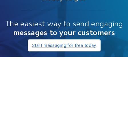
The easiest way to send engaging
messages to your customers
Start messaging for free today