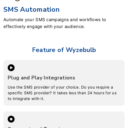
SMS Automation
Automate your SMS campaigns and workflows to
effectively engage with your audience.
Feature of Wyzebulb
Plug and Play Integrations
Use the SMS provider of your choice. Do you require a
specific SMS provider? It takes less than 24 hours for us
to integrate with it.