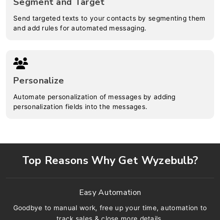
Segment and Target
Send targeted texts to your contacts by segmenting them
and add rules for automated messaging.
Personalize
Automate personalization of messages by adding
personalization fields into the messages.
Top Reasons Why Get Wyzebulb?
Easy Automation
Goodbye to manual work, free up your time, automation to
track sales & close more details.