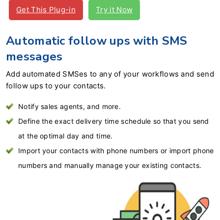
Get This Plug-in
Try it Now
Automatic follow ups with SMS
messages
Add automated SMSes to any of your workflows and send
follow ups to your contacts.
Notify sales agents, and more.
Define the exact delivery time schedule so that you send
at the optimal day and time.
Import your contacts with phone numbers or import phone
numbers and manually manage your existing contacts.