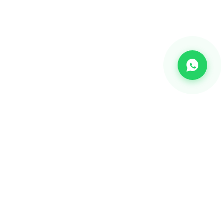
CHANNEL
Bulk SMS
OTP SMS
Whatsapp Business API's
Bulk Voice calls
2-way communication