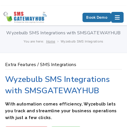
Book Demo
Wyzebulb SMS Integrations with SMSGATEWAYHUB
You are here:
Home
Wyzebulb SMS Integrations
Extra Features /
SMS Integrations
Wyzebulb SMS Integrations
with SMSGATEWAYHUB
With automation comes efficiency, Wyzebulb lets
you track and streamline your business operations
with just a few clicks.