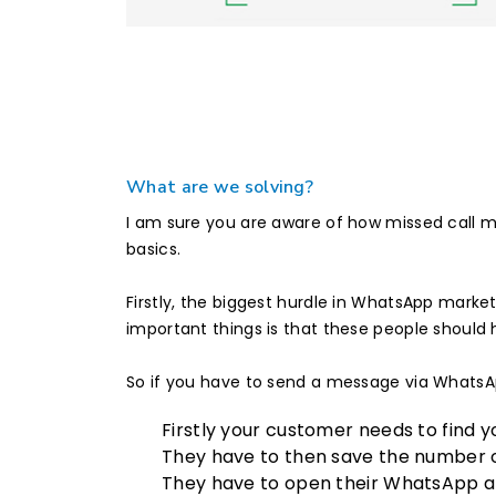
What are we solving?
I am sure you are aware of how missed call ma
basics.
Firstly, the biggest hurdle in WhatsApp mark
important things is that these people shoul
So if you have to send a message via WhatsApp
Firstly your customer needs to find 
They have to then save the number o
They have to open their WhatsApp ap