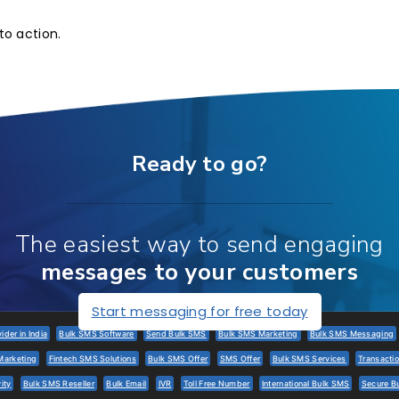
to action.
Ready to go?
The easiest way to send engaging
messages to your customers
Start messaging for free today
der in India
Bulk SMS Software
Send Bulk SMS
Bulk SMS Marketing
Bulk SMS Messaging
Marketing
Fintech SMS Solutions
Bulk SMS Offer
SMS Offer
Bulk SMS Services
Transacti
ity
Bulk SMS Reseller
Bulk Email
IVR
Toll Free Number
International Bulk SMS
Secure B