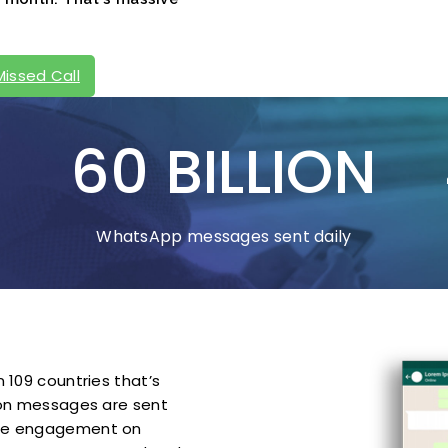
Missed Call
60 BILLION
WhatsApp messages sent daily
 109 countries that’s
lion messages are sent
the engagement on