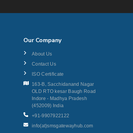
Our Company
About Us
Contact Us
ISO Certificate
163-B, Sacchidanand Nagar
OLD RTO kesar Baugh Road
Indore - Madhya Pradesh
(452009) India
+91-9907922122
info(at)smsgatewayhub.com