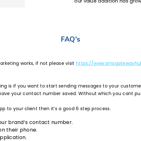
our value addition has grow
FAQ's
rketing works, if not please visit
https://www.smsgatewayhub
eting is if you want to start sending messages to your custom
d have your contact number saved. Without which you cant p
 to your client then it’s a good 6 step process.
your brand’s contact number.
n their phone.
plication.