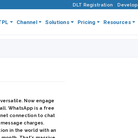
DLT Registration
Develop
TPL
Channel
Solutions
Pricing
Resources
 versatile. Now engage
ll. WhatsApp is a free
rnet connection to chat
t message charges.
on in the world with an
y month. That's massive