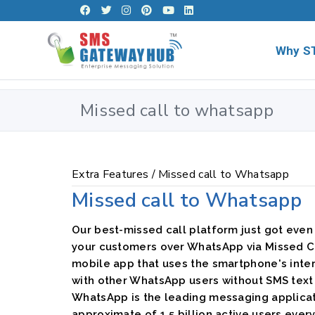
Why S
Missed call to whatsapp
Extra Features /
Missed call to Whatsapp
Missed call to Whatsapp
Our best-missed call platform just got even
your customers over WhatsApp via Missed Ca
mobile app that uses the smartphone's inte
with other WhatsApp users without SMS tex
WhatsApp is the leading messaging applicati
approximate of 1.5 billion active users ever