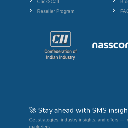
Click2Call
Blo
Reseller Program
FAQ
🚀 Stay ahead with SMS insigh
Get strategies, industry insights, and offers — 
marketers.