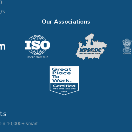
g
's
Our Associations
ts
join 10,000+ smart