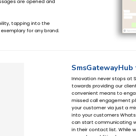
essages are opened and
lity, tapping into the
exemplary for any brand.
SmsGatewayHub 
Innovation never stops at
towards providing our clien
convenient means to enga
missed call engagement plat
your customer via just a mi
into your customers Whats
can start communicating w
in their contact list. While