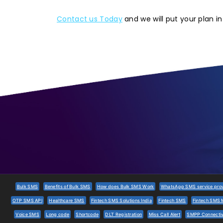
Contact us Today
and we will put your plan in
Bulk SMS
Benefits of Bulk SMS
How does Bulk SMS Work
WhatsApp SMS service provi
OTP SMS API
Healthcare SMS
Fintech SMS Solutions India
Fintech SMS
Fintech SMS 
Voice SMS
Long code
Shortcode
DLT Registration
Miss Call Alert
SMPP Connectiv