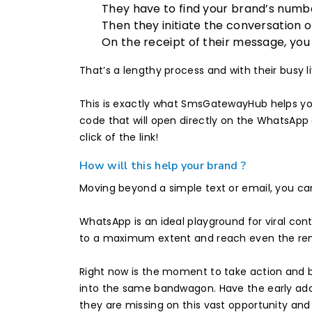
They have to find your brand’s numbe
Then they initiate the conversation 
On the receipt of their message, yo
That’s a lengthy process and with their busy l
This is exactly what SmsGatewayHub helps yo
code that will open directly on the WhatsApp 
click of the link!
How will this help your brand ?
Moving beyond a simple text or email, you c
WhatsApp is an ideal playground for viral con
to a maximum extent and reach even the remo
Right now is the moment to take action and b
into the same bandwagon. Have the early ado
they are missing on this vast opportunity and 