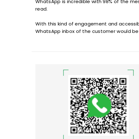
WhatsApp is incredible with 98% of the m
read.
With this kind of engagement and accessibi
WhatsApp inbox of the customer would be 