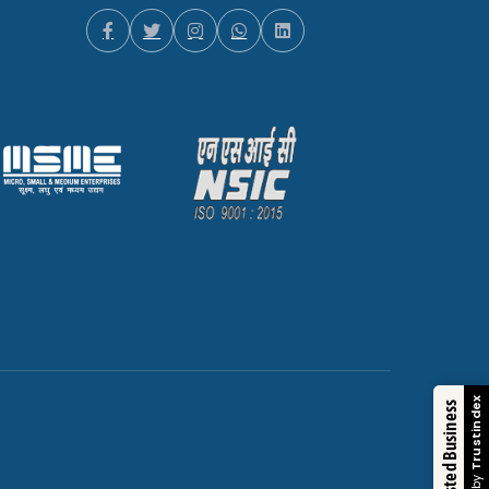
Trustindex
Trusted Business