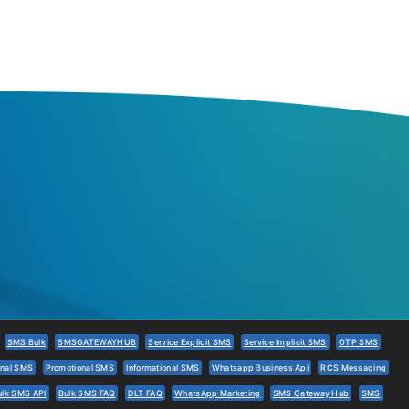
SMS Bulk
SMSGATEWAYHUB
Service Explicit SMS
Service Implicit SMS
OTP SMS
onal SMS
Promotional SMS
Informational SMS
Whatsapp Business Api
RCS Messaging
ulk SMS API
Bulk SMS FAQ
DLT FAQ
WhatsApp Marketing
SMS Gateway Hub
SMS