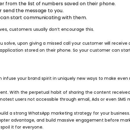
r from the list of numbers saved on their phone.
or send the message to you.
u can start communicating with them.
ives, customers usually don’t encourage this.
u solve, upon giving a missed call your customer will recei
application stored on their phone. So your customer can start
an infuse your brand spirit in uniquely new ways to make ev
tent. With the perpetual habit of sharing the content receiv
test users not accessible through email, Ads or even SMS m
uild a strong WhatsApp marketing strategy for your business
pter advantage, and build massive engagement before markete
spoil it for everyone.