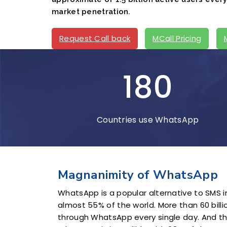
market penetration.
Request Call back
MCall Pricing
180
Countries use WhatsApp
Magnanimity of WhatsApp
WhatsApp is a popular alternative to SMS in
almost 55% of the world. More than 60 bil
through WhatsApp every single day. And 