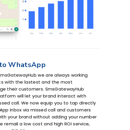
to WhatsApp
 SmsGatewayHub we are always working
ts with the lastest and the most
ge their customers. SmsGatewayHub
form will let your brand interact with
ssed call. We now equip you to tap directly
App inbox via missed call and customers
ith your brand without adding your number
 we remail a low cost and high ROI service,