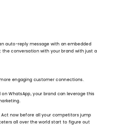
ve an auto-reply message with an embedded
 the conversation with your brand with just a
en more engaging customer connections.
ed on WhatsApp, your brand can leverage this
arketing.
. Act now before all your competitors jump
rs all over the world start to figure out