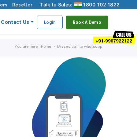
Talk to Sales:
1800 102 1822
ers
Reseller
Contact Us
Login
Book A Demo
You are here:
Home
Missed call to whatsapp