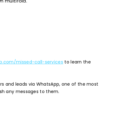
n multifold.
.com/missed-call-services
to learn the
ers and leads via WhatsApp, one of the most
ush any messages to them.