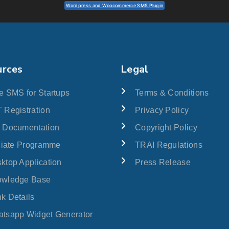
Wordpress and Woocommerce SMS Plugin
urces
Legal
e SMS for Startups
Terms & Conditions
 Registration
Privacy Policy
 Documentation
Copyright Policy
iliate Programme
TRAI Regulations
ktop Application
Press Release
owledge Base
k Details
tsapp Widget Generator