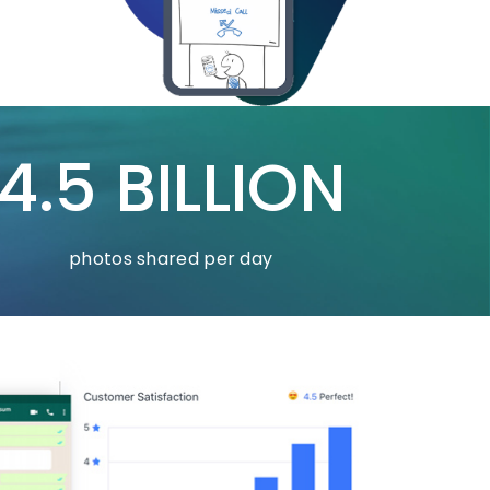
4.5 BILLION
photos shared per day