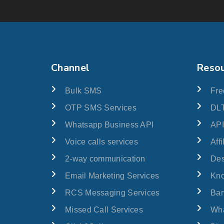
Channel
Reso
Bulk SMS
Fre
OTP SMS Services
DLT
Whatsapp Business API
API
Voice calls services
Aff
2-way communication
Des
Email Marketing Services
Kn
RCS Messaging Services
Ban
Missed Call Services
Wha