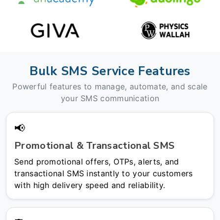
Bulk SMS Service Features
Powerful features to manage, automate, and scale
your SMS communication
📢
Promotional & Transactional SMS
Send promotional offers, OTPs, alerts, and
transactional SMS instantly to your customers
with high delivery speed and reliability.