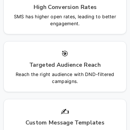
High Conversion Rates
SMS has higher open rates, leading to better
engagement.
🎯
Targeted Audience Reach
Reach the right audience with DND-filtered
campaigns.
✍️
Custom Message Templates