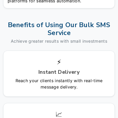
platforms for seamless automation.
Benefits of Using Our Bulk SMS
Service
Achieve greater results with small investments
⚡
Instant Delivery
Reach your clients instantly with real-time
message delivery.
📈