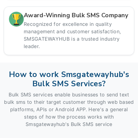
Award-Winning Bulk SMS Company
Recognized for excellence in quality
management and customer satisfaction,
SMSGATEWAYHUB is a trusted industry
leader.
How to work Smsgatewayhub's
Bulk SMS Services?
Bulk SMS services enable businesses to send text
bulk sms to their target customer through web based
platforms, APIs or Android APP. Here's a general
steps of how the process works with
Smsgatewayhub's Bulk SMS service