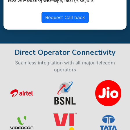
receive marketing Whatsapp/Emails/SMS/RCS
Request Call back
Direct Operator Connectivity
Seamless integration with all major telecom
operators