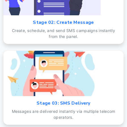
Stage 02: Create Message
Create, schedule, and send SMS campaigns instantly
from the panel.
Stage 03: SMS Delivery
Messages are delivered instantly via multiple telecom
operators.