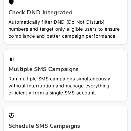
🛡️
Check DND Integrated
Automatically filter DND (Do Not Disturb)
numbers and target only eligible users to ensure
compliance and better campaign performance.
📊
Multiple SMS Campaigns
Run multiple SMS campaigns simultaneously
without interruption and manage everything
efficiently from a single SMS account.
⏰
Schedule SMS Campaigns