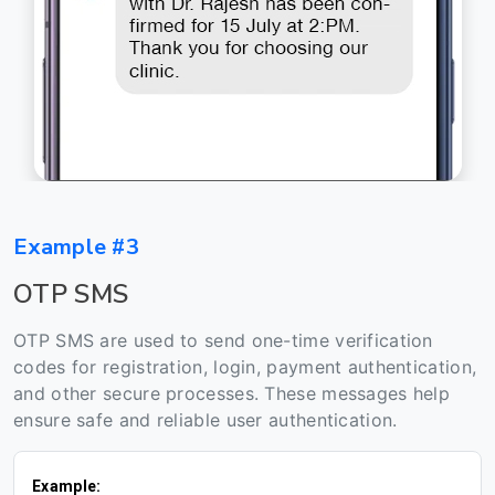
Example #3
OTP SMS
OTP SMS are used to send one-time verification
codes for registration, login, payment authentication,
and other secure processes. These messages help
ensure safe and reliable user authentication.
Example: