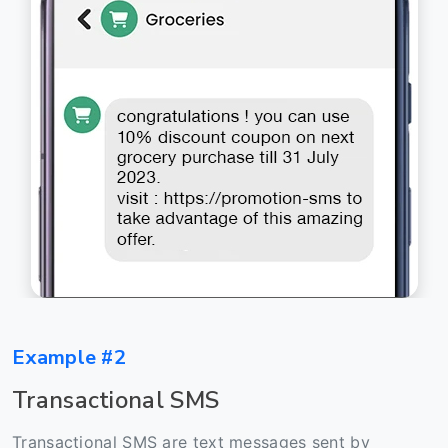
Example #2
Transactional SMS
Transactional SMS are text messages sent by