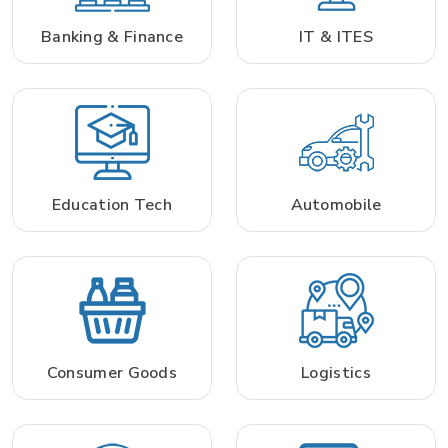
Banking & Finance
IT & ITES
Education Tech
Automobile
Consumer Goods
Logistics