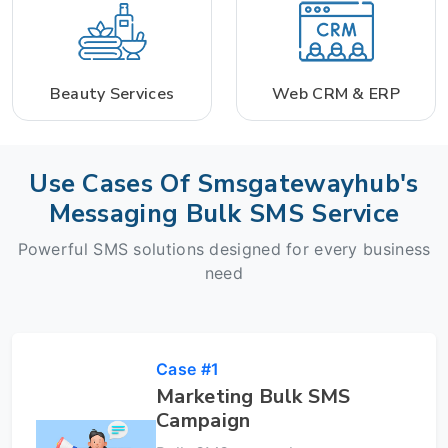
Beauty Services
Web CRM & ERP
Use Cases Of Smsgatewayhub's
Messaging Bulk SMS Service
Powerful SMS solutions designed for every business
need
Case #1
Marketing Bulk SMS
Campaign