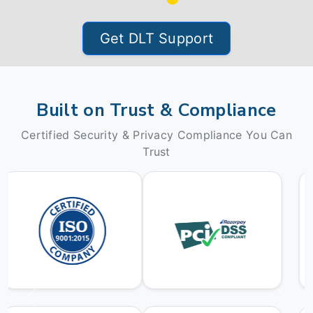
Get DLT Support
Built on Trust & Compliance
Certified Security & Privacy Compliance You Can
Trust