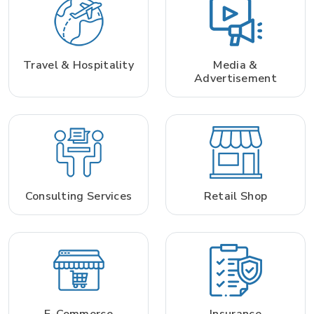
Travel & Hospitality
Media &
Advertisement
Consulting Services
Retail Shop
E-Commerce
Insurance