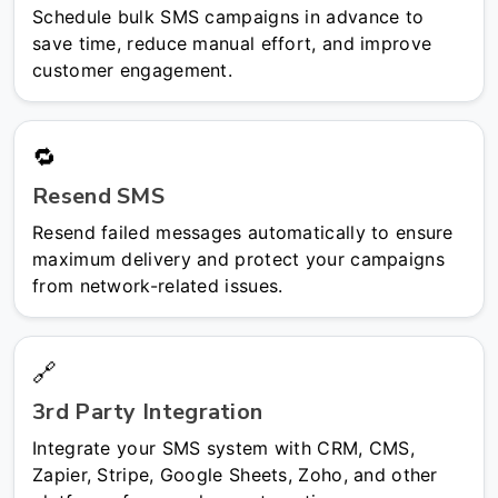
Schedule bulk SMS campaigns in advance to
save time, reduce manual effort, and improve
customer engagement.
🔁
Resend SMS
Resend failed messages automatically to ensure
maximum delivery and protect your campaigns
from network-related issues.
🔗
3rd Party Integration
Integrate your SMS system with CRM, CMS,
Zapier, Stripe, Google Sheets, Zoho, and other