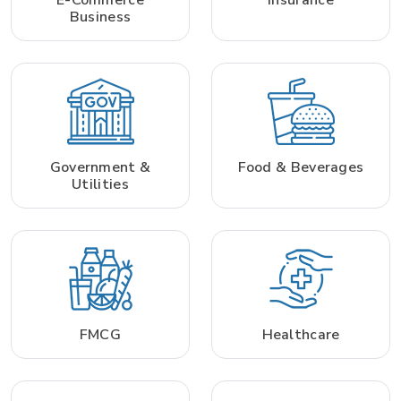
Business
Government &
Food & Beverages
Utilities
FMCG
Healthcare