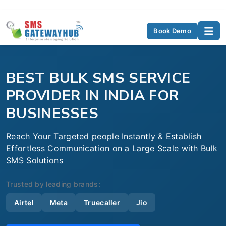
Book Demo
BEST BULK SMS SERVICE
PROVIDER IN INDIA FOR
BUSINESSES
Reach Your Targeted people Instantly & Establish
Effortless Communication on a Large Scale with Bulk
SMS Solutions
Trusted by leading brands:
Airtel
Meta
Truecaller
Jio