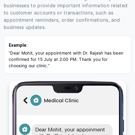
businesses to provide important information related
to customer accounts or transactions, such as
appointment reminders, order confirmations, and
business updates.
Example:
“Dear Mohit, your appointment with Dr. Rajesh has been
confirmed for 15 July at 2:00 PM. Thank you for
choosing our clinic.”