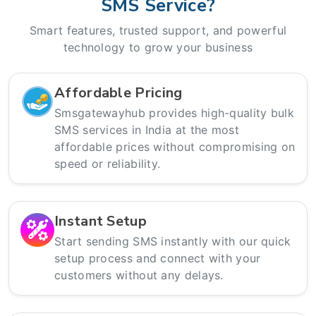
SMS Service?
Smart features, trusted support, and powerful
technology to grow your business
Affordable Pricing
Smsgatewayhub provides high-quality bulk
SMS services in India at the most
affordable prices without compromising on
speed or reliability.
Instant Setup
Start sending SMS instantly with our quick
setup process and connect with your
customers without any delays.