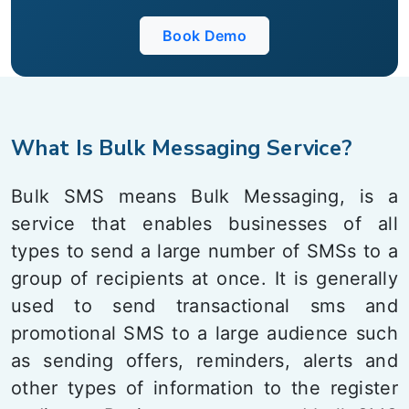
Book Demo
What Is Bulk Messaging Service?
Bulk SMS means Bulk Messaging, is a
service that enables businesses of all
types to send a large number of SMSs to a
group of recipients at once. It is generally
used to send transactional sms and
promotional SMS to a large audience such
as sending offers, reminders, alerts and
other types of information to the register