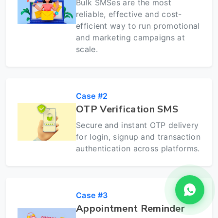
Bulk SMSes are the most
reliable, effective and cost-
efficient way to run promotional
and marketing campaigns at
scale.
Case #2
OTP Verification SMS
Secure and instant OTP delivery
for login, signup and transaction
authentication across platforms.
Case #3
Appointment Reminder