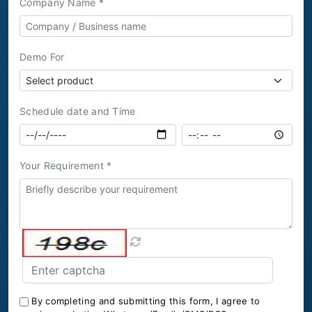
Company Name *
Demo For
Schedule date and Time
Your Requirement *
By completing and submitting this form, I agree to