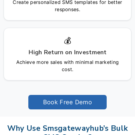
Create personalized SMS templates for better
responses.
💰
High Return on Investment
Achieve more sales with minimal marketing
cost.
Book Free Demo
Why Use Smsgatewayhub’s Bulk