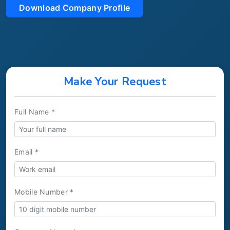
Download Company Profile
Make Your Request
Full Name *
Email *
Mobile Number *