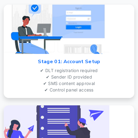
Stage 01: Account Setup
✔ DLT registration required
✔ Sender ID provided
✔ SMS content approval
✔ Control panel access