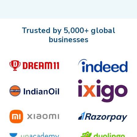
Trusted by 5,000+ global
businesses