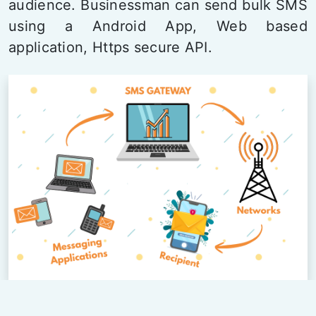
audience. Businessman can send bulk SMS
using a Android App, Web based
application, Https secure API.