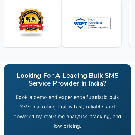
Looking For A Leading Bulk SMS
Service Provider In India?
Book a demo and experience futuristic bulk
SMS marketing that is fast, reliable, and
powered by real-time analytics, tracking, and
low pricing.