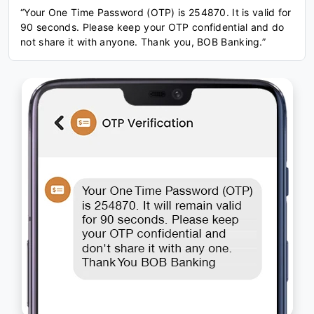
“Your One Time Password (OTP) is 254870. It is valid for
90 seconds. Please keep your OTP confidential and do
not share it with anyone. Thank you, BOB Banking.”