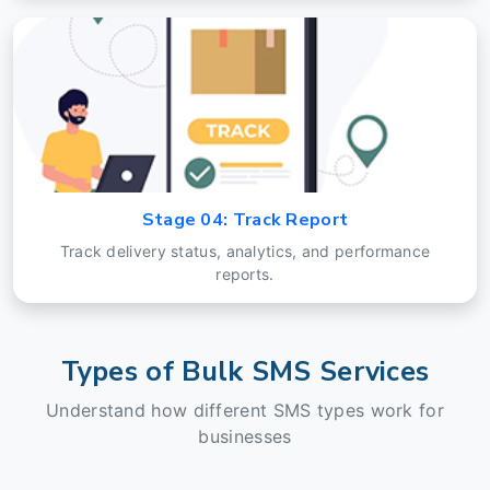
Stage 04: Track Report
Track delivery status, analytics, and performance
reports.
Types of Bulk SMS Services
Understand how different SMS types work for
businesses