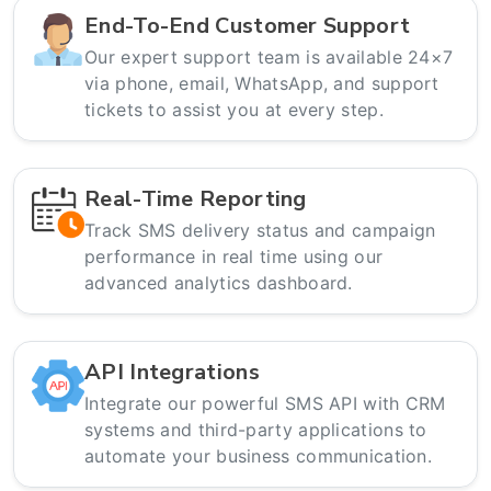
End-To-End Customer Support
Our expert support team is available 24×7
via phone, email, WhatsApp, and support
tickets to assist you at every step.
Real-Time Reporting
Track SMS delivery status and campaign
performance in real time using our
advanced analytics dashboard.
API Integrations
Integrate our powerful SMS API with CRM
systems and third-party applications to
automate your business communication.