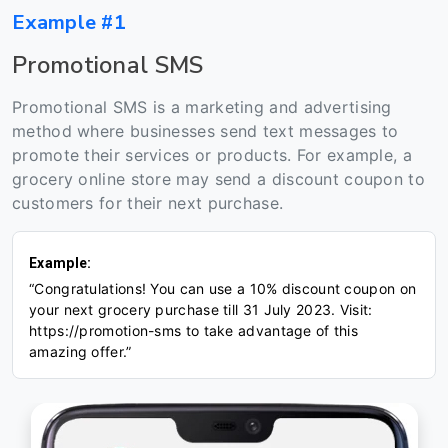
Example #1
Promotional SMS
Promotional SMS is a marketing and advertising
method where businesses send text messages to
promote their services or products. For example, a
grocery online store may send a discount coupon to
customers for their next purchase.
Example:
“Congratulations! You can use a 10% discount coupon on
your next grocery purchase till 31 July 2023. Visit:
https://promotion-sms to take advantage of this
amazing offer.”