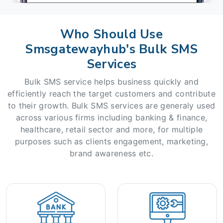
Who Should Use
Smsgatewayhub's Bulk SMS
Services
Bulk SMS service helps business quickly and
efficiently reach the target customers and contribute
to their growth. Bulk SMS services are generaly used
across various firms including banking & finance,
healthcare, retail sector and more, for multiple
purposes such as clients engagement, marketing,
brand awareness etc.